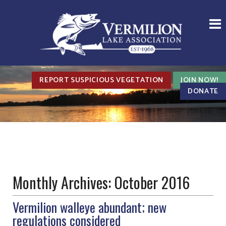
REPORT SUSPICIOUS VEGETATION
JOIN NOW!
DONATE
Monthly Archives:
October 2016
Vermilion walleye abundant; new
regulations considered