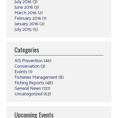
July 2016
(3)
June 2016
(3)
March 2016
(2)
February 2016
(1)
January 2016
(2)
July 2015
(5)
Categories
AIS Prevention
(46)
Conservation
(3)
Events
(1)
Fisheries Management
(8)
Fishing Reports
(48)
General News
(137)
Uncategorized
(63)
Upcoming Events