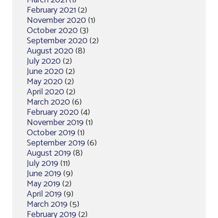
March 2021
(1)
February 2021
(2)
November 2020
(1)
October 2020
(3)
September 2020
(2)
August 2020
(8)
July 2020
(2)
June 2020
(2)
May 2020
(2)
April 2020
(2)
March 2020
(6)
February 2020
(4)
November 2019
(1)
October 2019
(1)
September 2019
(6)
August 2019
(8)
July 2019
(11)
June 2019
(9)
May 2019
(2)
April 2019
(9)
March 2019
(5)
February 2019
(2)