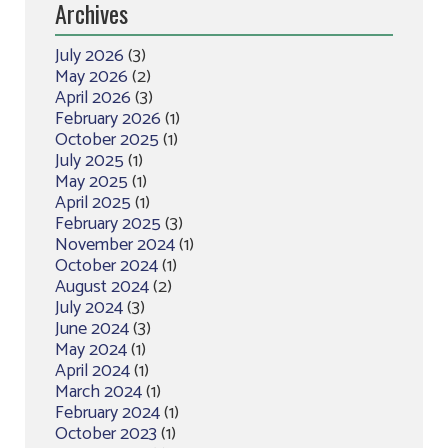
Archives
July 2026
(3)
May 2026
(2)
April 2026
(3)
February 2026
(1)
October 2025
(1)
July 2025
(1)
May 2025
(1)
April 2025
(1)
February 2025
(3)
November 2024
(1)
October 2024
(1)
August 2024
(2)
July 2024
(3)
June 2024
(3)
May 2024
(1)
April 2024
(1)
March 2024
(1)
February 2024
(1)
October 2023
(1)