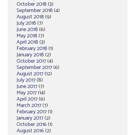
October 2018
(3)
September 2018
(4)
August 2018
(9)
July 2018
(7)
June 2018
(6)
May 2018
(7)
April 2018
(3)
February 2018
(1)
January 2018
(2)
October 2017
(4)
September 2017
(6)
August 2017
(12)
July 2017
(8)
June 2017
(7)
May 2017
(14)
April 2017
(6)
March 2017
(7)
February 2017
(1)
January 2017
(2)
October 2016
(1)
August 2016
(2)