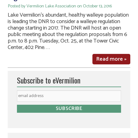
Posted by Vermilion Lake Association on October 13, 2016
Lake Vermilion’s abundant, healthy walleye population
is leading the DNR to consider a walleye regulation
change starting in 2017. The DNR will host an open
public meeting about the regulation proposals from 6
p.m. to 8 p.m. Tuesday, Oct. 25, at the Tower Civic
Center, 402 Pine. . .
Read more »
Subscribe to eVermilion