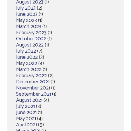
August 2023
(1)
July 2023
(2)
June 2023
(1)
May 2023
(1)
March 2023
(1)
February 2023
(1)
October 2022
(1)
August 2022
(1)
July 2022
(7)
June 2022
(3)
May 2022
(4)
March 2022
(1)
February 2022
(2)
December 2021
(1)
November 2021
(1)
September 2021
(1)
August 2021
(4)
July 2021
(3)
June 2021
(1)
May 2021
(4)
April 2021
(5)