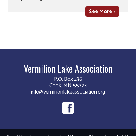
See More »
Vermilion Lake Association
P.O. Box 236
Cook, MN 55723
info@vermilionlakeassociation.org