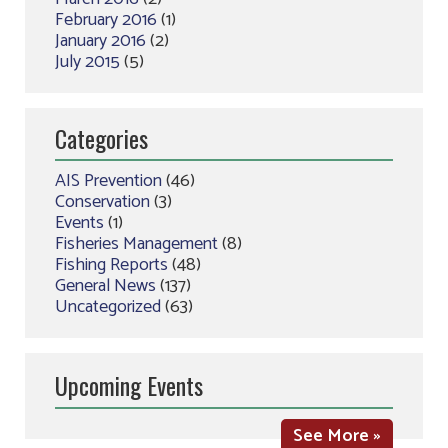
February 2016
(1)
January 2016
(2)
July 2015
(5)
Categories
AIS Prevention
(46)
Conservation
(3)
Events
(1)
Fisheries Management
(8)
Fishing Reports
(48)
General News
(137)
Uncategorized
(63)
Upcoming Events
See More »