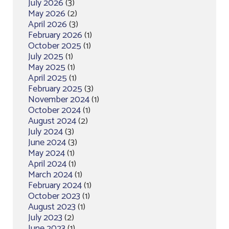
July 2026
(3)
May 2026
(2)
April 2026
(3)
February 2026
(1)
October 2025
(1)
July 2025
(1)
May 2025
(1)
April 2025
(1)
February 2025
(3)
November 2024
(1)
October 2024
(1)
August 2024
(2)
July 2024
(3)
June 2024
(3)
May 2024
(1)
April 2024
(1)
March 2024
(1)
February 2024
(1)
October 2023
(1)
August 2023
(1)
July 2023
(2)
June 2023
(1)