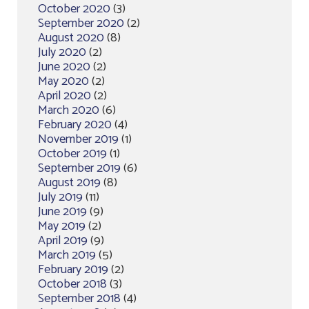
October 2020
(3)
September 2020
(2)
August 2020
(8)
July 2020
(2)
June 2020
(2)
May 2020
(2)
April 2020
(2)
March 2020
(6)
February 2020
(4)
November 2019
(1)
October 2019
(1)
September 2019
(6)
August 2019
(8)
July 2019
(11)
June 2019
(9)
May 2019
(2)
April 2019
(9)
March 2019
(5)
February 2019
(2)
October 2018
(3)
September 2018
(4)