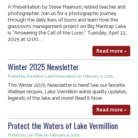
A Presentation by Steve Maanum, retired teacher and
photographer. Join us for a photographic journey
through the daily lives of loons and learn how the
grassroots management project on Big Mantrap Lake
is “Answering the Call of the Loon.” Tuesday, April 22,
2025 at 12:00. . .
Read more »
Winter 2025 Newsletter
Posted by Vermilion Lake Association on February 11, 2025
The Winter 2025 Newsletter is here! See our favorite
Walleye recipes, Lake Vermilion water quality updates,
legends of the lake and more! Read it Now
Read more »
Protect the Waters of Lake Vermillion
Posted by Lori Ptak on February 4, 2025