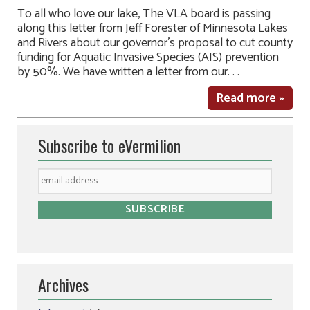
To all who love our lake, The VLA board is passing
along this letter from Jeff Forester of Minnesota Lakes
and Rivers about our governor’s proposal to cut county
funding for Aquatic Invasive Species (AIS) prevention
by 50%. We have written a letter from our. . .
Read more »
Subscribe to eVermilion
Archives