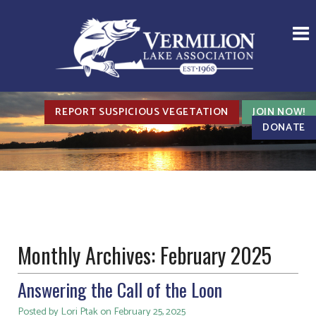
REPORT SUSPICIOUS VEGETATION
JOIN NOW!
DONATE
Monthly Archives:
February 2025
Answering the Call of the Loon
Posted by Lori Ptak on February 25, 2025