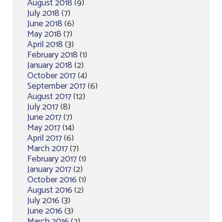
August 2018
(9)
July 2018
(7)
June 2018
(6)
May 2018
(7)
April 2018
(3)
February 2018
(1)
January 2018
(2)
October 2017
(4)
September 2017
(6)
August 2017
(12)
July 2017
(8)
June 2017
(7)
May 2017
(14)
April 2017
(6)
March 2017
(7)
February 2017
(1)
January 2017
(2)
October 2016
(1)
August 2016
(2)
July 2016
(3)
June 2016
(3)
March 2016
(2)