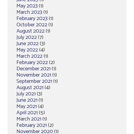
May 2023
(1)
March 2023
(1)
February 2023
(1)
October 2022
(1)
August 2022
(1)
July 2022
(7)
June 2022
(3)
May 2022
(4)
March 2022
(1)
February 2022
(2)
December 2021
(1)
November 2021
(1)
September 2021
(1)
August 2021
(4)
July 2021
(3)
June 2021
(1)
May 2021
(4)
April 2021
(5)
March 2021
(1)
February 2021
(2)
November 2020
(1)