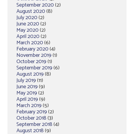
September 2020
(2)
August 2020
(8)
July 2020
(2)
June 2020
(2)
May 2020
(2)
April 2020
(2)
March 2020
(6)
February 2020
(4)
November 2019
(1)
October 2019
(1)
September 2019
(6)
August 2019
(8)
July 2019
(11)
June 2019
(9)
May 2019
(2)
April 2019
(9)
March 2019
(5)
February 2019
(2)
October 2018
(3)
September 2018
(4)
August 2018
(9)