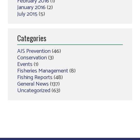
February 2016
(1)
January 2016
(2)
July 2015
(5)
Categories
AIS Prevention
(46)
Conservation
(3)
Events
(1)
Fisheries Management
(8)
Fishing Reports
(48)
General News
(137)
Uncategorized
(63)