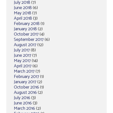
July 2018
(7)
June 2018
(6)
May 2018
(7)
April 2018
(3)
February 2018
(1)
January 2018
(2)
October 2017
(4)
September 2017
(6)
August 2017
(12)
July 2017
(8)
June 2017
(7)
May 2017
(14)
April 2017
(6)
March 2017
(7)
February 2017
(1)
January 2017
(2)
October 2016
(1)
August 2016
(2)
July 2016
(3)
June 2016
(3)
March 2016
(2)