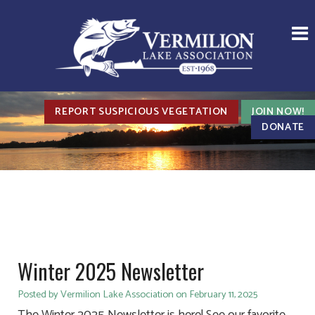
REPORT SUSPICIOUS VEGETATION
JOIN NOW!
DONATE
Winter 2025 Newsletter
Posted by Vermilion Lake Association on February 11, 2025