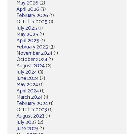
May 2026
(2)
April 2026
(3)
February 2026
(1)
October 2025
(1)
July 2025
(1)
May 2025
(1)
April 2025
(1)
February 2025
(3)
November 2024
(1)
October 2024
(1)
August 2024
(2)
July 2024
(3)
June 2024
(3)
May 2024
(1)
April 2024
(1)
March 2024
(1)
February 2024
(1)
October 2023
(1)
August 2023
(1)
July 2023
(2)
June 2023
(1)