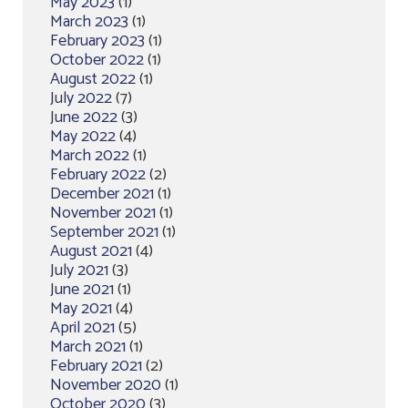
May 2023
(1)
March 2023
(1)
February 2023
(1)
October 2022
(1)
August 2022
(1)
July 2022
(7)
June 2022
(3)
May 2022
(4)
March 2022
(1)
February 2022
(2)
December 2021
(1)
November 2021
(1)
September 2021
(1)
August 2021
(4)
July 2021
(3)
June 2021
(1)
May 2021
(4)
April 2021
(5)
March 2021
(1)
February 2021
(2)
November 2020
(1)
October 2020
(3)