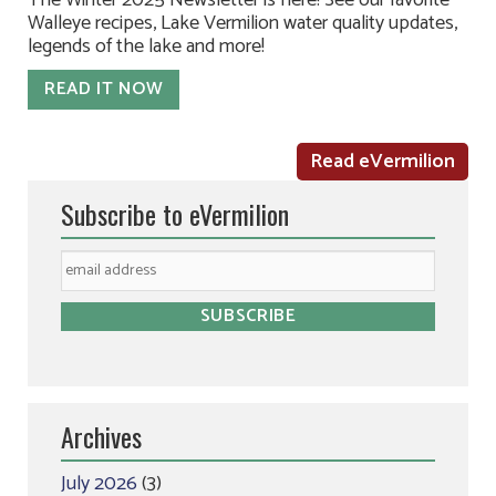
The Winter 2025 Newsletter is here! See our favorite
Walleye recipes, Lake Vermilion water quality updates,
legends of the lake and more!
READ IT NOW
Read eVermilion
Subscribe to eVermilion
Archives
July 2026
(3)