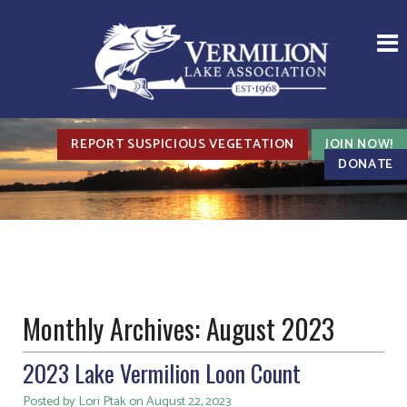
REPORT SUSPICIOUS VEGETATION
JOIN NOW!
DONATE
Monthly Archives:
August 2023
2023 Lake Vermilion Loon Count
Posted by Lori Ptak on August 22, 2023