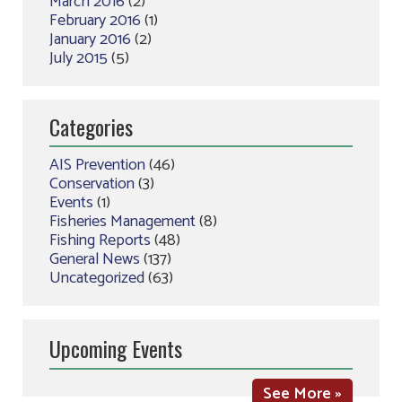
March 2016
(2)
February 2016
(1)
January 2016
(2)
July 2015
(5)
Categories
AIS Prevention
(46)
Conservation
(3)
Events
(1)
Fisheries Management
(8)
Fishing Reports
(48)
General News
(137)
Uncategorized
(63)
Upcoming Events
See More »