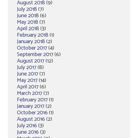
August 2018
(9)
July 2018
(7)
June 2018
(6)
May 2018
(7)
April 2018
(3)
February 2018
(1)
January 2018
(2)
October 2017
(4)
September 2017
(6)
August 2017
(12)
July 2017
(8)
June 2017
(7)
May 2017
(14)
April 2017
(6)
March 2017
(7)
February 2017
(1)
January 2017
(2)
October 2016
(1)
August 2016
(2)
July 2016
(3)
June 2016
(3)