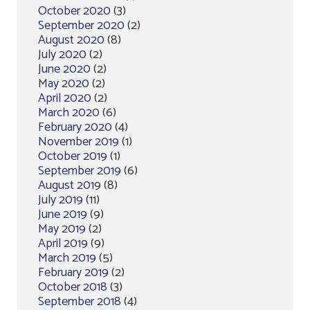
October 2020
(3)
September 2020
(2)
August 2020
(8)
July 2020
(2)
June 2020
(2)
May 2020
(2)
April 2020
(2)
March 2020
(6)
February 2020
(4)
November 2019
(1)
October 2019
(1)
September 2019
(6)
August 2019
(8)
July 2019
(11)
June 2019
(9)
May 2019
(2)
April 2019
(9)
March 2019
(5)
February 2019
(2)
October 2018
(3)
September 2018
(4)