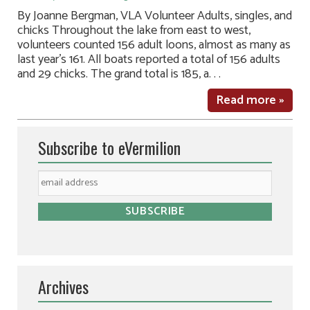
By Joanne Bergman, VLA Volunteer Adults, singles, and
chicks Throughout the lake from east to west,
volunteers counted 156 adult loons, almost as many as
last year’s 161. All boats reported a total of 156 adults
and 29 chicks. The grand total is 185, a. . .
Read more »
Subscribe to eVermilion
Archives