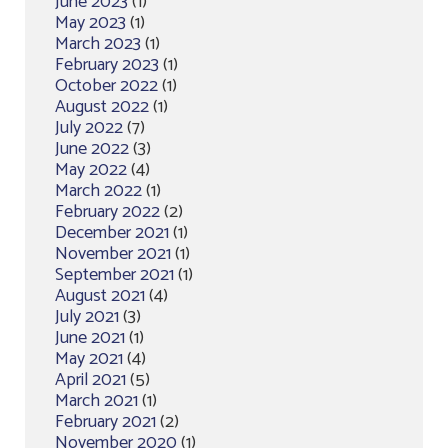
June 2023
(1)
May 2023
(1)
March 2023
(1)
February 2023
(1)
October 2022
(1)
August 2022
(1)
July 2022
(7)
June 2022
(3)
May 2022
(4)
March 2022
(1)
February 2022
(2)
December 2021
(1)
November 2021
(1)
September 2021
(1)
August 2021
(4)
July 2021
(3)
June 2021
(1)
May 2021
(4)
April 2021
(5)
March 2021
(1)
February 2021
(2)
November 2020
(1)