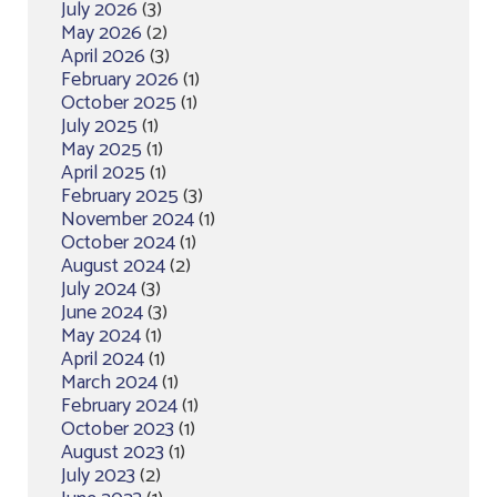
July 2026
(3)
May 2026
(2)
April 2026
(3)
February 2026
(1)
October 2025
(1)
July 2025
(1)
May 2025
(1)
April 2025
(1)
February 2025
(3)
November 2024
(1)
October 2024
(1)
August 2024
(2)
July 2024
(3)
June 2024
(3)
May 2024
(1)
April 2024
(1)
March 2024
(1)
February 2024
(1)
October 2023
(1)
August 2023
(1)
July 2023
(2)