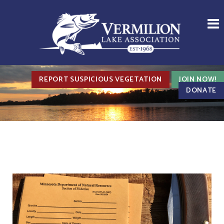
REPORT SUSPICIOUS VEGETATION
JOIN NOW!
DONATE