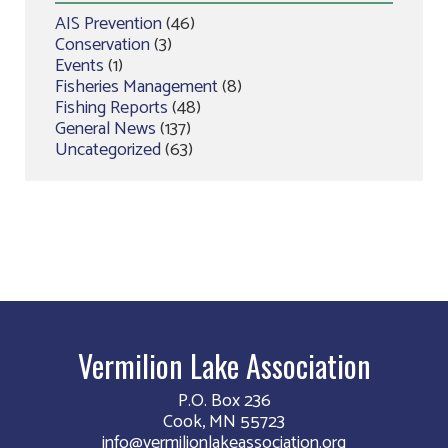
AIS Prevention
(46)
Conservation
(3)
Events
(1)
Fisheries Management
(8)
Fishing Reports
(48)
General News
(137)
Uncategorized
(63)
Vermilion Lake Association
P.O. Box 236
Cook, MN 55723
info@vermilionlakeassociation.org