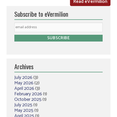
Read eVermilion
Subscribe to eVermilion
Archives
July 2026
(3)
May 2026
(2)
April 2026
(3)
February 2026
(1)
October 2025
(1)
July 2025
(1)
May 2025
(1)
April 2025
(1)