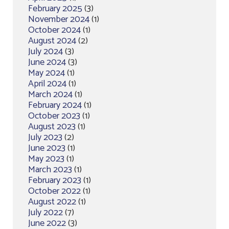
February 2025
(3)
November 2024
(1)
October 2024
(1)
August 2024
(2)
July 2024
(3)
June 2024
(3)
May 2024
(1)
April 2024
(1)
March 2024
(1)
February 2024
(1)
October 2023
(1)
August 2023
(1)
July 2023
(2)
June 2023
(1)
May 2023
(1)
March 2023
(1)
February 2023
(1)
October 2022
(1)
August 2022
(1)
July 2022
(7)
June 2022
(3)