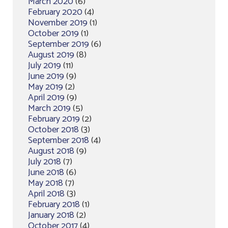
March 2020
(6)
February 2020
(4)
November 2019
(1)
October 2019
(1)
September 2019
(6)
August 2019
(8)
July 2019
(11)
June 2019
(9)
May 2019
(2)
April 2019
(9)
March 2019
(5)
February 2019
(2)
October 2018
(3)
September 2018
(4)
August 2018
(9)
July 2018
(7)
June 2018
(6)
May 2018
(7)
April 2018
(3)
February 2018
(1)
January 2018
(2)
October 2017
(4)