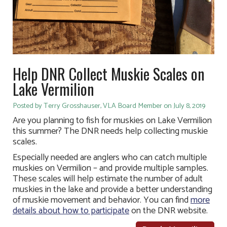
Help DNR Collect Muskie Scales on
Lake Vermilion
Posted by Terry Grosshauser, VLA Board Member on July 8, 2019
Are you planning to fish for muskies on Lake Vermilion
this summer? The DNR needs help collecting muskie
scales.
Especially needed are anglers who can catch multiple
muskies on Vermilion – and provide multiple samples.
These scales will help estimate the number of adult
muskies in the lake and provide a better understanding
of muskie movement and behavior. You can find
more
details about how to participate
on the DNR website.