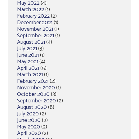
May 2022
(4)
March 2022
(1)
February 2022
(2)
December 2021
(1)
November 2021
(1)
September 2021
(1)
August 2021
(4)
July 2021
(3)
June 2021
(1)
May 2021
(4)
April 2021
(5)
March 2021
(1)
February 2021
(2)
November 2020
(1)
October 2020
(3)
September 2020
(2)
August 2020
(8)
July 2020
(2)
June 2020
(2)
May 2020
(2)
April 2020
(2)