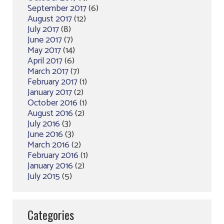
September 2017
(6)
August 2017
(12)
July 2017
(8)
June 2017
(7)
May 2017
(14)
April 2017
(6)
March 2017
(7)
February 2017
(1)
January 2017
(2)
October 2016
(1)
August 2016
(2)
July 2016
(3)
June 2016
(3)
March 2016
(2)
February 2016
(1)
January 2016
(2)
July 2015
(5)
Categories