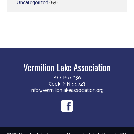
Uncategorized
(63)
Vermilion Lake Association
P.O. Box 236
Cook, MN 55723
info@vermilionlakeassociation.org