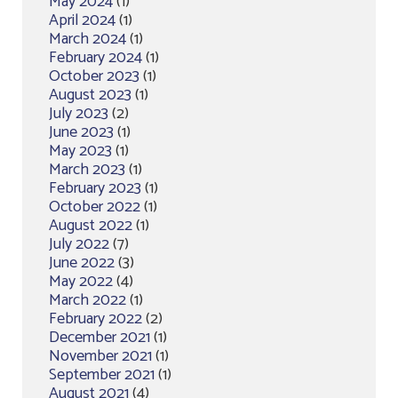
May 2024
(1)
April 2024
(1)
March 2024
(1)
February 2024
(1)
October 2023
(1)
August 2023
(1)
July 2023
(2)
June 2023
(1)
May 2023
(1)
March 2023
(1)
February 2023
(1)
October 2022
(1)
August 2022
(1)
July 2022
(7)
June 2022
(3)
May 2022
(4)
March 2022
(1)
February 2022
(2)
December 2021
(1)
November 2021
(1)
September 2021
(1)
August 2021
(4)