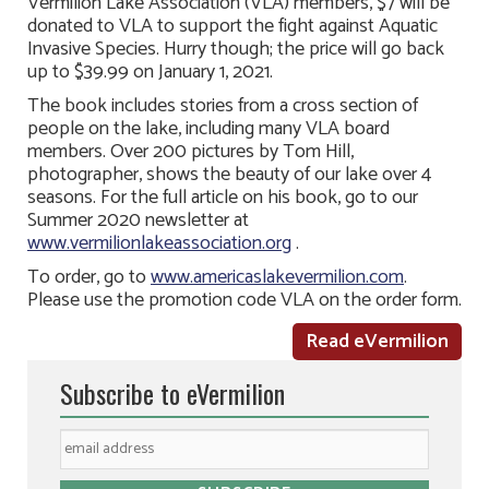
Vermilion Lake Association (VLA) members, $7 will be
donated to VLA to support the fight against Aquatic
Invasive Species. Hurry though; the price will go back
up to $39.99 on January 1, 2021.
The book includes stories from a cross section of
people on the lake, including many VLA board
members. Over 200 pictures by Tom Hill,
photographer, shows the beauty of our lake over 4
seasons. For the full article on his book, go to our
Summer 2020 newsletter at
www.vermilionlakeassociation.org
.
To order, go to
www.americaslakevermilion.com
.
Please use the promotion code VLA on the order form.
Read eVermilion
Subscribe to eVermilion