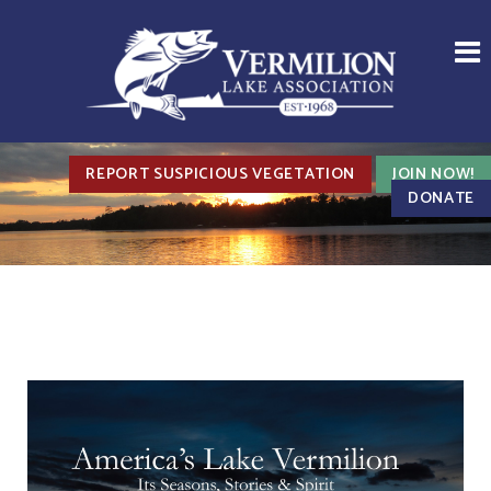
REPORT SUSPICIOUS VEGETATION
JOIN NOW!
DONATE