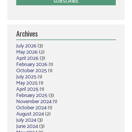
Archives
July 2026
(3)
May 2026
(2)
April 2026
(3)
February 2026
(1)
October 2025
(1)
July 2025
(1)
May 2025
(1)
April 2025
(1)
February 2025
(3)
November 2024
(1)
October 2024
(1)
August 2024
(2)
July 2024
(3)
June 2024
(3)