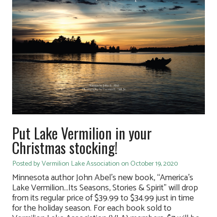
Put Lake Vermilion in your
Christmas stocking!
Posted by Vermilion Lake Association on October 19, 2020
Minnesota author John Abel’s new book, “America’s
Lake Vermilion…Its Seasons, Stories & Spirit” will drop
from its regular price of $39.99 to $34.99 just in time
for the holiday season. For each book sold to