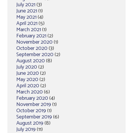
July 2021
(3)
June 2021
(1)
May 2021
(4)
April 2021
(5)
March 2021
(1)
February 2021
(2)
November 2020
(1)
October 2020
(3)
September 2020
(2)
August 2020
(8)
July 2020
(2)
June 2020
(2)
May 2020
(2)
April 2020
(2)
March 2020
(6)
February 2020
(4)
November 2019
(1)
October 2019
(1)
September 2019
(6)
August 2019
(8)
July 2019
(11)