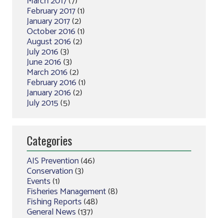
March 2017
(7)
February 2017
(1)
January 2017
(2)
October 2016
(1)
August 2016
(2)
July 2016
(3)
June 2016
(3)
March 2016
(2)
February 2016
(1)
January 2016
(2)
July 2015
(5)
Categories
AIS Prevention
(46)
Conservation
(3)
Events
(1)
Fisheries Management
(8)
Fishing Reports
(48)
General News
(137)