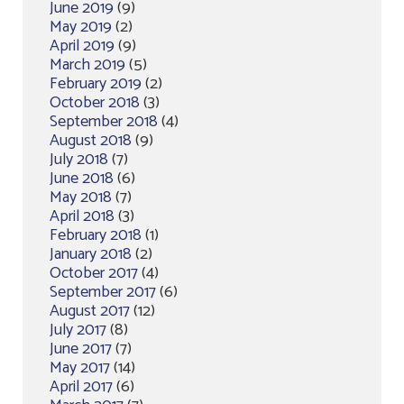
June 2019
(9)
May 2019
(2)
April 2019
(9)
March 2019
(5)
February 2019
(2)
October 2018
(3)
September 2018
(4)
August 2018
(9)
July 2018
(7)
June 2018
(6)
May 2018
(7)
April 2018
(3)
February 2018
(1)
January 2018
(2)
October 2017
(4)
September 2017
(6)
August 2017
(12)
July 2017
(8)
June 2017
(7)
May 2017
(14)
April 2017
(6)