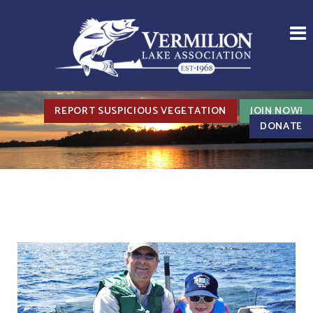
REPORT SUSPICIOUS VEGETATION
JOIN NOW!
DONATE