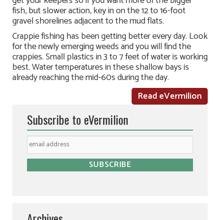
get your keepers so if you want more of the bigger
fish, but slower action, key in on the 12 to 16-foot
gravel shorelines adjacent to the mud flats.
Crappie fishing has been getting better every day. Look
for the newly emerging weeds and you will find the
crappies. Small plastics in 3 to 7 feet of water is working
best. Water temperatures in these shallow bays is
already reaching the mid-60s during the day.
Read eVermilion
Subscribe to eVermilion
Archives