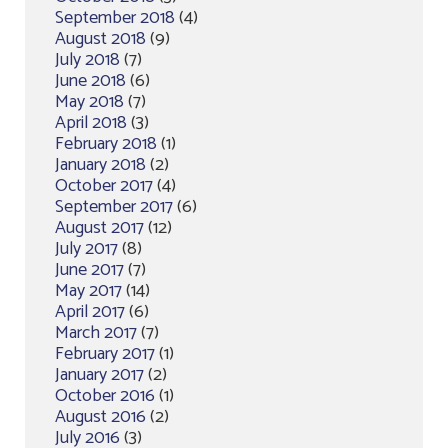
September 2018
(4)
August 2018
(9)
July 2018
(7)
June 2018
(6)
May 2018
(7)
April 2018
(3)
February 2018
(1)
January 2018
(2)
October 2017
(4)
September 2017
(6)
August 2017
(12)
July 2017
(8)
June 2017
(7)
May 2017
(14)
April 2017
(6)
March 2017
(7)
February 2017
(1)
January 2017
(2)
October 2016
(1)
August 2016
(2)
July 2016
(3)