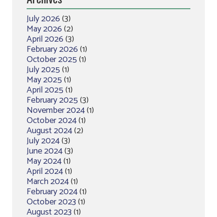
July 2026
(3)
May 2026
(2)
April 2026
(3)
February 2026
(1)
October 2025
(1)
July 2025
(1)
May 2025
(1)
April 2025
(1)
February 2025
(3)
November 2024
(1)
October 2024
(1)
August 2024
(2)
July 2024
(3)
June 2024
(3)
May 2024
(1)
April 2024
(1)
March 2024
(1)
February 2024
(1)
October 2023
(1)
August 2023
(1)