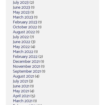
July 2023
(2)
June 2023
(1)
May 2023
(1)
March 2023
(1)
February 2023
(1)
October 2022
(1)
August 2022
(1)
July 2022
(7)
June 2022
(3)
May 2022
(4)
March 2022
(1)
February 2022
(2)
December 2021
(1)
November 2021
(1)
September 2021
(1)
August 2021
(4)
July 2021
(3)
June 2021
(1)
May 2021
(4)
April 2021
(5)
March 2021
(1)