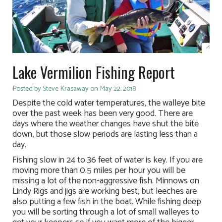
Lake Vermilion Fishing Report
Posted by Steve Krasaway on May 22, 2018
Despite the cold water temperatures, the walleye bite
over the past week has been very good. There are
days where the weather changes have shut the bite
down, but those slow periods are lasting less than a
day.
Fishing slow in 24 to 36 feet of water is key. If you are
moving more than 0.5 miles per hour you will be
missing a lot of the non-aggressive fish. Minnows on
Lindy Rigs and jigs are working best, but leeches are
also putting a few fish in the boat. While fishing deep
you will be sorting through a lot of small walleyes to