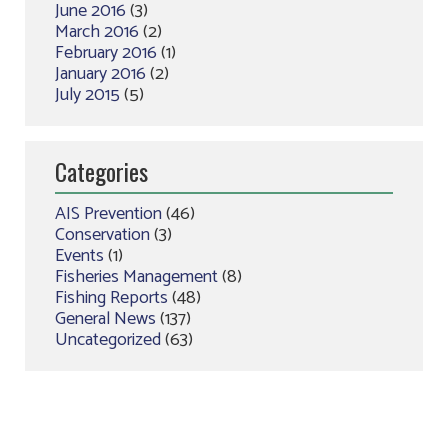
June 2016
(3)
March 2016
(2)
February 2016
(1)
January 2016
(2)
July 2015
(5)
Categories
AIS Prevention
(46)
Conservation
(3)
Events
(1)
Fisheries Management
(8)
Fishing Reports
(48)
General News
(137)
Uncategorized
(63)