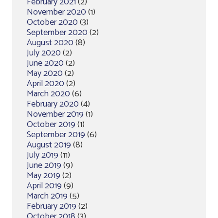
February 2021
(2)
November 2020
(1)
October 2020
(3)
September 2020
(2)
August 2020
(8)
July 2020
(2)
June 2020
(2)
May 2020
(2)
April 2020
(2)
March 2020
(6)
February 2020
(4)
November 2019
(1)
October 2019
(1)
September 2019
(6)
August 2019
(8)
July 2019
(11)
June 2019
(9)
May 2019
(2)
April 2019
(9)
March 2019
(5)
February 2019
(2)
October 2018
(3)