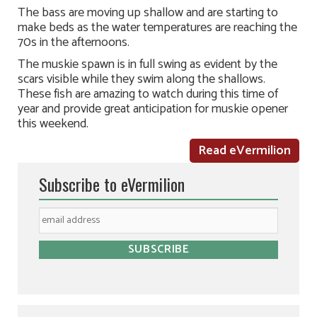
The bass are moving up shallow and are starting to
make beds as the water temperatures are reaching the
70s in the afternoons.
The muskie spawn is in full swing as evident by the
scars visible while they swim along the shallows.
These fish are amazing to watch during this time of
year and provide great anticipation for muskie opener
this weekend.
Read eVermilion
Subscribe to eVermilion