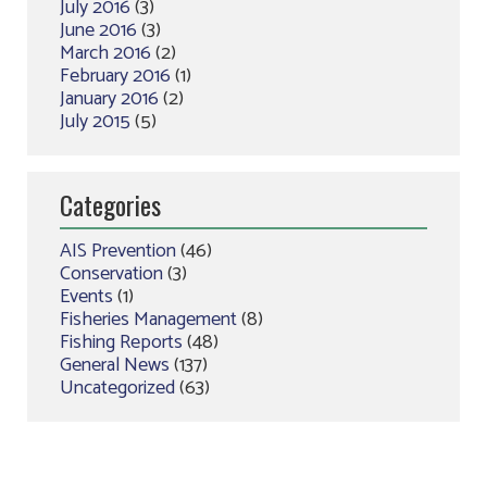
July 2016
(3)
June 2016
(3)
March 2016
(2)
February 2016
(1)
January 2016
(2)
July 2015
(5)
Categories
AIS Prevention
(46)
Conservation
(3)
Events
(1)
Fisheries Management
(8)
Fishing Reports
(48)
General News
(137)
Uncategorized
(63)