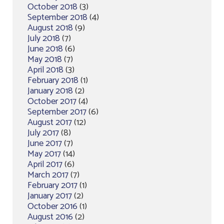
October 2018
(3)
September 2018
(4)
August 2018
(9)
July 2018
(7)
June 2018
(6)
May 2018
(7)
April 2018
(3)
February 2018
(1)
January 2018
(2)
October 2017
(4)
September 2017
(6)
August 2017
(12)
July 2017
(8)
June 2017
(7)
May 2017
(14)
April 2017
(6)
March 2017
(7)
February 2017
(1)
January 2017
(2)
October 2016
(1)
August 2016
(2)