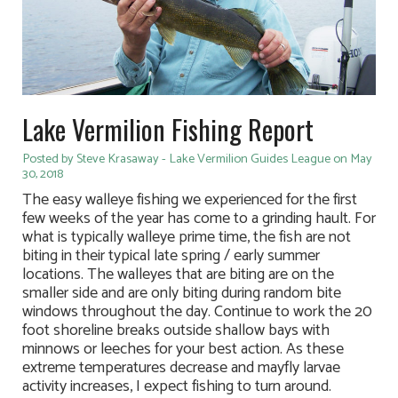
Lake Vermilion Fishing Report
Posted by Steve Krasaway - Lake Vermilion Guides League on May
30, 2018
The easy walleye fishing we experienced for the first
few weeks of the year has come to a grinding hault. For
what is typically walleye prime time, the fish are not
biting in their typical late spring / early summer
locations. The walleyes that are biting are on the
smaller side and are only biting during random bite
windows throughout the day. Continue to work the 20
foot shoreline breaks outside shallow bays with
minnows or leeches for your best action. As these
extreme temperatures decrease and mayfly larvae
activity increases, I expect fishing to turn around.