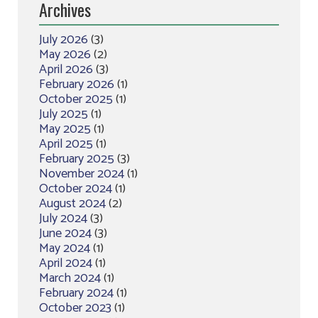
Archives
July 2026
(3)
May 2026
(2)
April 2026
(3)
February 2026
(1)
October 2025
(1)
July 2025
(1)
May 2025
(1)
April 2025
(1)
February 2025
(3)
November 2024
(1)
October 2024
(1)
August 2024
(2)
July 2024
(3)
June 2024
(3)
May 2024
(1)
April 2024
(1)
March 2024
(1)
February 2024
(1)
October 2023
(1)