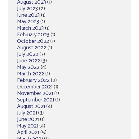
August 2023
(1)
July 2023
(2)
June 2023
(1)
May 2023
(1)
March 2023
(1)
February 2023
(1)
October 2022
(1)
August 2022
(1)
July 2022
(7)
June 2022
(3)
May 2022
(4)
March 2022
(1)
February 2022
(2)
December 2021
(1)
November 2021
(1)
September 2021
(1)
August 2021
(4)
July 2021
(3)
June 2021
(1)
May 2021
(4)
April 2021
(5)