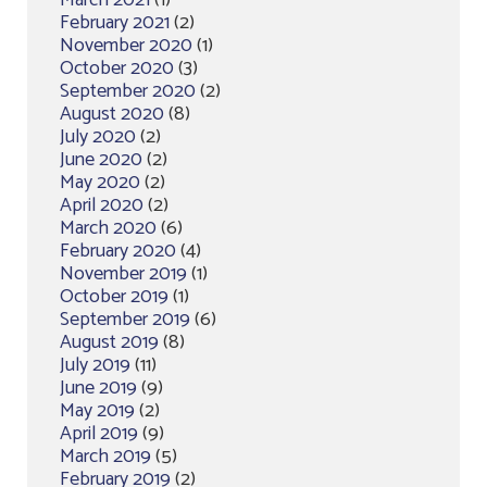
March 2021
(1)
February 2021
(2)
November 2020
(1)
October 2020
(3)
September 2020
(2)
August 2020
(8)
July 2020
(2)
June 2020
(2)
May 2020
(2)
April 2020
(2)
March 2020
(6)
February 2020
(4)
November 2019
(1)
October 2019
(1)
September 2019
(6)
August 2019
(8)
July 2019
(11)
June 2019
(9)
May 2019
(2)
April 2019
(9)
March 2019
(5)
February 2019
(2)