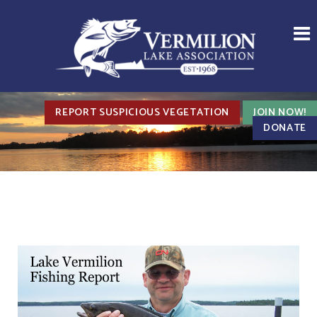
REPORT SUSPICIOUS VEGETATION
JOIN NOW!
DONATE