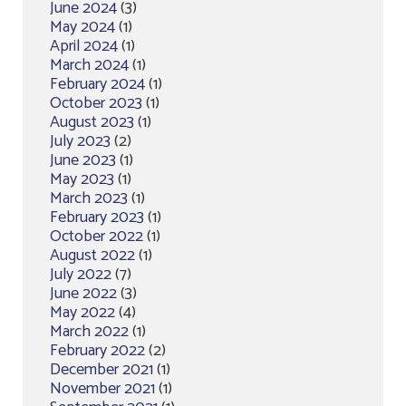
June 2024
(3)
May 2024
(1)
April 2024
(1)
March 2024
(1)
February 2024
(1)
October 2023
(1)
August 2023
(1)
July 2023
(2)
June 2023
(1)
May 2023
(1)
March 2023
(1)
February 2023
(1)
October 2022
(1)
August 2022
(1)
July 2022
(7)
June 2022
(3)
May 2022
(4)
March 2022
(1)
February 2022
(2)
December 2021
(1)
November 2021
(1)