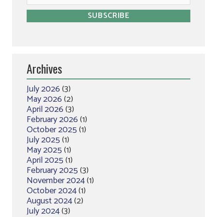
Archives
July 2026
(3)
May 2026
(2)
April 2026
(3)
February 2026
(1)
October 2025
(1)
July 2025
(1)
May 2025
(1)
April 2025
(1)
February 2025
(3)
November 2024
(1)
October 2024
(1)
August 2024
(2)
July 2024
(3)