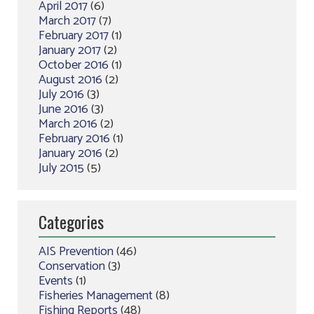
April 2017
(6)
March 2017
(7)
February 2017
(1)
January 2017
(2)
October 2016
(1)
August 2016
(2)
July 2016
(3)
June 2016
(3)
March 2016
(2)
February 2016
(1)
January 2016
(2)
July 2015
(5)
Categories
AIS Prevention
(46)
Conservation
(3)
Events
(1)
Fisheries Management
(8)
Fishing Reports
(48)