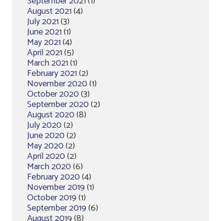
September 2021
(1)
August 2021
(4)
July 2021
(3)
June 2021
(1)
May 2021
(4)
April 2021
(5)
March 2021
(1)
February 2021
(2)
November 2020
(1)
October 2020
(3)
September 2020
(2)
August 2020
(8)
July 2020
(2)
June 2020
(2)
May 2020
(2)
April 2020
(2)
March 2020
(6)
February 2020
(4)
November 2019
(1)
October 2019
(1)
September 2019
(6)
August 2019
(8)