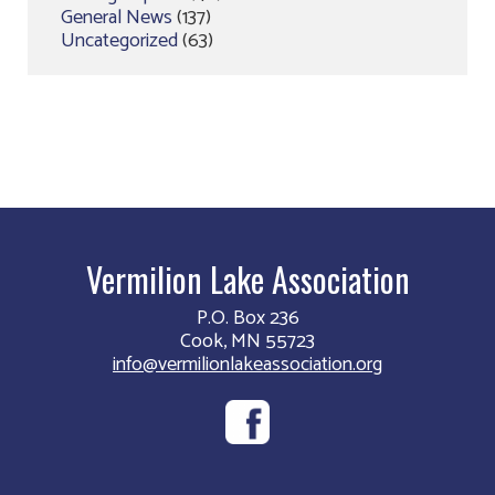
General News
(137)
Uncategorized
(63)
Vermilion Lake Association
P.O. Box 236
Cook, MN 55723
info@vermilionlakeassociation.org