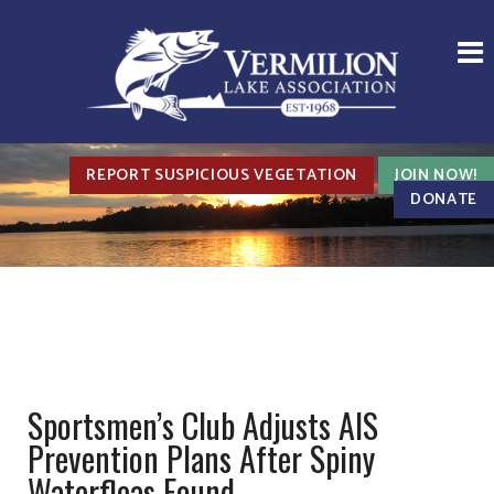
REPORT SUSPICIOUS VEGETATION
JOIN NOW!
DONATE
Sportsmen’s Club Adjusts AIS
Prevention Plans After Spiny
Waterfleas Found