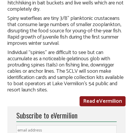
hitchhiking in bait buckets and live wells which are not
completely dry.
Spiny waterfleas are tiny 3/8” planktonic crustaceans
that consume large numbers of smaller zooplankton,
disrupting the food source for young-of-the-year fish.
Rapid growth of juvenile fish during the first summer
improves winter survival.
Individual “spinies” are difficult to see but can
accumulate as a noticeable gelatinous glob with
protruding spines (tails) on fishing line, downrigger
cables or anchor lines. The SCLV will soon make
identification cards and sample collection kits available
to boat operators at Lake Vermilion’s 54 public and
resort launch sites.
Read eVermilion
Subscribe to eVermilion