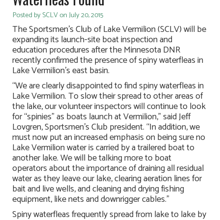
Posted by SCLV on July 20, 2015
The Sportsmen’s Club of Lake Vermilion (SCLV) will be
expanding its launch-site boat inspection and
education procedures after the Minnesota DNR
recently confirmed the presence of spiny waterfleas in
Lake Vermilion’s east basin.
“We are clearly disappointed to find spiny waterfleas in
Lake Vermilion. To slow their spread to other areas of
the lake, our volunteer inspectors will continue to look
for “spinies” as boats launch at Vermilion,” said Jeff
Lovgren, Sportsmen’s Club president. “In addition, we
must now put an increased emphasis on being sure no
Lake Vermilion water is carried by a trailered boat to
another lake. We will be talking more to boat
operators about the importance of draining all residual
water as they leave our lake, clearing aeration lines for
bait and live wells, and cleaning and drying fishing
equipment, like nets and downrigger cables.”
Spiny waterfleas frequently spread from lake to lake by