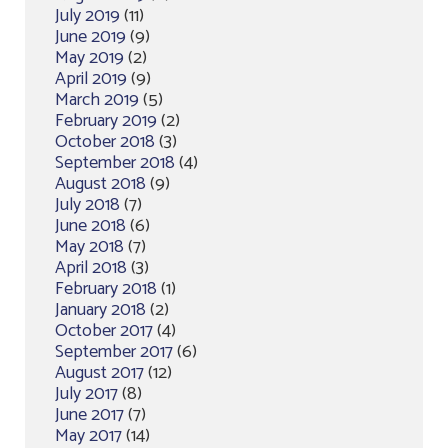
July 2019
(11)
June 2019
(9)
May 2019
(2)
April 2019
(9)
March 2019
(5)
February 2019
(2)
October 2018
(3)
September 2018
(4)
August 2018
(9)
July 2018
(7)
June 2018
(6)
May 2018
(7)
April 2018
(3)
February 2018
(1)
January 2018
(2)
October 2017
(4)
September 2017
(6)
August 2017
(12)
July 2017
(8)
June 2017
(7)
May 2017
(14)