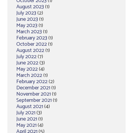
October 2023
(1)
August 2023
(1)
July 2023
(2)
June 2023
(1)
May 2023
(1)
March 2023
(1)
February 2023
(1)
October 2022
(1)
August 2022
(1)
July 2022
(7)
June 2022
(3)
May 2022
(4)
March 2022
(1)
February 2022
(2)
December 2021
(1)
November 2021
(1)
September 2021
(1)
August 2021
(4)
July 2021
(3)
June 2021
(1)
May 2021
(4)
April 2021
(5)