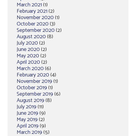
March 2021
(1)
February 2021
(2)
November 2020
(1)
October 2020
(3)
September 2020
(2)
August 2020
(8)
July 2020
(2)
June 2020
(2)
May 2020
(2)
April 2020
(2)
March 2020
(6)
February 2020
(4)
November 2019
(1)
October 2019
(1)
September 2019
(6)
August 2019
(8)
July 2019
(11)
June 2019
(9)
May 2019
(2)
April 2019
(9)
March 2019
(5)