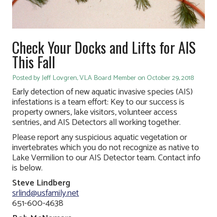
Check Your Docks and Lifts for AIS
This Fall
Posted by Jeff Lovgren, VLA Board Member on October 29, 2018
Early detection of new aquatic invasive species (AIS)
infestations is a team effort: Key to our success is
property owners, lake visitors, volunteer access
sentries, and AIS Detectors all working together.
Please report any suspicious aquatic vegetation or
invertebrates which you do not recognize as native to
Lake Vermilion to our AIS Detector team. Contact info
is below.
Steve Lindberg
srlind@usfamily.net
651-600-4638