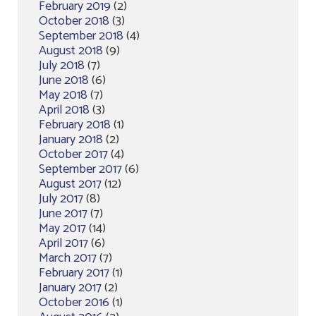
February 2019
(2)
October 2018
(3)
September 2018
(4)
August 2018
(9)
July 2018
(7)
June 2018
(6)
May 2018
(7)
April 2018
(3)
February 2018
(1)
January 2018
(2)
October 2017
(4)
September 2017
(6)
August 2017
(12)
July 2017
(8)
June 2017
(7)
May 2017
(14)
April 2017
(6)
March 2017
(7)
February 2017
(1)
January 2017
(2)
October 2016
(1)