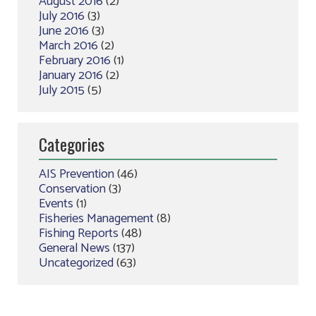
August 2016
(2)
July 2016
(3)
June 2016
(3)
March 2016
(2)
February 2016
(1)
January 2016
(2)
July 2015
(5)
Categories
AIS Prevention
(46)
Conservation
(3)
Events
(1)
Fisheries Management
(8)
Fishing Reports
(48)
General News
(137)
Uncategorized
(63)