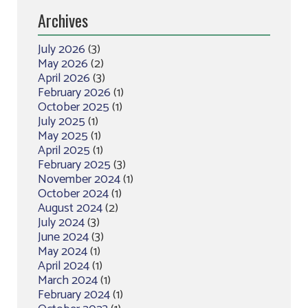
Archives
July 2026
(3)
May 2026
(2)
April 2026
(3)
February 2026
(1)
October 2025
(1)
July 2025
(1)
May 2025
(1)
April 2025
(1)
February 2025
(3)
November 2024
(1)
October 2024
(1)
August 2024
(2)
July 2024
(3)
June 2024
(3)
May 2024
(1)
April 2024
(1)
March 2024
(1)
February 2024
(1)