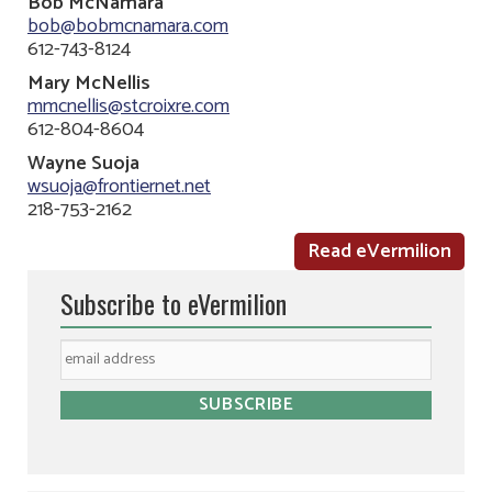
Bob McNamara
bob@bobmcnamara.com
612-743-8124
Mary McNellis
mmcnellis@stcroixre.com
612-804-8604
Wayne Suoja
wsuoja@frontiernet.net
218-753-2162
Read eVermilion
Subscribe to eVermilion