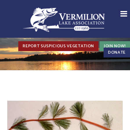
REPORT SUSPICIOUS VEGETATION
JOIN NOW!
DONATE