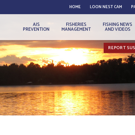
HOME
LOON NEST CAM
P
AIS
FISHERIES
FISHING NEWS
PREVENTION
MANAGEMENT
AND VIDEOS
REPORT SUS