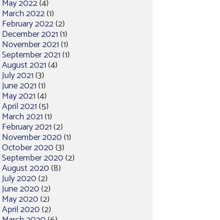
May 2022
(4)
March 2022
(1)
February 2022
(2)
December 2021
(1)
November 2021
(1)
September 2021
(1)
August 2021
(4)
July 2021
(3)
June 2021
(1)
May 2021
(4)
April 2021
(5)
March 2021
(1)
February 2021
(2)
November 2020
(1)
October 2020
(3)
September 2020
(2)
August 2020
(8)
July 2020
(2)
June 2020
(2)
May 2020
(2)
April 2020
(2)