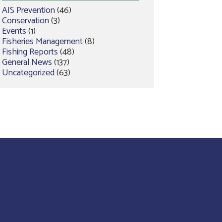
AIS Prevention
(46)
Conservation
(3)
Events
(1)
Fisheries Management
(8)
Fishing Reports
(48)
General News
(137)
Uncategorized
(63)