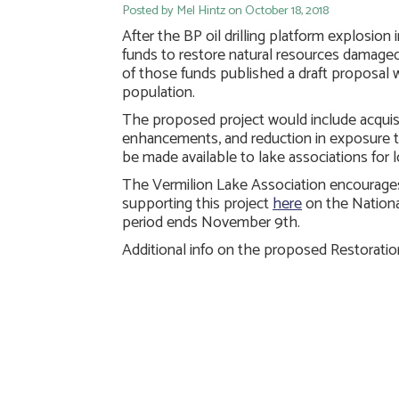
Posted by Mel Hintz on October 18, 2018
After the BP oil drilling platform explosion
funds to restore natural resources damaged
of those funds published a draft proposal
population.
The proposed project would include acquisit
enhancements, and reduction in exposure t
be made available to lake associations for 
The Vermilion Lake Association encourage
supporting this project
here
on the Nationa
period ends November 9th.
Additional info on the proposed Restorat