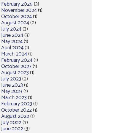
February 2025
(3)
November 2024
(1)
October 2024
(1)
August 2024
(2)
July 2024
(3)
June 2024
(3)
May 2024
(1)
April 2024
(1)
March 2024
(1)
February 2024
(1)
October 2023
(1)
August 2023
(1)
July 2023
(2)
June 2023
(1)
May 2023
(1)
March 2023
(1)
February 2023
(1)
October 2022
(1)
August 2022
(1)
July 2022
(7)
June 2022
(3)