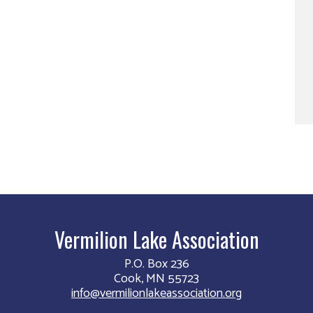
Vermilion Lake Association
P.O. Box 236
Cook, MN 55723
info@vermilionlakeassociation.org