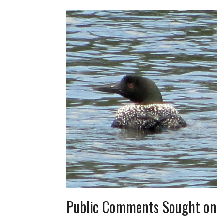
Public Comments Sought on