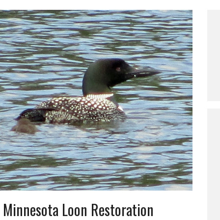
 Minnesota Loon Restoration