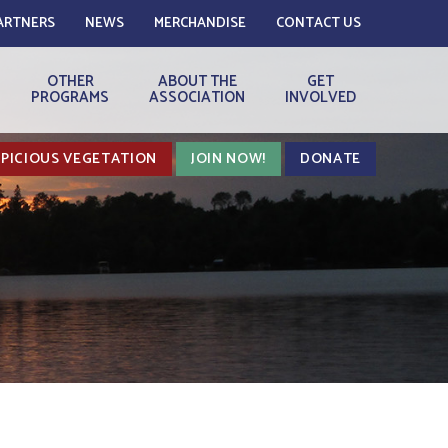
ARTNERS
NEWS
MERCHANDISE
CONTACT US
OTHER
ABOUT THE
GET
PROGRAMS
ASSOCIATION
INVOLVED
PICIOUS VEGETATION
JOIN NOW!
DONATE