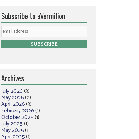
Subscribe to eVermilion
Archives
July 2026
(3)
May 2026
(2)
April 2026
(3)
February 2026
(1)
October 2025
(1)
July 2025
(1)
May 2025
(1)
April 2025
(1)