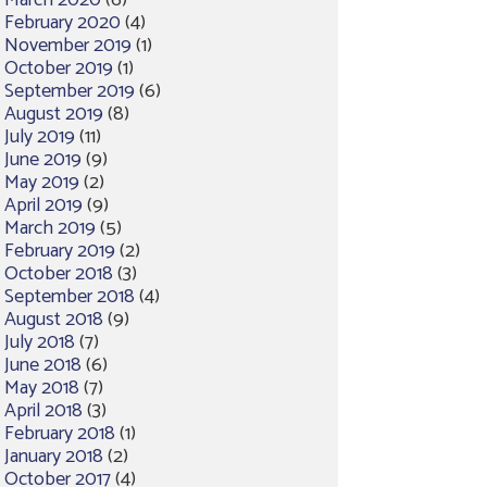
March 2020
(6)
February 2020
(4)
November 2019
(1)
October 2019
(1)
September 2019
(6)
August 2019
(8)
July 2019
(11)
June 2019
(9)
May 2019
(2)
April 2019
(9)
March 2019
(5)
February 2019
(2)
October 2018
(3)
September 2018
(4)
August 2018
(9)
July 2018
(7)
June 2018
(6)
May 2018
(7)
April 2018
(3)
February 2018
(1)
January 2018
(2)
October 2017
(4)