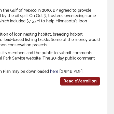
 in the Gulf of Mexico in 2010, BP agreed to provide
 by the oil spill. On Oct 9, trustees overseeing some
 which included $7.52M to help Minnesota’s loon
ion of loon nesting habitat, breeding habitat
o lead-based fishing tackle. Some of the money would
loon conservation projects.
s its members and the public to submit comments
l Park Service website. The 30-day public comment
ion Plan may be downloaded
here
[2.5MB PDF].
Read eVermilion