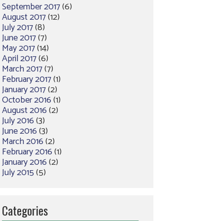
September 2017
(6)
August 2017
(12)
July 2017
(8)
June 2017
(7)
May 2017
(14)
April 2017
(6)
March 2017
(7)
February 2017
(1)
January 2017
(2)
October 2016
(1)
August 2016
(2)
July 2016
(3)
June 2016
(3)
March 2016
(2)
February 2016
(1)
January 2016
(2)
July 2015
(5)
Categories