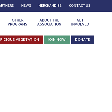
ARTNERS
NEWS
MERCHANDISE
CONTACT US
OTHER
ABOUT THE
GET
PROGRAMS
ASSOCIATION
INVOLVED
PICIOUS VEGETATION
JOIN NOW!
DONATE