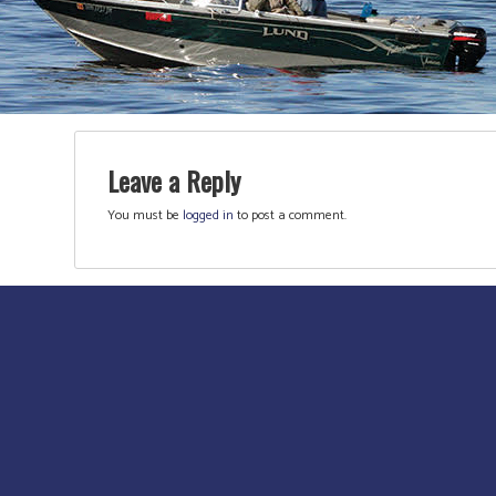
Leave a Reply
You must be
logged in
to post a comment.