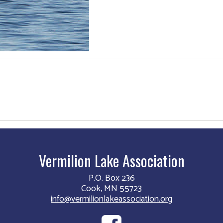
Vermilion Lake Association
P.O. Box 236
Cook, MN 55723
info@vermilionlakeassociation.org