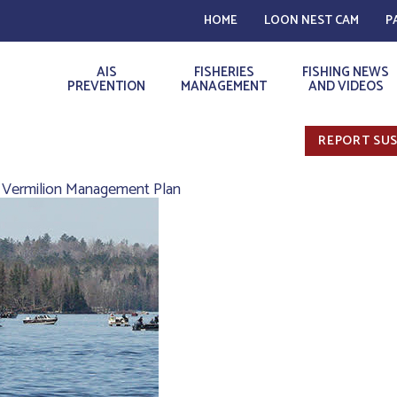
HOME
LOON NEST CAM
P
AIS
FISHERIES
FISHING NEWS
PREVENTION
MANAGEMENT
AND VIDEOS
REPORT SUS
 Vermilion Management Plan