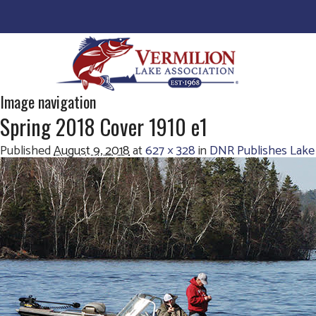
Image navigation
Spring 2018 Cover 1910 e1
Published
August 9, 2018
at
627 × 328
in
DNR Publishes Lake