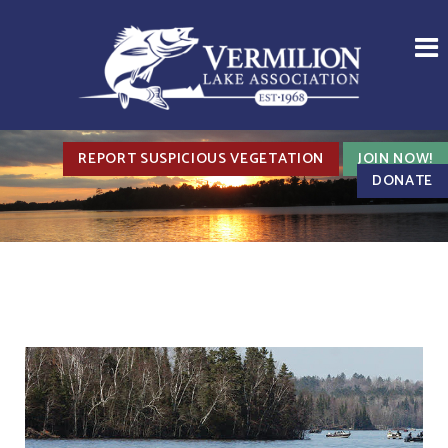
REPORT SUSPICIOUS VEGETATION
JOIN NOW!
DONATE