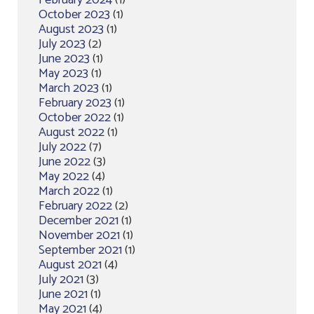
February 2024
(1)
October 2023
(1)
August 2023
(1)
July 2023
(2)
June 2023
(1)
May 2023
(1)
March 2023
(1)
February 2023
(1)
October 2022
(1)
August 2022
(1)
July 2022
(7)
June 2022
(3)
May 2022
(4)
March 2022
(1)
February 2022
(2)
December 2021
(1)
November 2021
(1)
September 2021
(1)
August 2021
(4)
July 2021
(3)
June 2021
(1)
May 2021
(4)