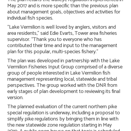
May 2017 and is more specific than the previous plan
about management goals, objectives and activities for
individual fish species.
“Lake Vermilion is well loved by anglers, visitors and
area residents,” said Edie Evarts, Tower area fisheries
supervisor. “Thank you to everyone who has
contributed their time and input to the management
plan for this popular, multi-species fishery.”
The plan was developed in partnership with the Lake
Vermilion Fisheries Input Group comprised of a diverse
group of people interested in Lake Vermilion fish
management representing local, statewide and tribal
perspectives. The group worked with the DNR from
early stages of plan development to reviewing its final
version.
The planned evaluation of the current northern pike
special regulation is underway, including a proposal to
simplify pike regulations by bringing them in line with
the new statewide zone regulation starting in May