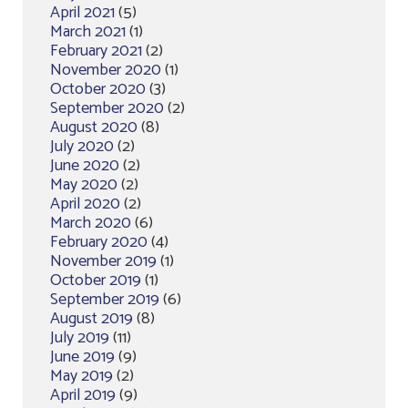
April 2021
(5)
March 2021
(1)
February 2021
(2)
November 2020
(1)
October 2020
(3)
September 2020
(2)
August 2020
(8)
July 2020
(2)
June 2020
(2)
May 2020
(2)
April 2020
(2)
March 2020
(6)
February 2020
(4)
November 2019
(1)
October 2019
(1)
September 2019
(6)
August 2019
(8)
July 2019
(11)
June 2019
(9)
May 2019
(2)
April 2019
(9)