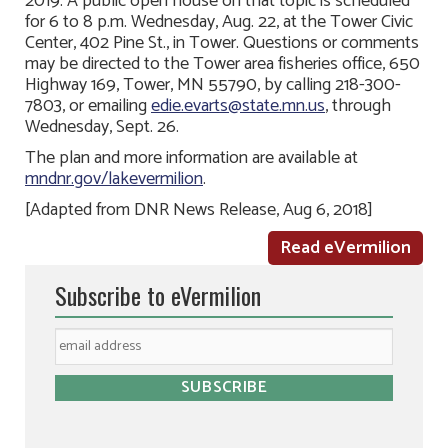
2019. A public open house on that topic is scheduled
for 6 to 8 p.m. Wednesday, Aug. 22, at the Tower Civic
Center, 402 Pine St., in Tower. Questions or comments
may be directed to the Tower area fisheries office, 650
Highway 169, Tower, MN 55790, by calling 218-300-
7803, or emailing
edie.evarts@state.mn.us
, through
Wednesday, Sept. 26.
The plan and more information are available at
mndnr.gov/lakevermilion
.
[Adapted from DNR News Release, Aug 6, 2018]
Read eVermilion
Subscribe to eVermilion