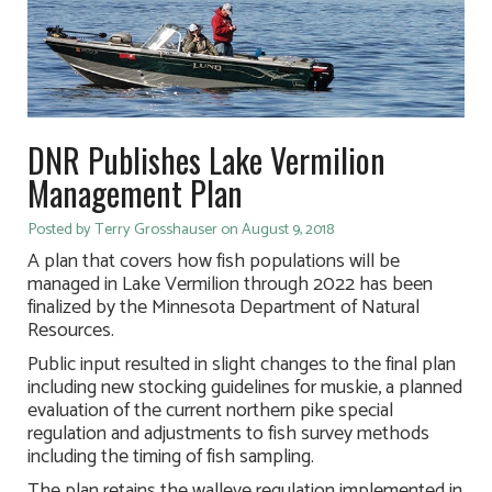
DNR Publishes Lake Vermilion
Management Plan
Posted by Terry Grosshauser on August 9, 2018
A plan that covers how fish populations will be
managed in Lake Vermilion through 2022 has been
finalized by the Minnesota Department of Natural
Resources.
Public input resulted in slight changes to the final plan
including new stocking guidelines for muskie, a planned
evaluation of the current northern pike special
regulation and adjustments to fish survey methods
including the timing of fish sampling.
The plan retains the walleye regulation implemented in