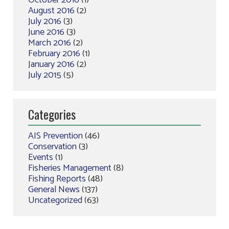
October 2016
(1)
August 2016
(2)
July 2016
(3)
June 2016
(3)
March 2016
(2)
February 2016
(1)
January 2016
(2)
July 2015
(5)
Categories
AIS Prevention
(46)
Conservation
(3)
Events
(1)
Fisheries Management
(8)
Fishing Reports
(48)
General News
(137)
Uncategorized
(63)