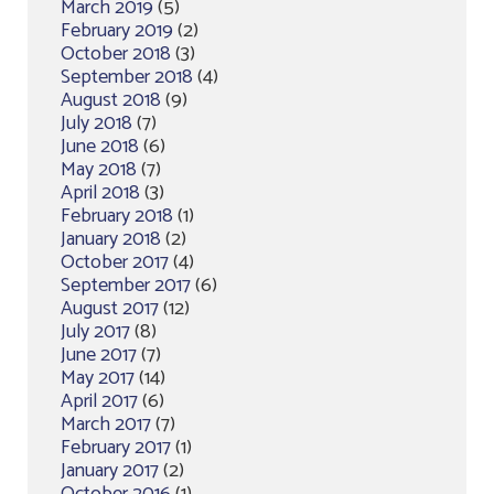
March 2019
(5)
February 2019
(2)
October 2018
(3)
September 2018
(4)
August 2018
(9)
July 2018
(7)
June 2018
(6)
May 2018
(7)
April 2018
(3)
February 2018
(1)
January 2018
(2)
October 2017
(4)
September 2017
(6)
August 2017
(12)
July 2017
(8)
June 2017
(7)
May 2017
(14)
April 2017
(6)
March 2017
(7)
February 2017
(1)
January 2017
(2)