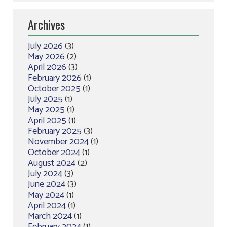
Archives
July 2026
(3)
May 2026
(2)
April 2026
(3)
February 2026
(1)
October 2025
(1)
July 2025
(1)
May 2025
(1)
April 2025
(1)
February 2025
(3)
November 2024
(1)
October 2024
(1)
August 2024
(2)
July 2024
(3)
June 2024
(3)
May 2024
(1)
April 2024
(1)
March 2024
(1)