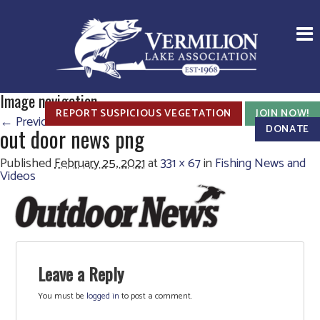
Image navigation
REPORT SUSPICIOUS VEGETATION
JOIN NOW!
← Previous
DONATE
out door news png
Published
February 25, 2021
at
331 × 67
in
Fishing News and
Videos
Leave a Reply
You must be
logged in
to post a comment.