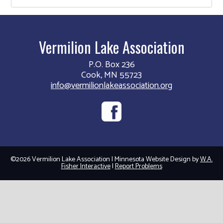
Vermilion Lake Association
P.O. Box 236
Cook, MN 55723
info@vermilionlakeassociation.org
©2026 Vermilion Lake Association | Minnesota Website Design by
W.A.
Fisher Interactive
|
Report Problems