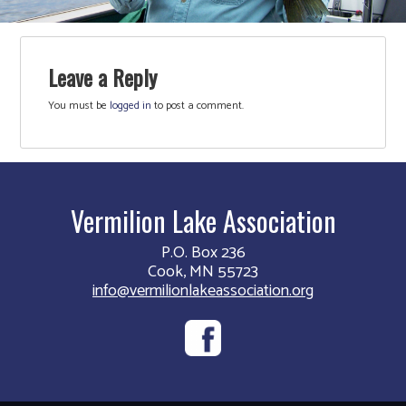
Leave a Reply
You must be
logged in
to post a comment.
Vermilion Lake Association
P.O. Box 236
Cook, MN 55723
info@vermilionlakeassociation.org