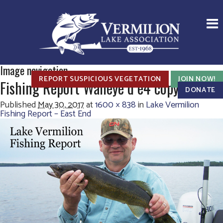
Image navigation
REPORT SUSPICIOUS VEGETATION
JOIN NOW!
Fishing Report Walleye d e4 copy
DONATE
Published
May 30, 2017
at
1600 × 838
in
Lake Vermilion
Fishing Report – East End