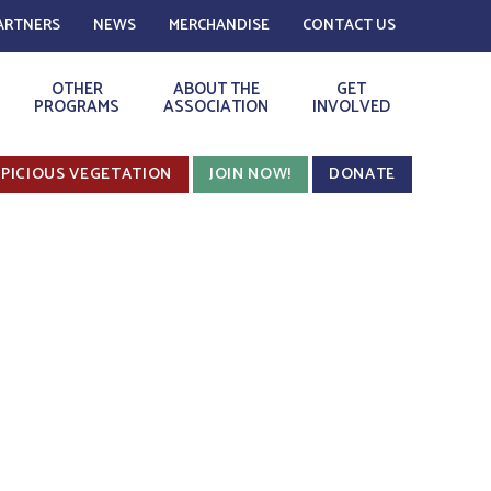
ARTNERS
NEWS
MERCHANDISE
CONTACT US
OTHER
ABOUT THE
GET
PROGRAMS
ASSOCIATION
INVOLVED
PICIOUS VEGETATION
JOIN NOW!
DONATE