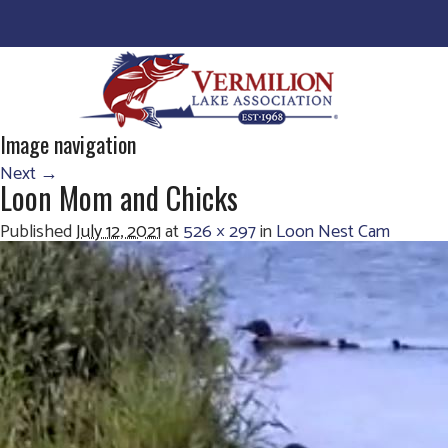
Image navigation
Next →
Loon Mom and Chicks
Published
July 12, 2021
at
526 × 297
in
Loon Nest Cam