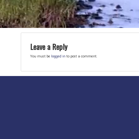
Leave a Reply
You must be
logged in
to post a comment.