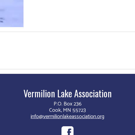
Vermilion Lake Association
P.O. Box 236
Cook, MN 55723
info@vermilionlakeassociation.org