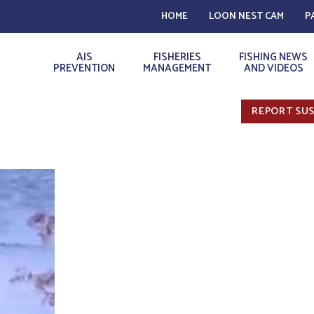
HOME
LOON NEST CAM
P
AIS
FISHERIES
FISHING NEWS
PREVENTION
MANAGEMENT
AND VIDEOS
REPORT SUS