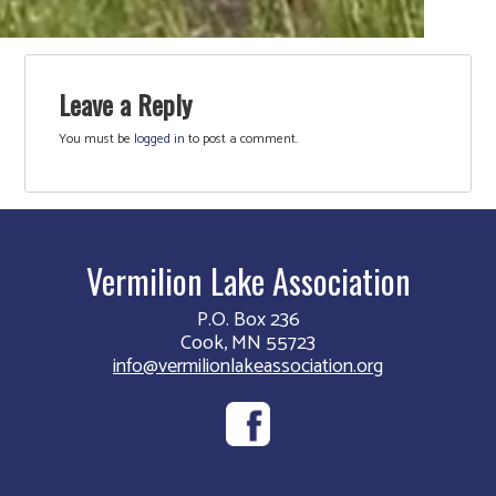
Leave a Reply
You must be
logged in
to post a comment.
Vermilion Lake Association
P.O. Box 236
Cook, MN 55723
info@vermilionlakeassociation.org