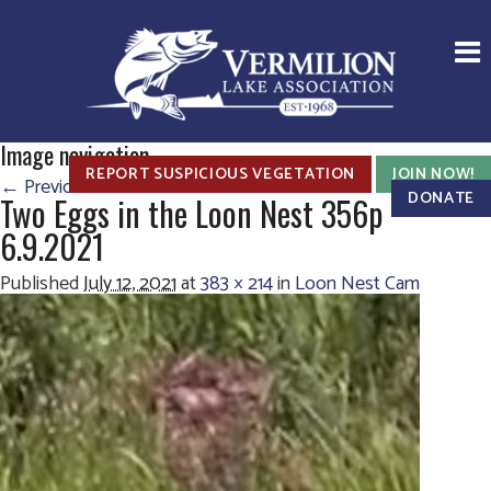
Image navigation
REPORT SUSPICIOUS VEGETATION
JOIN NOW!
← Previous
Next →
DONATE
Two Eggs in the Loon Nest 356p
6.9.2021
Published
July 12, 2021
at
383 × 214
in
Loon Nest Cam