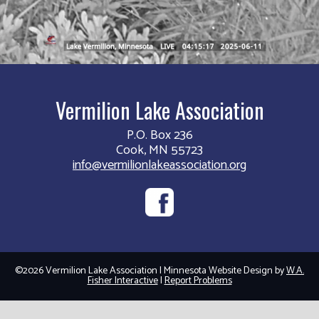
Vermilion Lake Association
P.O. Box 236
Cook, MN 55723
info@vermilionlakeassociation.org
©2026 Vermilion Lake Association | Minnesota Website Design by
W.A.
Fisher Interactive
|
Report Problems