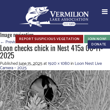
Image navigation
REPORT SUSPICIOUS VEGETATION
JOIN NOW!
← Previous
Next →
DONATE
Loon checks chick in Nest 415a 06-11-
2025
Published
June 15, 2025
at
1920 × 1080
in
Loon Nest Live
Camera – 2025