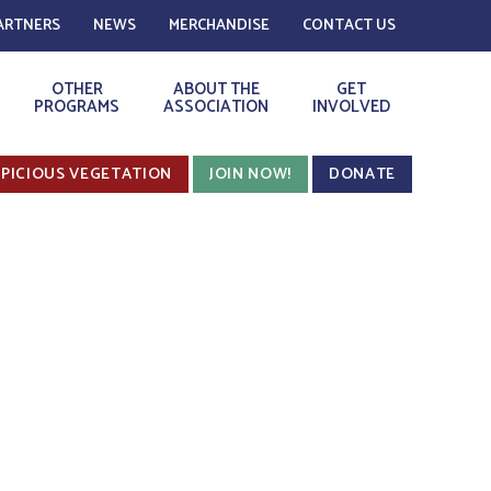
ARTNERS
NEWS
MERCHANDISE
CONTACT US
OTHER
ABOUT THE
GET
PROGRAMS
ASSOCIATION
INVOLVED
PICIOUS VEGETATION
JOIN NOW!
DONATE