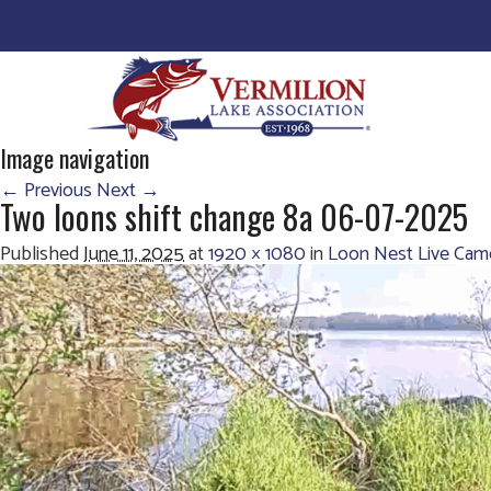
Image navigation
← Previous
Next →
Two loons shift change 8a 06-07-2025
Published
June 11, 2025
at
1920 × 1080
in
Loon Nest Live Cam