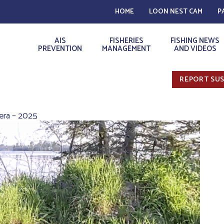
HOME
LOON NEST CAM
P
AIS
FISHERIES
FISHING NEWS
PREVENTION
MANAGEMENT
AND VIDEOS
REPORT SUS
era – 2025