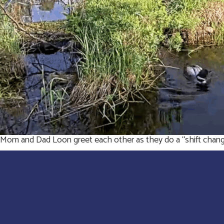
Mom and Dad Loon greet each other as they do a “shift change”