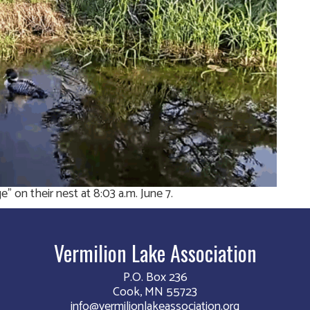
 on their nest at 8:03 a.m. June 7.
Vermilion Lake Association
P.O. Box 236
Cook, MN 55723
info@vermilionlakeassociation.org