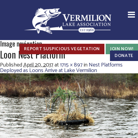
Image navigation
REPORT SUSPICIOUS VEGETATION
JOIN NOW!
Loon Nest Platform
DONATE
Published
April 20, 2017
at
1715 × 897
in
Nest Platforms
Deployed as Loons Arrive at Lake Vermilion