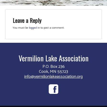
Leave a Reply
You must be
logged in
to post a comment.
Vermilion Lake Association
P.O. Box 236
Cook, MN 55723
info@vermilionlakeassociation.org