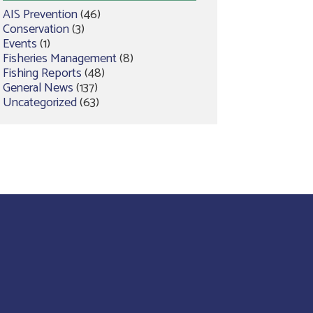
AIS Prevention
(46)
Conservation
(3)
Events
(1)
Fisheries Management
(8)
Fishing Reports
(48)
General News
(137)
Uncategorized
(63)