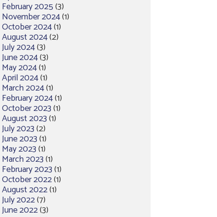
February 2025
(3)
November 2024
(1)
October 2024
(1)
August 2024
(2)
July 2024
(3)
June 2024
(3)
May 2024
(1)
April 2024
(1)
March 2024
(1)
February 2024
(1)
October 2023
(1)
August 2023
(1)
July 2023
(2)
June 2023
(1)
May 2023
(1)
March 2023
(1)
February 2023
(1)
October 2022
(1)
August 2022
(1)
July 2022
(7)
June 2022
(3)