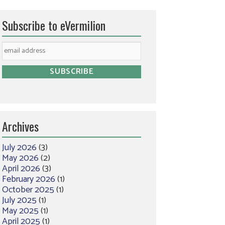
Subscribe to eVermilion
Archives
July 2026
(3)
May 2026
(2)
April 2026
(3)
February 2026
(1)
October 2025
(1)
July 2025
(1)
May 2025
(1)
April 2025
(1)