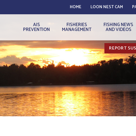
HOME
LOON NEST CAM
P
AIS
FISHERIES
FISHING NEWS
PREVENTION
MANAGEMENT
AND VIDEOS
REPORT SUS