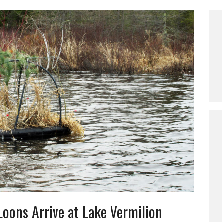
Loons Arrive at Lake Vermilion