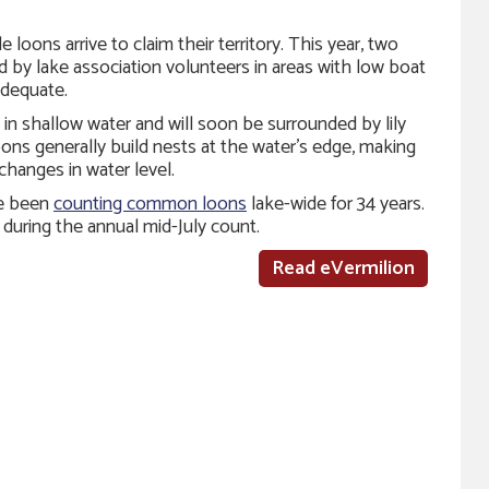
loons arrive to claim their territory. This year, two
 by lake association volunteers in areas with low boat
adequate.
in shallow water and will soon be surrounded by lily
s generally build nests at the water’s edge, making
changes in water level.
ve been
counting common loons
lake-wide for 34 years.
during the annual mid-July count.
Read eVermilion