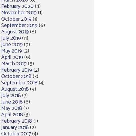
March 2020
(6)
February 2020
(4)
November 2019
(1)
October 2019
(1)
September 2019
(6)
August 2019
(8)
July 2019
(11)
June 2019
(9)
May 2019
(2)
April 2019
(9)
March 2019
(5)
February 2019
(2)
October 2018
(3)
September 2018
(4)
August 2018
(9)
July 2018
(7)
June 2018
(6)
May 2018
(7)
April 2018
(3)
February 2018
(1)
January 2018
(2)
October 2017
(4)