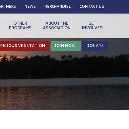
ARTNERS
NEWS
MERCHANDISE
CONTACT US
OTHER
ABOUT THE
GET
PROGRAMS
ASSOCIATION
INVOLVED
PICIOUS VEGETATION
JOIN NOW!
DONATE