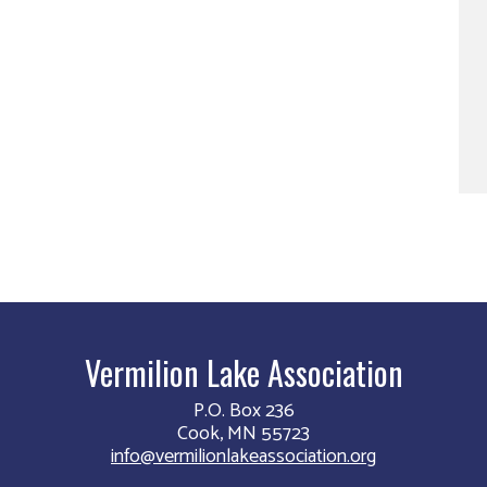
Vermilion Lake Association
P.O. Box 236
Cook, MN 55723
info@vermilionlakeassociation.org