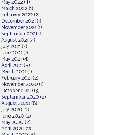
May 2022
(4)
March 2022
(1)
February 2022
(2)
December 2021
(1)
November 2021
(1)
September 2021
(1)
August 2021
(4)
July 2021
(3)
June 2021
(1)
May 2021
(4)
April 2021
(5)
March 2021
(1)
February 2021
(2)
November 2020
(1)
October 2020
(3)
September 2020
(2)
August 2020
(8)
July 2020
(2)
June 2020
(2)
May 2020
(2)
April 2020
(2)