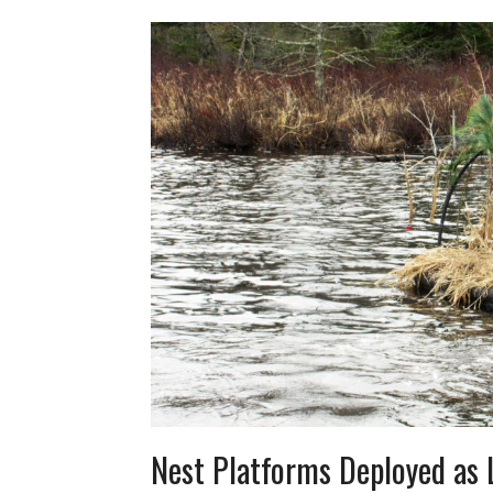
Nest Platforms Deployed as 