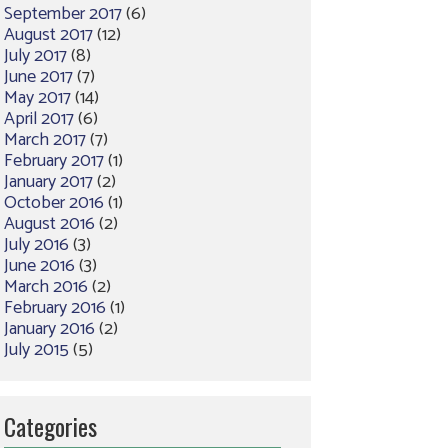
September 2017
(6)
August 2017
(12)
July 2017
(8)
June 2017
(7)
May 2017
(14)
April 2017
(6)
March 2017
(7)
February 2017
(1)
January 2017
(2)
October 2016
(1)
August 2016
(2)
July 2016
(3)
June 2016
(3)
March 2016
(2)
February 2016
(1)
January 2016
(2)
July 2015
(5)
Categories