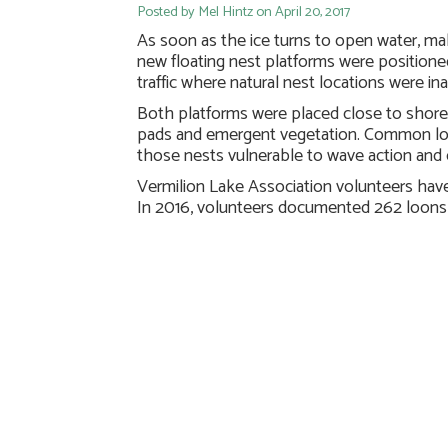
Posted by Mel Hintz on April 20, 2017
As soon as the ice turns to open water, male 
new floating nest platforms were positioned
traffic where natural nest locations were in
Both platforms were placed close to shore 
pads and emergent vegetation. Common loon
those nests vulnerable to wave action and 
Vermilion Lake Association volunteers ha
In 2016, volunteers documented 262 loons 