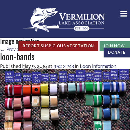
Image navigation
REPORT SUSPICIOUS VEGETATION
JOIN NOW!
← Previous
Next →
DONATE
loon-bands
Published
May 9, 2016
at
952 × 743
in
Loon Information