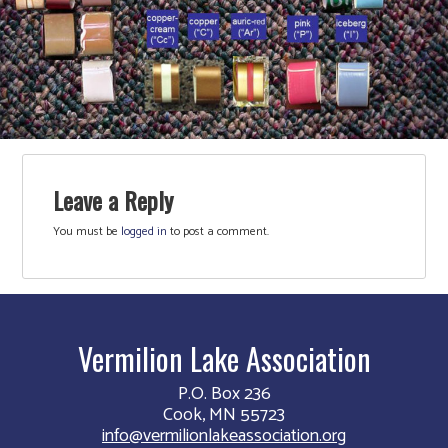
Leave a Reply
You must be
logged in
to post a comment.
Vermilion Lake Association
P.O. Box 236
Cook, MN 55723
info@vermilionlakeassociation.org