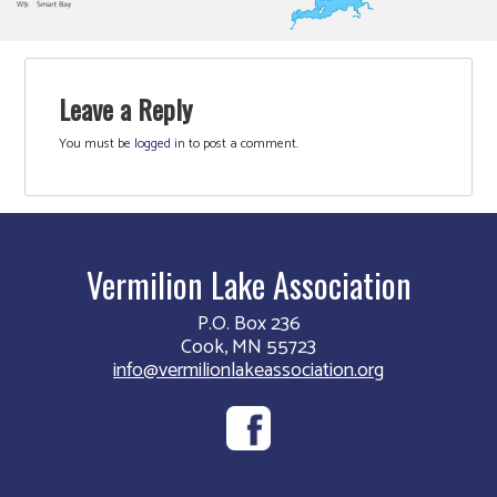
Leave a Reply
You must be
logged in
to post a comment.
Vermilion Lake Association
P.O. Box 236
Cook, MN 55723
info@vermilionlakeassociation.org