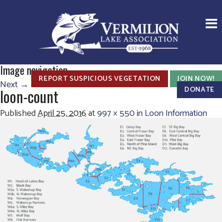
Image navigation
REPORT SUSPICIOUS VEGETATION
JOIN NOW!
Next →
DONATE
loon-count
Published
April 25, 2016
at
997 × 550
in
Loon Information