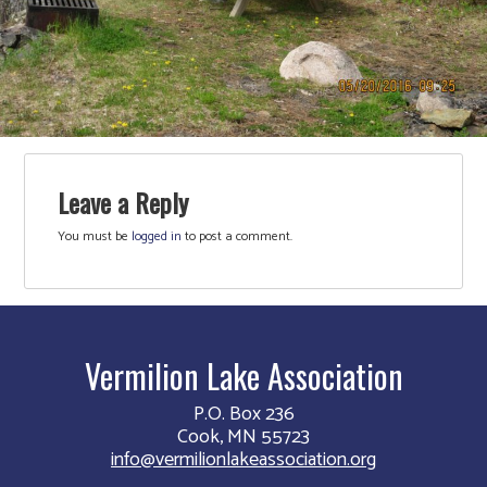
Leave a Reply
You must be
logged in
to post a comment.
Vermilion Lake Association
P.O. Box 236
Cook, MN 55723
info@vermilionlakeassociation.org