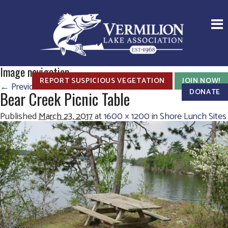
Image navigation
REPORT SUSPICIOUS VEGETATION
JOIN NOW!
← Previous
Next →
DONATE
Bear Creek Picnic Table
Published
March 23, 2017
at
1600 × 1200
in
Shore Lunch Sites