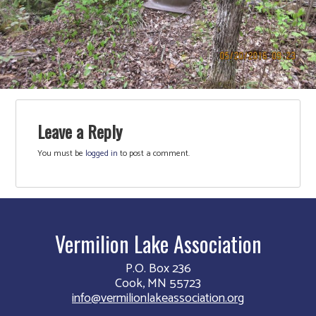
Leave a Reply
You must be
logged in
to post a comment.
Vermilion Lake Association
P.O. Box 236
Cook, MN 55723
info@vermilionlakeassociation.org