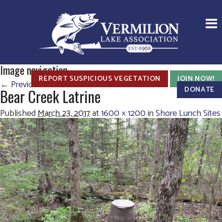
Image navigation
REPORT SUSPICIOUS VEGETATION
JOIN NOW!
← Previous
Next →
DONATE
Bear Creek Latrine
Published
March 23, 2017
at
1600 × 1200
in
Shore Lunch Sites