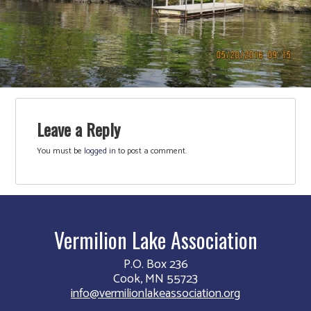
Leave a Reply
You must be
logged in
to post a comment.
Vermilion Lake Association
P.O. Box 236
Cook, MN 55723
info@vermilionlakeassociation.org