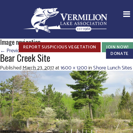
Image navigation
REPORT SUSPICIOUS VEGETATION
JOIN NOW!
← Previous
Next →
DONATE
Bear Creek Site
Published
March 23, 2017
at
1600 × 1200
in
Shore Lunch Sites