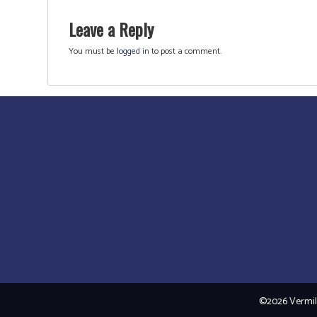
Leave a Reply
You must be
logged in
to post a comment.
©2026 Vermili