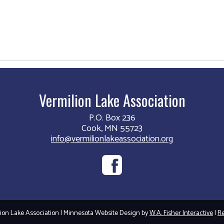
Vermilion Lake Association
P.O. Box 236
Cook, MN 55723
info@vermilionlakeassociation.org
on Lake Association | Minnesota Website Design by
W.A. Fisher Interactive
|
Re