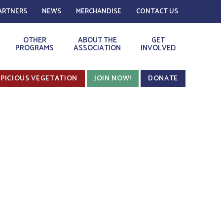
ARTNERS
NEWS
MERCHANDISE
CONTACT US
OTHER
ABOUT THE
GET
PROGRAMS
ASSOCIATION
INVOLVED
PICIOUS VEGETATION
JOIN NOW!
DONATE