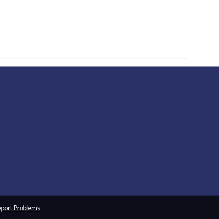
port Problems