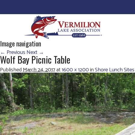
Image navigation
← Previous
Next →
Wolf Bay Picnic Table
Published
March 24, 2017
at
1600 × 1200
in
Shore Lunch Sites