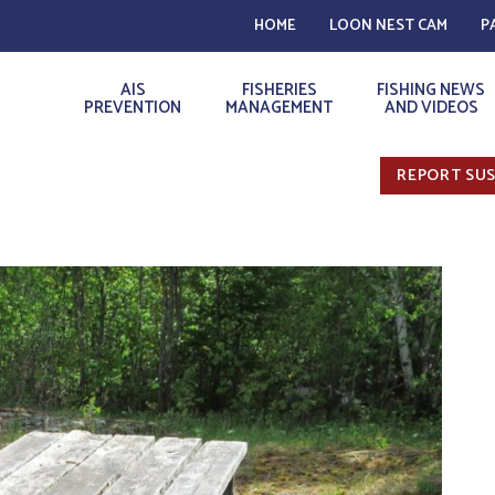
HOME
LOON NEST CAM
P
AIS
FISHERIES
FISHING NEWS
PREVENTION
MANAGEMENT
AND VIDEOS
REPORT SUS