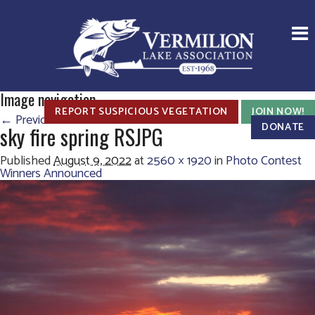
Image navigation
REPORT SUSPICIOUS VEGETATION
JOIN NOW!
← Previous
DONATE
sky fire spring RSJPG
Published
August 9, 2022
at
2560 × 1920
in
Photo Contest
Winners Announced