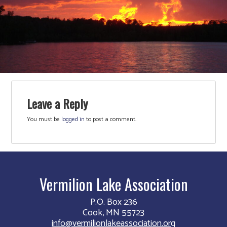
Leave a Reply
You must be
logged in
to post a comment.
Vermilion Lake Association
P.O. Box 236
Cook, MN 55723
info@vermilionlakeassociation.org