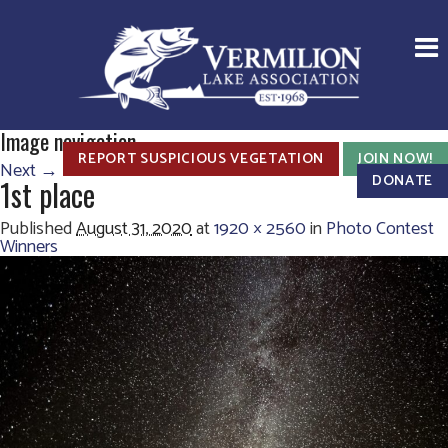
Image navigation
REPORT SUSPICIOUS VEGETATION
JOIN NOW!
Next →
DONATE
1st place
Published
August 31, 2020
at
1920 × 2560
in
Photo Contest
Winners