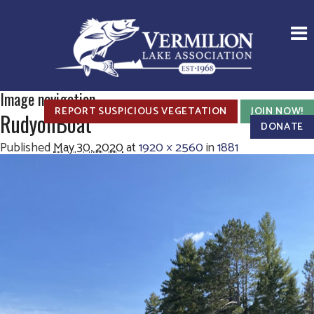
Image navigation
REPORT SUSPICIOUS VEGETATION
JOIN NOW!
RudyonBoat
DONATE
Published
May 30, 2020
at
1920 × 2560
in
1881