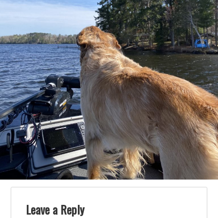
Leave a Reply