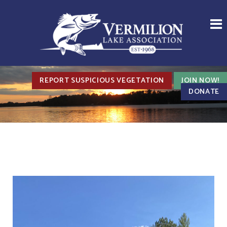
REPORT SUSPICIOUS VEGETATION
JOIN NOW!
DONATE