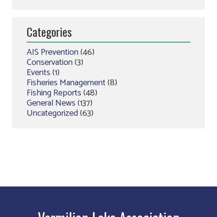
Categories
AIS Prevention
(46)
Conservation
(3)
Events
(1)
Fisheries Management
(8)
Fishing Reports
(48)
General News
(137)
Uncategorized
(63)