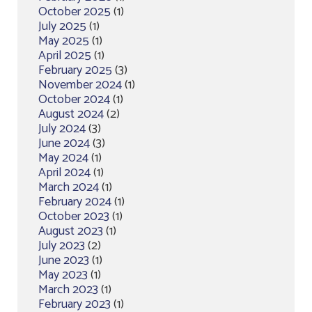
October 2025
(1)
July 2025
(1)
May 2025
(1)
April 2025
(1)
February 2025
(3)
November 2024
(1)
October 2024
(1)
August 2024
(2)
July 2024
(3)
June 2024
(3)
May 2024
(1)
April 2024
(1)
March 2024
(1)
February 2024
(1)
October 2023
(1)
August 2023
(1)
July 2023
(2)
June 2023
(1)
May 2023
(1)
March 2023
(1)
February 2023
(1)