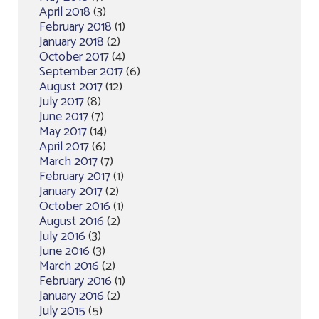
April 2018
(3)
February 2018
(1)
January 2018
(2)
October 2017
(4)
September 2017
(6)
August 2017
(12)
July 2017
(8)
June 2017
(7)
May 2017
(14)
April 2017
(6)
March 2017
(7)
February 2017
(1)
January 2017
(2)
October 2016
(1)
August 2016
(2)
July 2016
(3)
June 2016
(3)
March 2016
(2)
February 2016
(1)
January 2016
(2)
July 2015
(5)