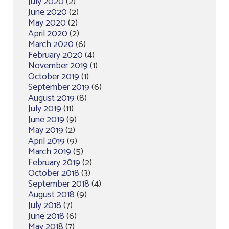
July 2020
(2)
June 2020
(2)
May 2020
(2)
April 2020
(2)
March 2020
(6)
February 2020
(4)
November 2019
(1)
October 2019
(1)
September 2019
(6)
August 2019
(8)
July 2019
(11)
June 2019
(9)
May 2019
(2)
April 2019
(9)
March 2019
(5)
February 2019
(2)
October 2018
(3)
September 2018
(4)
August 2018
(9)
July 2018
(7)
June 2018
(6)
May 2018
(7)