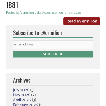
1881
Posted by Vermilion Lake Association on June 11, 2020
Read eVermilion
Subscribe to eVermilion
Archives
July 2026
(3)
May 2026
(2)
April 2026
(3)
February 2026
(1)