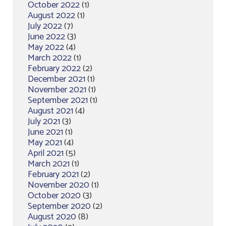
October 2022
(1)
August 2022
(1)
July 2022
(7)
June 2022
(3)
May 2022
(4)
March 2022
(1)
February 2022
(2)
December 2021
(1)
November 2021
(1)
September 2021
(1)
August 2021
(4)
July 2021
(3)
June 2021
(1)
May 2021
(4)
April 2021
(5)
March 2021
(1)
February 2021
(2)
November 2020
(1)
October 2020
(3)
September 2020
(2)
August 2020
(8)