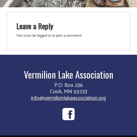
Leave a Reply
You must be
logged in
to post a comment.
Vermilion Lake Association
P.O. Box 236
Cook, MN 55723
info@vermilionlakeassociation.org