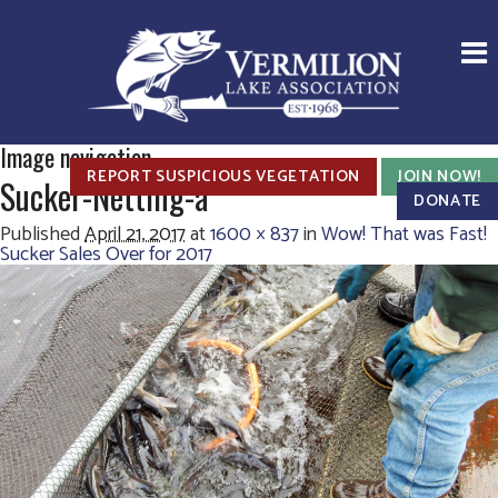
Image navigation
REPORT SUSPICIOUS VEGETATION
JOIN NOW!
Sucker-Netting-a
DONATE
Published
April 21, 2017
at
1600 × 837
in
Wow! That was Fast!
Sucker Sales Over for 2017