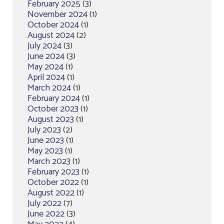
February 2025
(3)
November 2024
(1)
October 2024
(1)
August 2024
(2)
July 2024
(3)
June 2024
(3)
May 2024
(1)
April 2024
(1)
March 2024
(1)
February 2024
(1)
October 2023
(1)
August 2023
(1)
July 2023
(2)
June 2023
(1)
May 2023
(1)
March 2023
(1)
February 2023
(1)
October 2022
(1)
August 2022
(1)
July 2022
(7)
June 2022
(3)