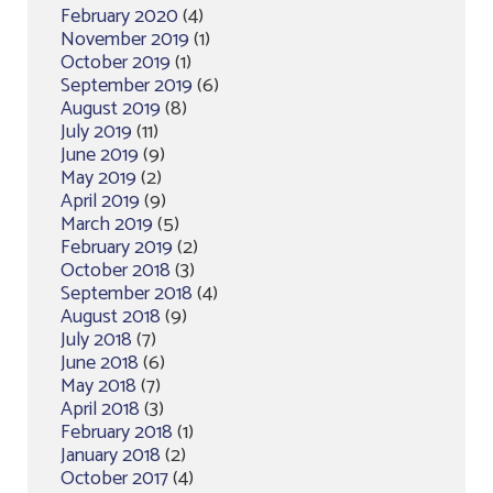
February 2020
(4)
November 2019
(1)
October 2019
(1)
September 2019
(6)
August 2019
(8)
July 2019
(11)
June 2019
(9)
May 2019
(2)
April 2019
(9)
March 2019
(5)
February 2019
(2)
October 2018
(3)
September 2018
(4)
August 2018
(9)
July 2018
(7)
June 2018
(6)
May 2018
(7)
April 2018
(3)
February 2018
(1)
January 2018
(2)
October 2017
(4)