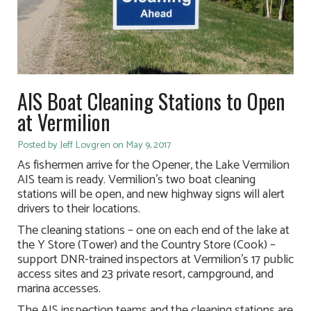
AIS Boat Cleaning Stations to Open
at Vermilion
Posted by Jeff Lovgren on May 9, 2017
As fishermen arrive for the Opener, the Lake Vermilion
AIS team is ready. Vermilion’s two boat cleaning
stations will be open, and new highway signs will alert
drivers to their locations.
The cleaning stations – one on each end of the lake at
the Y Store (Tower) and the Country Store (Cook) –
support DNR-trained inspectors at Vermilion’s 17 public
access sites and 23 private resort, campground, and
marina accesses.
The AIS inspection teams and the cleaning stations are