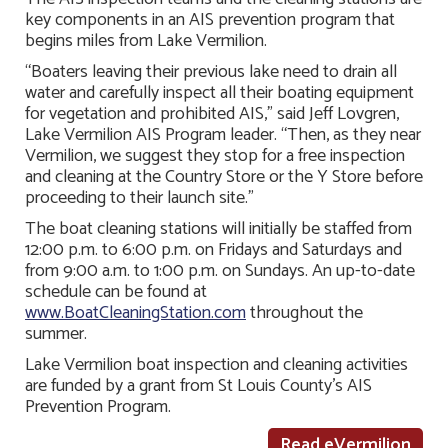
key components in an AIS prevention program that
begins miles from Lake Vermilion.
“Boaters leaving their previous lake need to drain all
water and carefully inspect all their boating equipment
for vegetation and prohibited AIS,” said Jeff Lovgren,
Lake Vermilion AIS Program leader. “Then, as they near
Vermilion, we suggest they stop for a free inspection
and cleaning at the Country Store or the Y Store before
proceeding to their launch site.”
The boat cleaning stations will initially be staffed from
12:00 p.m. to 6:00 p.m. on Fridays and Saturdays and
from 9:00 a.m. to 1:00 p.m. on Sundays. An up-to-date
schedule can be found at
www.BoatCleaningStation.com
throughout the
summer.
Lake Vermilion boat inspection and cleaning activities
are funded by a grant from St Louis County’s AIS
Prevention Program.
Read eVermilion