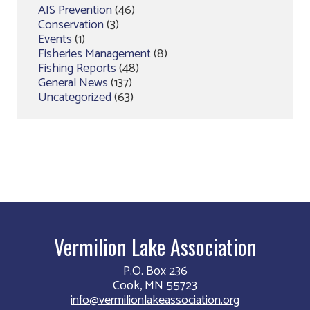
AIS Prevention
(46)
Conservation
(3)
Events
(1)
Fisheries Management
(8)
Fishing Reports
(48)
General News
(137)
Uncategorized
(63)
Vermilion Lake Association
P.O. Box 236
Cook, MN 55723
info@vermilionlakeassociation.org