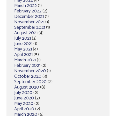
May 2022
(4)
March 2022
(1)
February 2022
(2)
December 2021
(1)
November 2021
(1)
September 2021
(1)
August 2021
(4)
July 2021
(3)
June 2021
(1)
May 2021
(4)
April 2021
(5)
March 2021
(1)
February 2021
(2)
November 2020
(1)
October 2020
(3)
September 2020
(2)
August 2020
(8)
July 2020
(2)
June 2020
(2)
May 2020
(2)
April 2020
(2)
March 2020
(6)