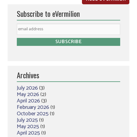
Subscribe to eVermilion
Archives
July 2026
(3)
May 2026
(2)
April 2026
(3)
February 2026
(1)
October 2025
(1)
July 2025
(1)
May 2025
(1)
April 2025
(1)