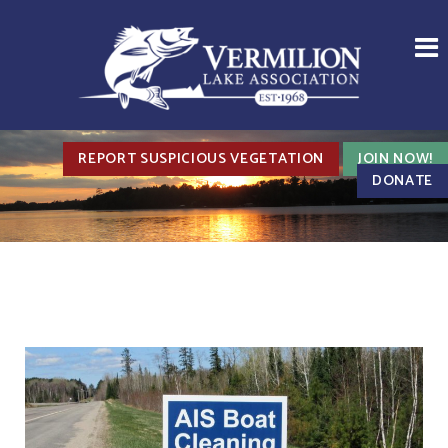
REPORT SUSPICIOUS VEGETATION
JOIN NOW!
DONATE