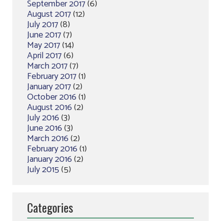
September 2017
(6)
August 2017
(12)
July 2017
(8)
June 2017
(7)
May 2017
(14)
April 2017
(6)
March 2017
(7)
February 2017
(1)
January 2017
(2)
October 2016
(1)
August 2016
(2)
July 2016
(3)
June 2016
(3)
March 2016
(2)
February 2016
(1)
January 2016
(2)
July 2015
(5)
Categories