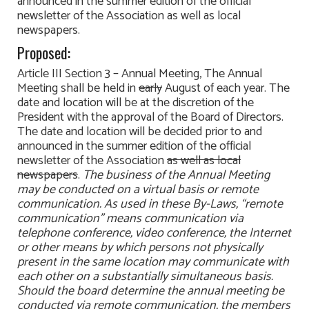
announced in the summer edition of the official
newsletter of the Association as well as local
newspapers.
Proposed:
Article III Section 3 – Annual Meeting, The Annual
Meeting shall be held in
early
August of each year. The
date and location will be at the discretion of the
President with the approval of the Board of Directors.
The date and location will be decided prior to and
announced in the summer edition of the official
newsletter of the Association
as well as local
newspapers
.
The business of the Annual Meeting
may be conducted on a virtual basis or remote
communication. As used in these By-Laws, “remote
communication” means communication via
telephone conference, video conference, the Internet
or other means by which persons not physically
present in the same location may communicate with
each other on a substantially simultaneous basis.
Should the board determine the annual meeting be
conducted via remote communication, the members