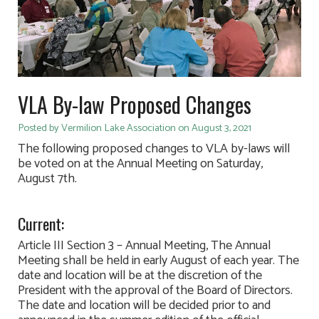
VLA By-law Proposed Changes
Posted by Vermilion Lake Association on August 3, 2021
The following proposed changes to VLA by-laws will
be voted on at the Annual Meeting on Saturday,
August 7th.
Current:
Article III Section 3 – Annual Meeting, The Annual
Meeting shall be held in early August of each year. The
date and location will be at the discretion of the
President with the approval of the Board of Directors.
The date and location will be decided prior to and