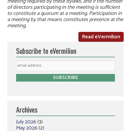
meeting required by these bylaws, and if the number
of directors participating in the meeting is sufficient
to constitute a quorum at a meeting. Participation in
a meeting by that means constitutes presence at the
meeting.
Read eVermilion
Subscribe to eVermilion
Archives
July 2026
(3)
May 2026
(2)