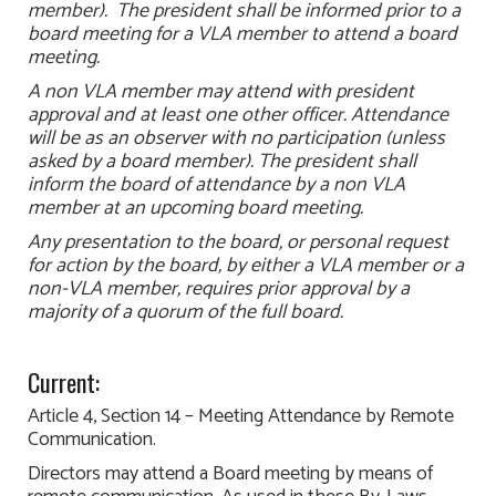
member). The president shall be informed prior to a
board meeting for a VLA member to attend a board
meeting.
A non VLA member may attend with president
approval and at least one other officer. Attendance
will be as an observer with no participation (unless
asked by a board member). The president shall
inform the board of attendance by a non VLA
member at an upcoming board meeting.
Any presentation to the board, or personal request
for action by the board, by either a VLA member or a
non-VLA member, requires prior approval by a
majority of a quorum of the full board.
Current:
Article 4, Section 14 – Meeting Attendance by Remote
Communication.
Directors may attend a Board meeting by means of