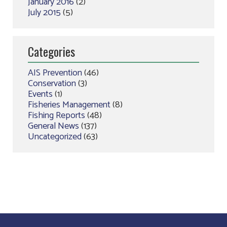
January 2016
(2)
July 2015
(5)
Categories
AIS Prevention
(46)
Conservation
(3)
Events
(1)
Fisheries Management
(8)
Fishing Reports
(48)
General News
(137)
Uncategorized
(63)