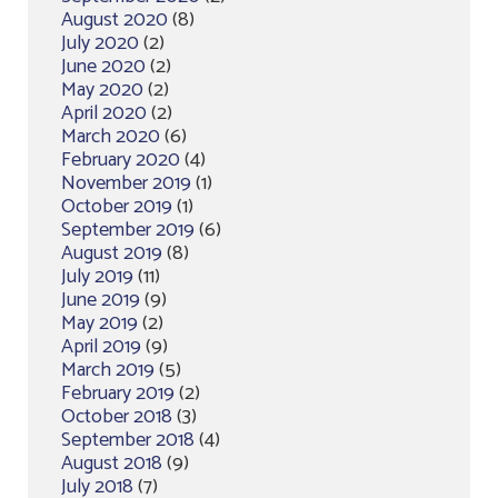
August 2020
(8)
July 2020
(2)
June 2020
(2)
May 2020
(2)
April 2020
(2)
March 2020
(6)
February 2020
(4)
November 2019
(1)
October 2019
(1)
September 2019
(6)
August 2019
(8)
July 2019
(11)
June 2019
(9)
May 2019
(2)
April 2019
(9)
March 2019
(5)
February 2019
(2)
October 2018
(3)
September 2018
(4)
August 2018
(9)
July 2018
(7)