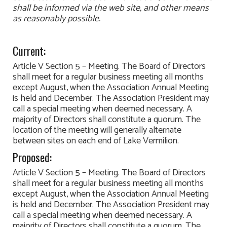
shall be informed via the web site, and other means
as reasonably possible.
Current:
Article V Section 5 – Meeting. The Board of Directors
shall meet for a regular business meeting all months
except August, when the Association Annual Meeting
is held and December. The Association President may
call a special meeting when deemed necessary. A
majority of Directors shall constitute a quorum. The
location of the meeting will generally alternate
between sites on each end of Lake Vermilion.
Proposed:
Article V Section 5 – Meeting. The Board of Directors
shall meet for a regular business meeting all months
except August, when the Association Annual Meeting
is held and December. The Association President may
call a special meeting when deemed necessary. A
majority of Directors shall constitute a quorum. The