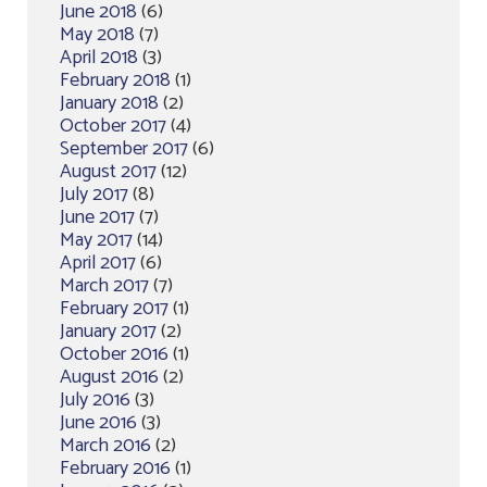
June 2018
(6)
May 2018
(7)
April 2018
(3)
February 2018
(1)
January 2018
(2)
October 2017
(4)
September 2017
(6)
August 2017
(12)
July 2017
(8)
June 2017
(7)
May 2017
(14)
April 2017
(6)
March 2017
(7)
February 2017
(1)
January 2017
(2)
October 2016
(1)
August 2016
(2)
July 2016
(3)
June 2016
(3)
March 2016
(2)
February 2016
(1)