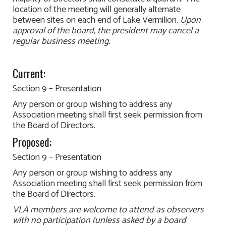
location of the meeting will generally alternate
between sites on each end of Lake Vermilion.
Upon
approval of the board, the president may cancel a
regular business meeting.
Current:
Section 9 – Presentation
Any person or group wishing to address any
Association meeting shall first seek permission from
the Board of Directors.
Proposed:
Section 9 – Presentation
Any person or group wishing to address any
Association meeting shall first seek permission from
the Board of Directors.
VLA members are welcome to attend as observers
with no participation (unless asked by a board