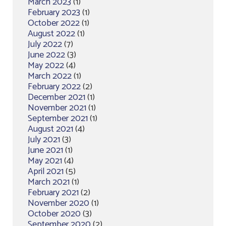
March 2023
(1)
February 2023
(1)
October 2022
(1)
August 2022
(1)
July 2022
(7)
June 2022
(3)
May 2022
(4)
March 2022
(1)
February 2022
(2)
December 2021
(1)
November 2021
(1)
September 2021
(1)
August 2021
(4)
July 2021
(3)
June 2021
(1)
May 2021
(4)
April 2021
(5)
March 2021
(1)
February 2021
(2)
November 2020
(1)
October 2020
(3)
September 2020
(2)