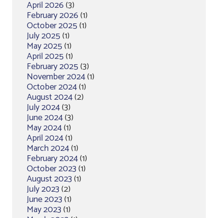
April 2026
(3)
February 2026
(1)
October 2025
(1)
July 2025
(1)
May 2025
(1)
April 2025
(1)
February 2025
(3)
November 2024
(1)
October 2024
(1)
August 2024
(2)
July 2024
(3)
June 2024
(3)
May 2024
(1)
April 2024
(1)
March 2024
(1)
February 2024
(1)
October 2023
(1)
August 2023
(1)
July 2023
(2)
June 2023
(1)
May 2023
(1)