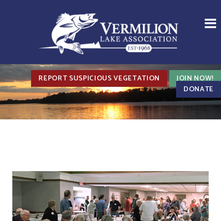
REPORT SUSPICIOUS VEGETATION
JOIN NOW!
DONATE