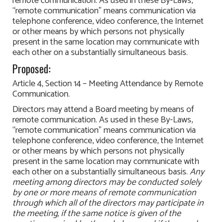
remote communication. As used in these By-Laws,
“remote communication” means communication via
telephone conference, video conference, the Internet
or other means by which persons not physically
present in the same location may communicate with
each other on a substantially simultaneous basis.
Proposed:
Article 4, Section 14 – Meeting Attendance by Remote
Communication.
Directors may attend a Board meeting by means of
remote communication. As used in these By-Laws,
“remote communication” means communication via
telephone conference, video conference, the Internet
or other means by which persons not physically
present in the same location may communicate with
each other on a substantially simultaneous basis.
Any
meeting among directors may be conducted solely
by one or more means of remote communication
through which all of the directors may participate in
the meeting, if the same notice is given of the