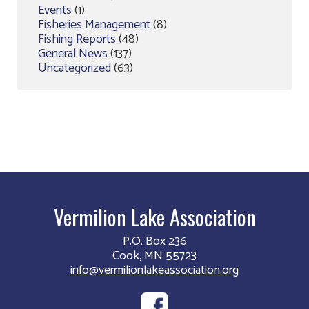
Events
(1)
Fisheries Management
(8)
Fishing Reports
(48)
General News
(137)
Uncategorized
(63)
Vermilion Lake Association
P.O. Box 236
Cook, MN 55723
info@vermilionlakeassociation.org