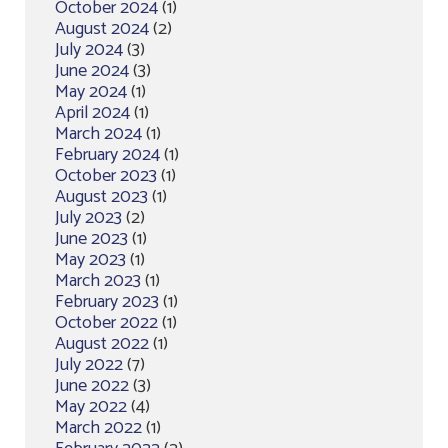
October 2024
(1)
August 2024
(2)
July 2024
(3)
June 2024
(3)
May 2024
(1)
April 2024
(1)
March 2024
(1)
February 2024
(1)
October 2023
(1)
August 2023
(1)
July 2023
(2)
June 2023
(1)
May 2023
(1)
March 2023
(1)
February 2023
(1)
October 2022
(1)
August 2022
(1)
July 2022
(7)
June 2022
(3)
May 2022
(4)
March 2022
(1)