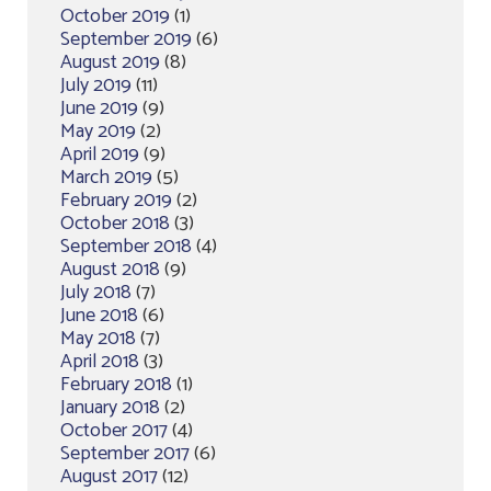
October 2019
(1)
September 2019
(6)
August 2019
(8)
July 2019
(11)
June 2019
(9)
May 2019
(2)
April 2019
(9)
March 2019
(5)
February 2019
(2)
October 2018
(3)
September 2018
(4)
August 2018
(9)
July 2018
(7)
June 2018
(6)
May 2018
(7)
April 2018
(3)
February 2018
(1)
January 2018
(2)
October 2017
(4)
September 2017
(6)
August 2017
(12)