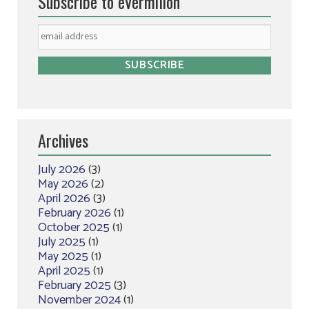
Subscribe to eVermilion
Archives
July 2026
(3)
May 2026
(2)
April 2026
(3)
February 2026
(1)
October 2025
(1)
July 2025
(1)
May 2025
(1)
April 2025
(1)
February 2025
(3)
November 2024
(1)