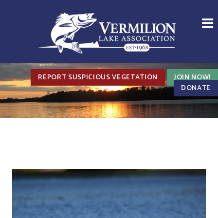
REPORT SUSPICIOUS VEGETATION
JOIN NOW!
DONATE