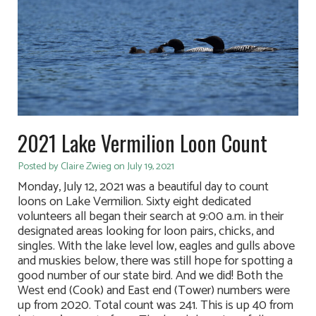
2021 Lake Vermilion Loon Count
Posted by Claire Zwieg on July 19, 2021
Monday, July 12, 2021 was a beautiful day to count
loons on Lake Vermilion. Sixty eight dedicated
volunteers all began their search at 9:00 a.m. in their
designated areas looking for loon pairs, chicks, and
singles. With the lake level low, eagles and gulls above
and muskies below, there was still hope for spotting a
good number of our state bird. And we did! Both the
West end (Cook) and East end (Tower) numbers were
up from 2020. Total count was 241. This is up 40 from