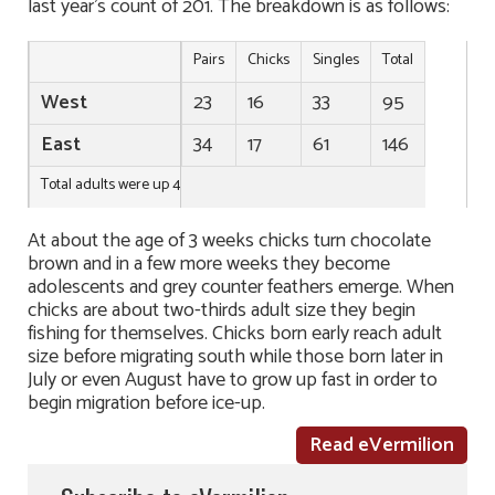
last year’s count of 201. The breakdown is as follows:
Pairs
Chicks
Singles
Total
West
23
16
33
95
East
34
17
61
146
Total adults were up 40 and total chicks up 5 over last year.
At about the age of 3 weeks chicks turn chocolate
brown and in a few more weeks they become
adolescents and grey counter feathers emerge. When
chicks are about two-thirds adult size they begin
fishing for themselves. Chicks born early reach adult
size before migrating south while those born later in
July or even August have to grow up fast in order to
begin migration before ice-up.
Read eVermilion