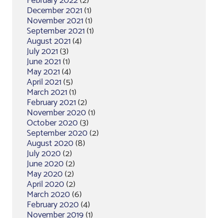
February 2022
(2)
December 2021
(1)
November 2021
(1)
September 2021
(1)
August 2021
(4)
July 2021
(3)
June 2021
(1)
May 2021
(4)
April 2021
(5)
March 2021
(1)
February 2021
(2)
November 2020
(1)
October 2020
(3)
September 2020
(2)
August 2020
(8)
July 2020
(2)
June 2020
(2)
May 2020
(2)
April 2020
(2)
March 2020
(6)
February 2020
(4)
November 2019
(1)