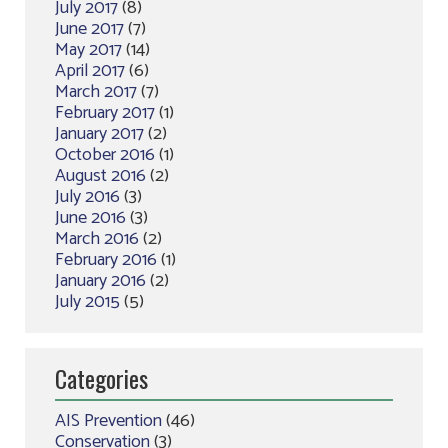
July 2017
(8)
June 2017
(7)
May 2017
(14)
April 2017
(6)
March 2017
(7)
February 2017
(1)
January 2017
(2)
October 2016
(1)
August 2016
(2)
July 2016
(3)
June 2016
(3)
March 2016
(2)
February 2016
(1)
January 2016
(2)
July 2015
(5)
Categories
AIS Prevention
(46)
Conservation
(3)