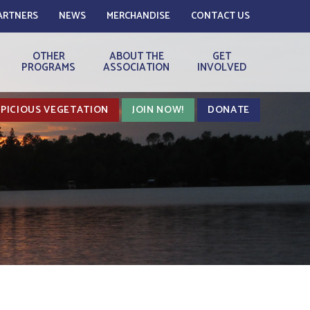
ARTNERS
NEWS
MERCHANDISE
CONTACT US
OTHER
ABOUT THE
GET
PROGRAMS
ASSOCIATION
INVOLVED
PICIOUS VEGETATION
JOIN NOW!
DONATE