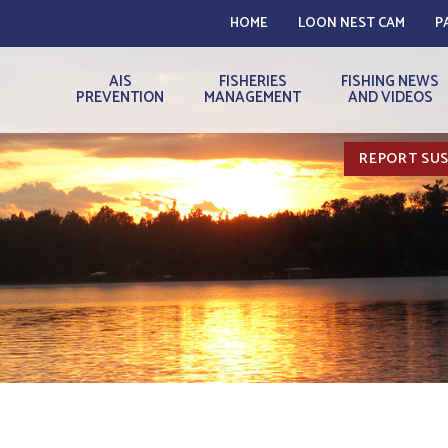
HOME
LOON NEST CAM
P
AIS
FISHERIES
FISHING NEWS
PREVENTION
MANAGEMENT
AND VIDEOS
REPORT SUS