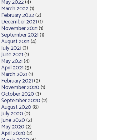
May 2022
(4)
March 2022
(1)
February 2022
(2)
December 2021
(1)
November 2021
(1)
September 2021
(1)
August 2021
(4)
July 2021
(3)
June 2021
(1)
May 2021
(4)
April 2021
(5)
March 2021
(1)
February 2021
(2)
November 2020
(1)
October 2020
(3)
September 2020
(2)
August 2020
(8)
July 2020
(2)
June 2020
(2)
May 2020
(2)
April 2020
(2)