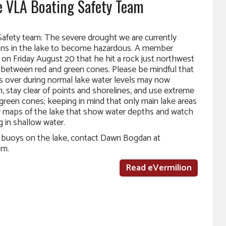
 VLA Boating Safety Team
afety team: The severe drought we are currently
ions in the lake to become hazardous. A member
 on Friday August 20 that he hit a rock just northwest
 in between red and green cones. Please be mindful that
ss over during normal lake water levels may now
, stay clear of points and shorelines, and use extreme
green cones; keeping in mind that only main lake areas
 maps of the lake that show water depths and watch
g in shallow water.
e buoys on the lake, contact Dawn Bogdan at
om.
Read eVermilion