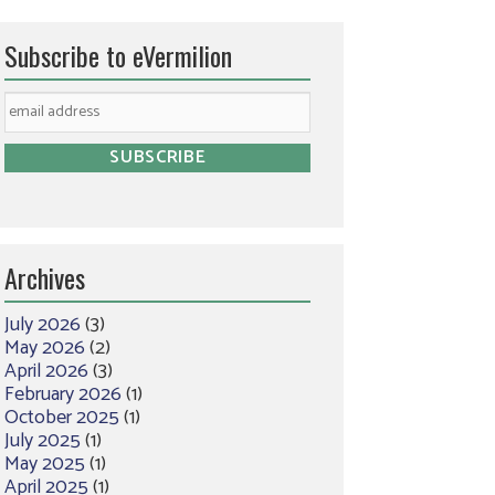
Subscribe to eVermilion
Archives
July 2026
(3)
May 2026
(2)
April 2026
(3)
February 2026
(1)
October 2025
(1)
July 2025
(1)
May 2025
(1)
April 2025
(1)