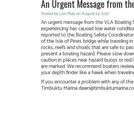
An Urgent Message from the
Posted by Lori Ptak on August 23, 2021
An urgent message from the VLA Boating S
experiencing has caused low water condit
reported to the Boating Safety Coordinator
of the Isle of Pines bridge while traveling
rocks, reefs and shoals that are safe to pa
present a boating hazard. Please slow down
caution in places near hazard buoys or red/
are marked. We recommend boaters review
your depth finder like a hawk when travelin
If you encounter a problem with any of th
Timbuktu Marina dawn@timbuktumarina.c