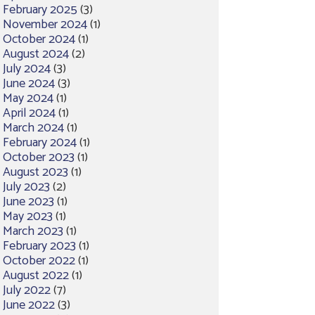
February 2025
(3)
November 2024
(1)
October 2024
(1)
August 2024
(2)
July 2024
(3)
June 2024
(3)
May 2024
(1)
April 2024
(1)
March 2024
(1)
February 2024
(1)
October 2023
(1)
August 2023
(1)
July 2023
(2)
June 2023
(1)
May 2023
(1)
March 2023
(1)
February 2023
(1)
October 2022
(1)
August 2022
(1)
July 2022
(7)
June 2022
(3)