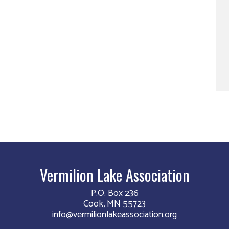
Vermilion Lake Association
P.O. Box 236
Cook, MN 55723
info@vermilionlakeassociation.org