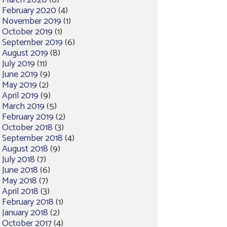
March 2020
(6)
February 2020
(4)
November 2019
(1)
October 2019
(1)
September 2019
(6)
August 2019
(8)
July 2019
(11)
June 2019
(9)
May 2019
(2)
April 2019
(9)
March 2019
(5)
February 2019
(2)
October 2018
(3)
September 2018
(4)
August 2018
(9)
July 2018
(7)
June 2018
(6)
May 2018
(7)
April 2018
(3)
February 2018
(1)
January 2018
(2)
October 2017
(4)