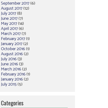
September 2017
(6)
August 2017
(12)
July 2017
(8)
June 2017
(7)
May 2017
(14)
April 2017
(6)
March 2017
(7)
February 2017
(1)
January 2017
(2)
October 2016
(1)
August 2016
(2)
July 2016
(3)
June 2016
(3)
March 2016
(2)
February 2016
(1)
January 2016
(2)
July 2015
(5)
Categories