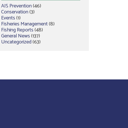
AIS Prevention
(46)
Conservation
(3)
Events
(1)
Fisheries Management
(8)
Fishing Reports
(48)
General News
(137)
Uncategorized
(63)