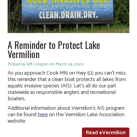
A Reminder to Protect Lake
Vermilion
Posted by Jeff Lovgren on March 24, 2020
As you approach Cook MN on Hwy 53, you can’t miss
this reminder that a clean boat protects all lakes from
aquatic invasive species (AIS). Let’s all do our part
statewide as responsible anglers and recreational
boaters.
Additional information about Vermilion’s AIS program
can be found
here
on the Vermilion Lake Association
website.
Read eVermilion