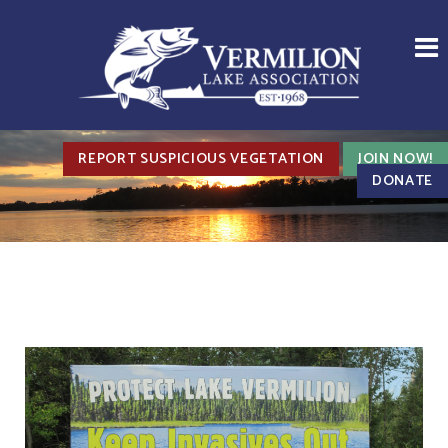
REPORT SUSPICIOUS VEGETATION
JOIN NOW!
DONATE