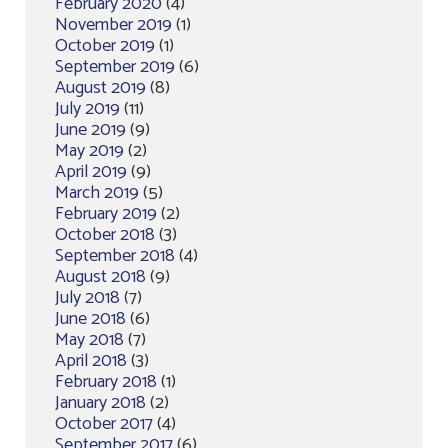
February 2020
(4)
November 2019
(1)
October 2019
(1)
September 2019
(6)
August 2019
(8)
July 2019
(11)
June 2019
(9)
May 2019
(2)
April 2019
(9)
March 2019
(5)
February 2019
(2)
October 2018
(3)
September 2018
(4)
August 2018
(9)
July 2018
(7)
June 2018
(6)
May 2018
(7)
April 2018
(3)
February 2018
(1)
January 2018
(2)
October 2017
(4)
September 2017
(6)