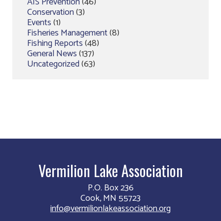
AIS Prevention
(46)
Conservation
(3)
Events
(1)
Fisheries Management
(8)
Fishing Reports
(48)
General News
(137)
Uncategorized
(63)
Vermilion Lake Association
P.O. Box 236
Cook, MN 55723
info@vermilionlakeassociation.org