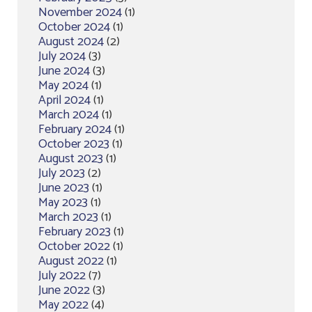
November 2024
(1)
October 2024
(1)
August 2024
(2)
July 2024
(3)
June 2024
(3)
May 2024
(1)
April 2024
(1)
March 2024
(1)
February 2024
(1)
October 2023
(1)
August 2023
(1)
July 2023
(2)
June 2023
(1)
May 2023
(1)
March 2023
(1)
February 2023
(1)
October 2022
(1)
August 2022
(1)
July 2022
(7)
June 2022
(3)
May 2022
(4)