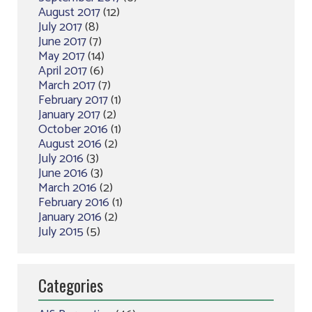
August 2017
(12)
July 2017
(8)
June 2017
(7)
May 2017
(14)
April 2017
(6)
March 2017
(7)
February 2017
(1)
January 2017
(2)
October 2016
(1)
August 2016
(2)
July 2016
(3)
June 2016
(3)
March 2016
(2)
February 2016
(1)
January 2016
(2)
July 2015
(5)
Categories