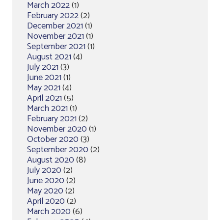
March 2022
(1)
February 2022
(2)
December 2021
(1)
November 2021
(1)
September 2021
(1)
August 2021
(4)
July 2021
(3)
June 2021
(1)
May 2021
(4)
April 2021
(5)
March 2021
(1)
February 2021
(2)
November 2020
(1)
October 2020
(3)
September 2020
(2)
August 2020
(8)
July 2020
(2)
June 2020
(2)
May 2020
(2)
April 2020
(2)
March 2020
(6)