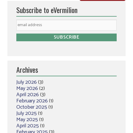
Subscribe to eVermilion
Archives
July 2026
(3)
May 2026
(2)
April 2026
(3)
February 2026
(1)
October 2025
(1)
July 2025
(1)
May 2025
(1)
April 2025
(1)
February 2025
(3)