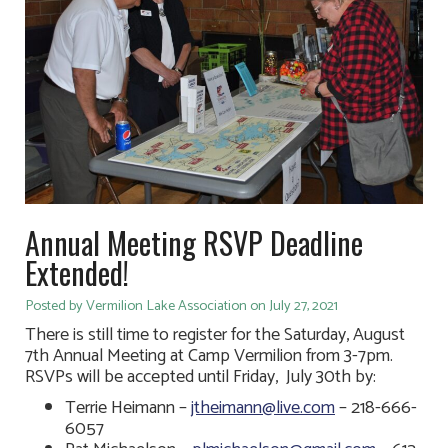
Annual Meeting RSVP Deadline
Extended!
Posted by Vermilion Lake Association on July 27, 2021
There is still time to register for the Saturday, August
7th Annual Meeting at Camp Vermilion from 3-7pm.
RSVPs will be accepted until Friday, July 30th by:
Terrie Heimann –
jtheimann@live.com
– 218-666-
6057