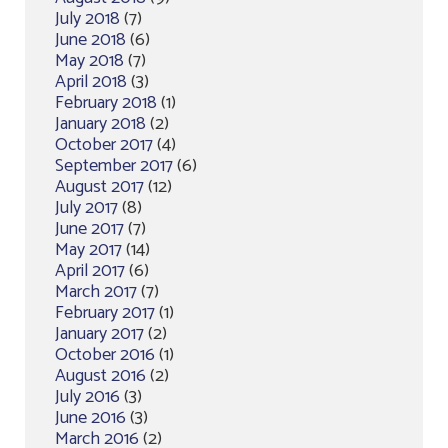
July 2018
(7)
June 2018
(6)
May 2018
(7)
April 2018
(3)
February 2018
(1)
January 2018
(2)
October 2017
(4)
September 2017
(6)
August 2017
(12)
July 2017
(8)
June 2017
(7)
May 2017
(14)
April 2017
(6)
March 2017
(7)
February 2017
(1)
January 2017
(2)
October 2016
(1)
August 2016
(2)
July 2016
(3)
June 2016
(3)
March 2016
(2)