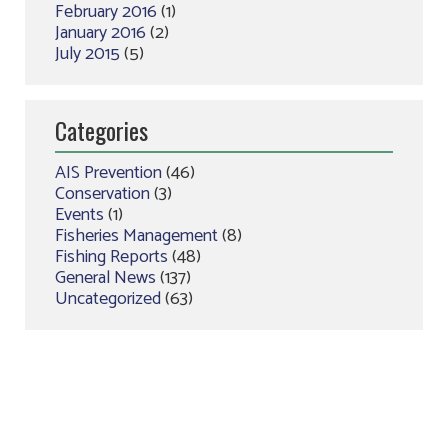
February 2016
(1)
January 2016
(2)
July 2015
(5)
Categories
AIS Prevention
(46)
Conservation
(3)
Events
(1)
Fisheries Management
(8)
Fishing Reports
(48)
General News
(137)
Uncategorized
(63)