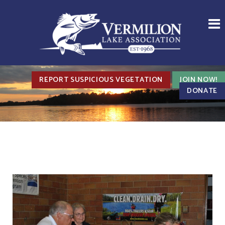
REPORT SUSPICIOUS VEGETATION
JOIN NOW!
DONATE