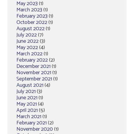
May 2023
(1)
March 2023
(1)
February 2023
(1)
October 2022
(1)
August 2022
(1)
July 2022
(7)
June 2022
(3)
May 2022
(4)
March 2022
(1)
February 2022
(2)
December 2021
(1)
November 2021
(1)
September 2021
(1)
August 2021
(4)
July 2021
(3)
June 2021
(1)
May 2021
(4)
April 2021
(5)
March 2021
(1)
February 2021
(2)
November 2020
(1)