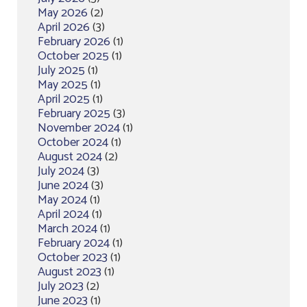
May 2026
(2)
April 2026
(3)
February 2026
(1)
October 2025
(1)
July 2025
(1)
May 2025
(1)
April 2025
(1)
February 2025
(3)
November 2024
(1)
October 2024
(1)
August 2024
(2)
July 2024
(3)
June 2024
(3)
May 2024
(1)
April 2024
(1)
March 2024
(1)
February 2024
(1)
October 2023
(1)
August 2023
(1)
July 2023
(2)
June 2023
(1)