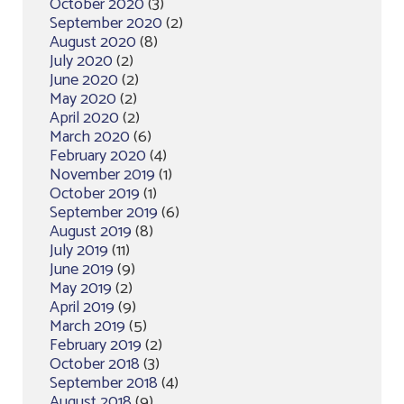
October 2020
(3)
September 2020
(2)
August 2020
(8)
July 2020
(2)
June 2020
(2)
May 2020
(2)
April 2020
(2)
March 2020
(6)
February 2020
(4)
November 2019
(1)
October 2019
(1)
September 2019
(6)
August 2019
(8)
July 2019
(11)
June 2019
(9)
May 2019
(2)
April 2019
(9)
March 2019
(5)
February 2019
(2)
October 2018
(3)
September 2018
(4)
August 2018
(9)