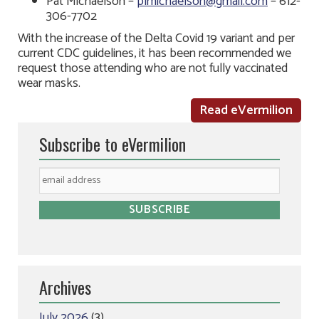
Pat Michaelson –
plmichaelson@gmail.com
– 612-
306-7702
With the increase of the Delta Covid 19 variant and per
current CDC guidelines, it has been recommended we
request those attending who are not fully vaccinated
wear masks.
Read eVermilion
Subscribe to eVermilion
Archives
July 2026
(3)