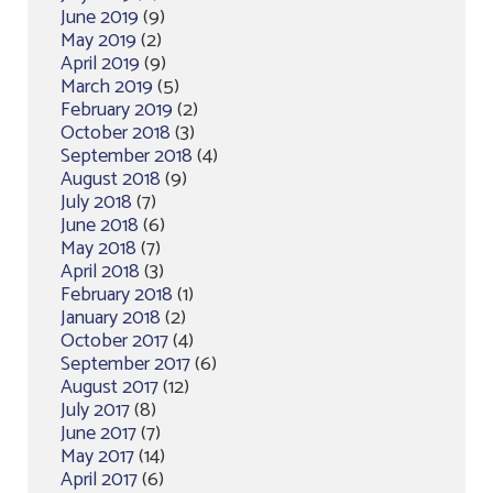
June 2019
(9)
May 2019
(2)
April 2019
(9)
March 2019
(5)
February 2019
(2)
October 2018
(3)
September 2018
(4)
August 2018
(9)
July 2018
(7)
June 2018
(6)
May 2018
(7)
April 2018
(3)
February 2018
(1)
January 2018
(2)
October 2017
(4)
September 2017
(6)
August 2017
(12)
July 2017
(8)
June 2017
(7)
May 2017
(14)
April 2017
(6)