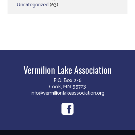
Uncategorized
(63)
Vermilion Lake Association
P.O. Box 236
Cook, MN 55723
info@vermilionlakeassociation.org