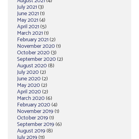
August 2021
(4)
July 2021
(3)
June 2021
(1)
May 2021
(4)
April 2021
(5)
March 2021
(1)
February 2021
(2)
November 2020
(1)
October 2020
(3)
September 2020
(2)
August 2020
(8)
July 2020
(2)
June 2020
(2)
May 2020
(2)
April 2020
(2)
March 2020
(6)
February 2020
(4)
November 2019
(1)
October 2019
(1)
September 2019
(6)
August 2019
(8)
July 2019
(11)