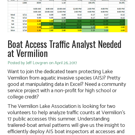
Boat Access Traffic Analyst Needed
at Vermilion
Posted by Jeff Lovgren on April 26, 2017
Want to join the dedicated team protecting Lake
Vermilion from aquatic invasive species (AIS)? Pretty
good at manipulating data in Excel? Need a community
service project with a non-profit for high school or
college credit?
The Vermilion Lake Association is looking for two
volunteers to help analyze traffic counts at Vermilion’s
17 public accesses this summer. Understanding
trailered-boat arrival patterns will give us the insight to
efficiently deploy AIS boat inspectors at accesses and