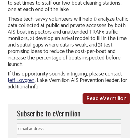
to set times to staff our two boat cleaning stations,
one at each end of the lake
These tech-savvy volunteers will help 1) analyze traffic
data collected at public and private accesses by both
AIS boat inspectors and unattended TRAFx traffic
monitors, 2) develop an arrival model to fill in the time
and spatial gaps where data is weak, and 3) test
promising ideas to reduce the cost-per-boat and
increase the percentage of boats inspected before
launch.
If this opportunity sounds intriguing, please contact
Jeff Lovgren
, Lake Vermilion AIS Prevention leader, for
additional info.
Read eVermilion
Subscribe to eVermilion