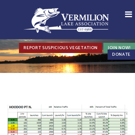
REPORT SUSPICIOUS VEGETATION
JOIN NOW!
DONATE