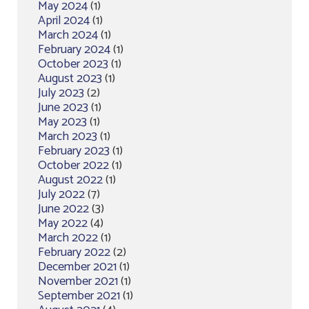
May 2024
(1)
April 2024
(1)
March 2024
(1)
February 2024
(1)
October 2023
(1)
August 2023
(1)
July 2023
(2)
June 2023
(1)
May 2023
(1)
March 2023
(1)
February 2023
(1)
October 2022
(1)
August 2022
(1)
July 2022
(7)
June 2022
(3)
May 2022
(4)
March 2022
(1)
February 2022
(2)
December 2021
(1)
November 2021
(1)
September 2021
(1)