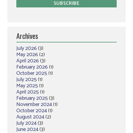
Archives
July 2026
(3)
May 2026
(2)
April 2026
(3)
February 2026
(1)
October 2025
(1)
July 2025
(1)
May 2025
(1)
April 2025
(1)
February 2025
(3)
November 2024
(1)
October 2024
(1)
August 2024
(2)
July 2024
(3)
June 2024
(3)