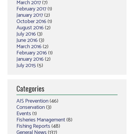
March 2017
(7)
February 2017
(1)
January 2017
(2)
October 2016
(1)
August 2016
(2)
July 2016
(3)
June 2016
(3)
March 2016
(2)
February 2016
(1)
January 2016
(2)
July 2015
(5)
Categories
AIS Prevention
(46)
Conservation
(3)
Events
(1)
Fisheries Management
(8)
Fishing Reports
(48)
General News
(137)