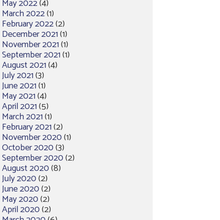
May 2022
(4)
March 2022
(1)
February 2022
(2)
December 2021
(1)
November 2021
(1)
September 2021
(1)
August 2021
(4)
July 2021
(3)
June 2021
(1)
May 2021
(4)
April 2021
(5)
March 2021
(1)
February 2021
(2)
November 2020
(1)
October 2020
(3)
September 2020
(2)
August 2020
(8)
July 2020
(2)
June 2020
(2)
May 2020
(2)
April 2020
(2)