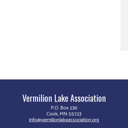
Vermilion Lake Association
P.O. Box 236
Cook, MN 55723
info@vermilionlakeassociation.org