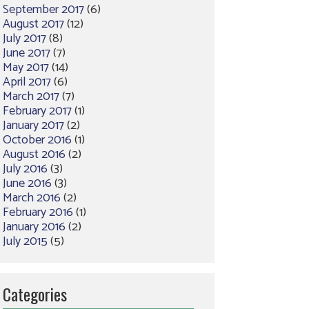
September 2017
(6)
August 2017
(12)
July 2017
(8)
June 2017
(7)
May 2017
(14)
April 2017
(6)
March 2017
(7)
February 2017
(1)
January 2017
(2)
October 2016
(1)
August 2016
(2)
July 2016
(3)
June 2016
(3)
March 2016
(2)
February 2016
(1)
January 2016
(2)
July 2015
(5)
Categories