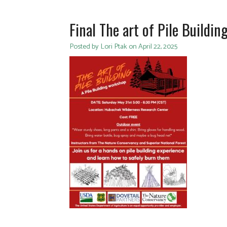
Final The art of Pile Buildin
Posted by Lori Ptak on April 22, 2025