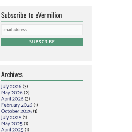
Subscribe to eVermilion
Archives
July 2026
(3)
May 2026
(2)
April 2026
(3)
February 2026
(1)
October 2025
(1)
July 2025
(1)
May 2025
(1)
April 2025
(1)