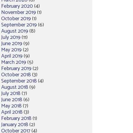
March 2020
(6)
February 2020
(4)
November 2019
(1)
October 2019
(1)
September 2019
(6)
August 2019
(8)
July 2019
(11)
June 2019
(9)
May 2019
(2)
April 2019
(9)
March 2019
(5)
February 2019
(2)
October 2018
(3)
September 2018
(4)
August 2018
(9)
July 2018
(7)
June 2018
(6)
May 2018
(7)
April 2018
(3)
February 2018
(1)
January 2018
(2)
October 2017
(4)