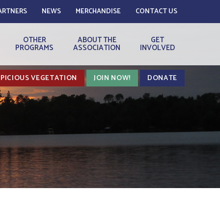
ARTNERS
NEWS
MERCHANDISE
CONTACT US
OTHER
ABOUT THE
GET
PROGRAMS
ASSOCIATION
INVOLVED
PICIOUS VEGETATION
JOIN NOW!
DONATE