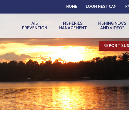
HOME
LOON NEST CAM
P
AIS
FISHERIES
FISHING NEWS
PREVENTION
MANAGEMENT
AND VIDEOS
REPORT SUS