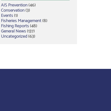
AIS Prevention
(46)
Conservation
(3)
Events
(1)
Fisheries Management
(8)
Fishing Reports
(48)
General News
(137)
Uncategorized
(63)