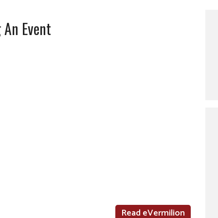
g An Event
Read eVermilion