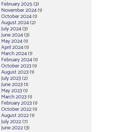
February 2025
(3)
November 2024
(1)
October 2024
(1)
August 2024
(2)
July 2024
(3)
June 2024
(3)
May 2024
(1)
April 2024
(1)
March 2024
(1)
February 2024
(1)
October 2023
(1)
August 2023
(1)
July 2023
(2)
June 2023
(1)
May 2023
(1)
March 2023
(1)
February 2023
(1)
October 2022
(1)
August 2022
(1)
July 2022
(7)
June 2022
(3)