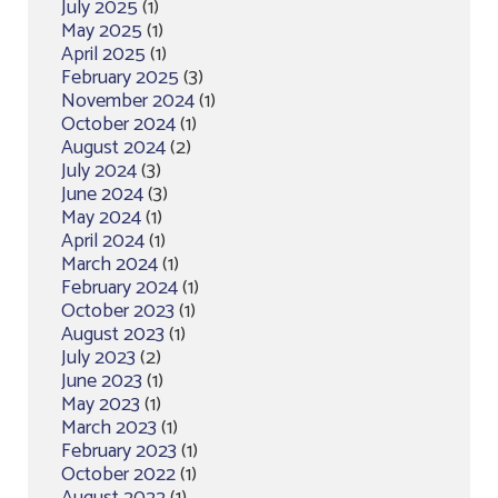
July 2025
(1)
May 2025
(1)
April 2025
(1)
February 2025
(3)
November 2024
(1)
October 2024
(1)
August 2024
(2)
July 2024
(3)
June 2024
(3)
May 2024
(1)
April 2024
(1)
March 2024
(1)
February 2024
(1)
October 2023
(1)
August 2023
(1)
July 2023
(2)
June 2023
(1)
May 2023
(1)
March 2023
(1)
February 2023
(1)
October 2022
(1)