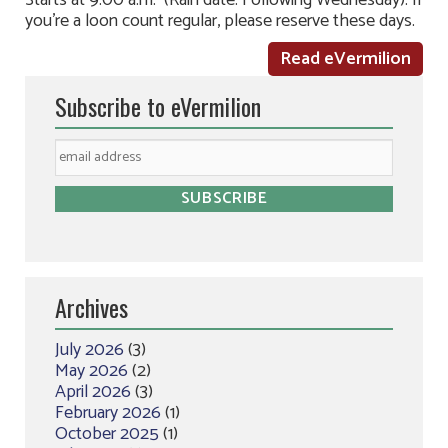
Starts at 9:00 a.m. (Rain date: Following Wednesday). If
you’re a loon count regular, please reserve these days.
Read eVermilion
Subscribe to eVermilion
Archives
July 2026
(3)
May 2026
(2)
April 2026
(3)
February 2026
(1)
October 2025
(1)