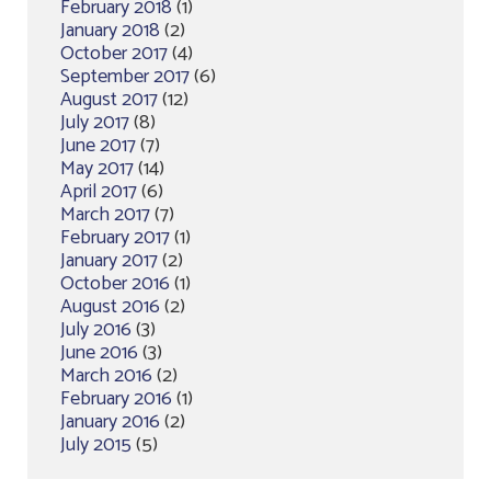
February 2018
(1)
January 2018
(2)
October 2017
(4)
September 2017
(6)
August 2017
(12)
July 2017
(8)
June 2017
(7)
May 2017
(14)
April 2017
(6)
March 2017
(7)
February 2017
(1)
January 2017
(2)
October 2016
(1)
August 2016
(2)
July 2016
(3)
June 2016
(3)
March 2016
(2)
February 2016
(1)
January 2016
(2)
July 2015
(5)