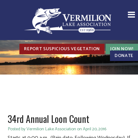
REPORT SUSPICIOUS VEGETATION
JOIN NOW!
DONATE
34rd Annual Loon Count
Posted by Vermilion Lake Association on April 20, 2016