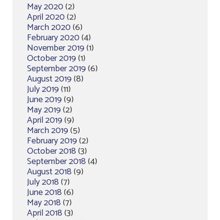
May 2020
(2)
April 2020
(2)
March 2020
(6)
February 2020
(4)
November 2019
(1)
October 2019
(1)
September 2019
(6)
August 2019
(8)
July 2019
(11)
June 2019
(9)
May 2019
(2)
April 2019
(9)
March 2019
(5)
February 2019
(2)
October 2018
(3)
September 2018
(4)
August 2018
(9)
July 2018
(7)
June 2018
(6)
May 2018
(7)
April 2018
(3)