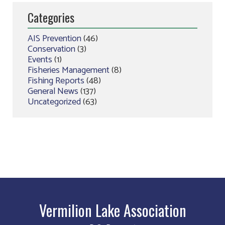
Categories
AIS Prevention
(46)
Conservation
(3)
Events
(1)
Fisheries Management
(8)
Fishing Reports
(48)
General News
(137)
Uncategorized
(63)
Vermilion Lake Association