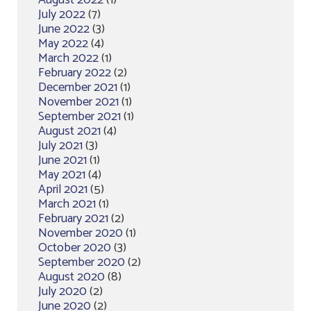
August 2022
(1)
July 2022
(7)
June 2022
(3)
May 2022
(4)
March 2022
(1)
February 2022
(2)
December 2021
(1)
November 2021
(1)
September 2021
(1)
August 2021
(4)
July 2021
(3)
June 2021
(1)
May 2021
(4)
April 2021
(5)
March 2021
(1)
February 2021
(2)
November 2020
(1)
October 2020
(3)
September 2020
(2)
August 2020
(8)
July 2020
(2)
June 2020
(2)