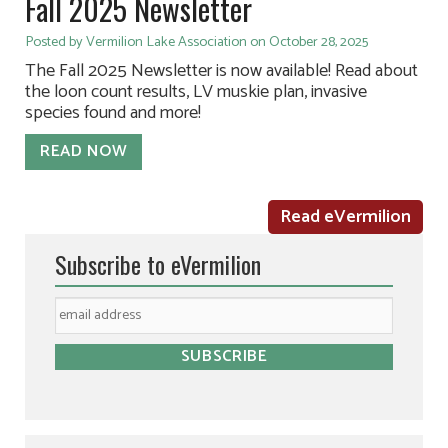
Fall 2025 Newsletter
Posted by Vermilion Lake Association on October 28, 2025
The Fall 2025 Newsletter is now available! Read about
the loon count results, LV muskie plan, invasive
species found and more!
READ NOW
Read eVermilion
Subscribe to eVermilion