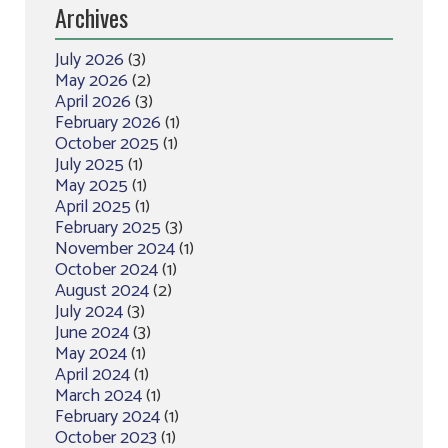
Archives
July 2026
(3)
May 2026
(2)
April 2026
(3)
February 2026
(1)
October 2025
(1)
July 2025
(1)
May 2025
(1)
April 2025
(1)
February 2025
(3)
November 2024
(1)
October 2024
(1)
August 2024
(2)
July 2024
(3)
June 2024
(3)
May 2024
(1)
April 2024
(1)
March 2024
(1)
February 2024
(1)
October 2023
(1)