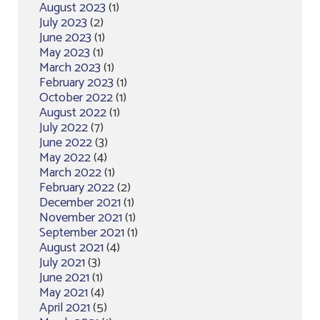
August 2023
(1)
July 2023
(2)
June 2023
(1)
May 2023
(1)
March 2023
(1)
February 2023
(1)
October 2022
(1)
August 2022
(1)
July 2022
(7)
June 2022
(3)
May 2022
(4)
March 2022
(1)
February 2022
(2)
December 2021
(1)
November 2021
(1)
September 2021
(1)
August 2021
(4)
July 2021
(3)
June 2021
(1)
May 2021
(4)
April 2021
(5)