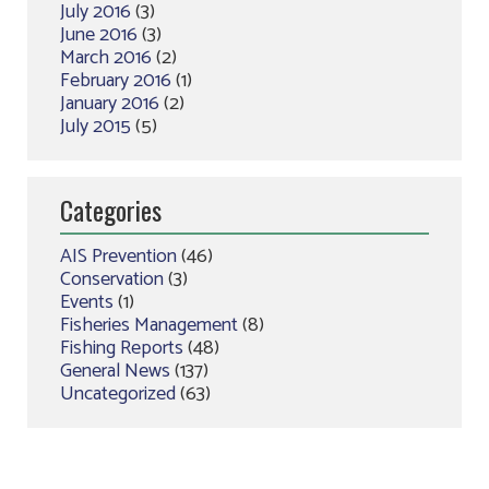
July 2016
(3)
June 2016
(3)
March 2016
(2)
February 2016
(1)
January 2016
(2)
July 2015
(5)
Categories
AIS Prevention
(46)
Conservation
(3)
Events
(1)
Fisheries Management
(8)
Fishing Reports
(48)
General News
(137)
Uncategorized
(63)