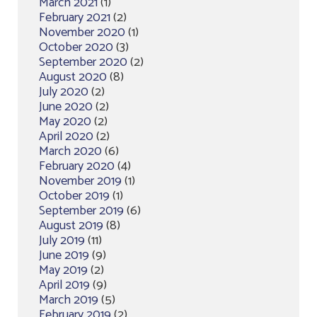
March 2021
(1)
February 2021
(2)
November 2020
(1)
October 2020
(3)
September 2020
(2)
August 2020
(8)
July 2020
(2)
June 2020
(2)
May 2020
(2)
April 2020
(2)
March 2020
(6)
February 2020
(4)
November 2019
(1)
October 2019
(1)
September 2019
(6)
August 2019
(8)
July 2019
(11)
June 2019
(9)
May 2019
(2)
April 2019
(9)
March 2019
(5)
February 2019
(2)