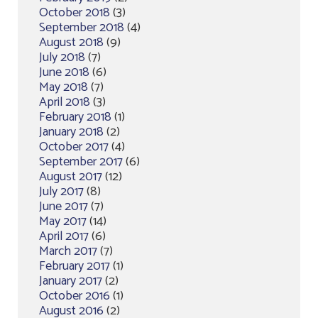
October 2018
(3)
September 2018
(4)
August 2018
(9)
July 2018
(7)
June 2018
(6)
May 2018
(7)
April 2018
(3)
February 2018
(1)
January 2018
(2)
October 2017
(4)
September 2017
(6)
August 2017
(12)
July 2017
(8)
June 2017
(7)
May 2017
(14)
April 2017
(6)
March 2017
(7)
February 2017
(1)
January 2017
(2)
October 2016
(1)
August 2016
(2)