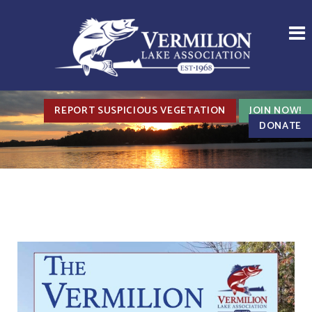
REPORT SUSPICIOUS VEGETATION
JOIN NOW!
DONATE