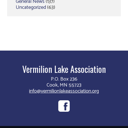
General News
(137)
Uncategorized
(63)
Vermilion Lake Association
P.O. Box 236
Cook, MN 55723
info@vermilionlakeassociation.org