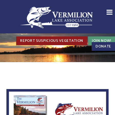
REPORT SUSPICIOUS VEGETATION
JOIN NOW!
DONATE