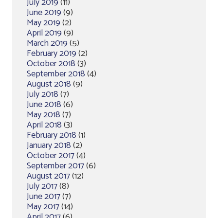
July 2019
(11)
June 2019
(9)
May 2019
(2)
April 2019
(9)
March 2019
(5)
February 2019
(2)
October 2018
(3)
September 2018
(4)
August 2018
(9)
July 2018
(7)
June 2018
(6)
May 2018
(7)
April 2018
(3)
February 2018
(1)
January 2018
(2)
October 2017
(4)
September 2017
(6)
August 2017
(12)
July 2017
(8)
June 2017
(7)
May 2017
(14)
April 2017
(6)