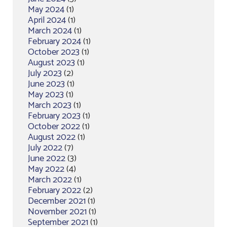
May 2024
(1)
April 2024
(1)
March 2024
(1)
February 2024
(1)
October 2023
(1)
August 2023
(1)
July 2023
(2)
June 2023
(1)
May 2023
(1)
March 2023
(1)
February 2023
(1)
October 2022
(1)
August 2022
(1)
July 2022
(7)
June 2022
(3)
May 2022
(4)
March 2022
(1)
February 2022
(2)
December 2021
(1)
November 2021
(1)
September 2021
(1)