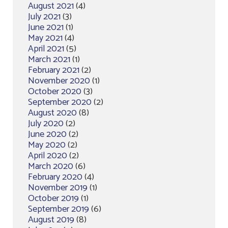
August 2021
(4)
July 2021
(3)
June 2021
(1)
May 2021
(4)
April 2021
(5)
March 2021
(1)
February 2021
(2)
November 2020
(1)
October 2020
(3)
September 2020
(2)
August 2020
(8)
July 2020
(2)
June 2020
(2)
May 2020
(2)
April 2020
(2)
March 2020
(6)
February 2020
(4)
November 2019
(1)
October 2019
(1)
September 2019
(6)
August 2019
(8)