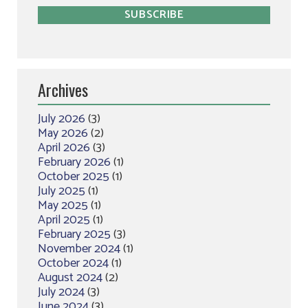
Archives
July 2026
(3)
May 2026
(2)
April 2026
(3)
February 2026
(1)
October 2025
(1)
July 2025
(1)
May 2025
(1)
April 2025
(1)
February 2025
(3)
November 2024
(1)
October 2024
(1)
August 2024
(2)
July 2024
(3)
June 2024
(3)