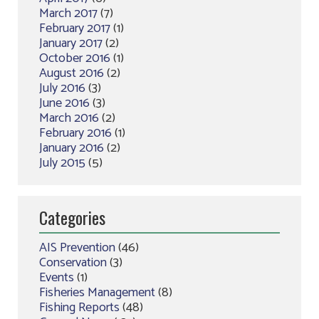
March 2017
(7)
February 2017
(1)
January 2017
(2)
October 2016
(1)
August 2016
(2)
July 2016
(3)
June 2016
(3)
March 2016
(2)
February 2016
(1)
January 2016
(2)
July 2015
(5)
Categories
AIS Prevention
(46)
Conservation
(3)
Events
(1)
Fisheries Management
(8)
Fishing Reports
(48)