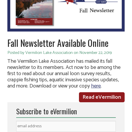
Fall Newsletter Available Online
Posted by Vermilion Lake Association on November 22, 2019
The Vermilion Lake Association has mailed its fall
newsletter to its members. Act now to be among the
first to read about our annual loon survey results,
crappie fishing tips, aquatic invasive species updates,
and more. Download or view your copy
here
.
Read eVermilion
Subscribe to eVermilion