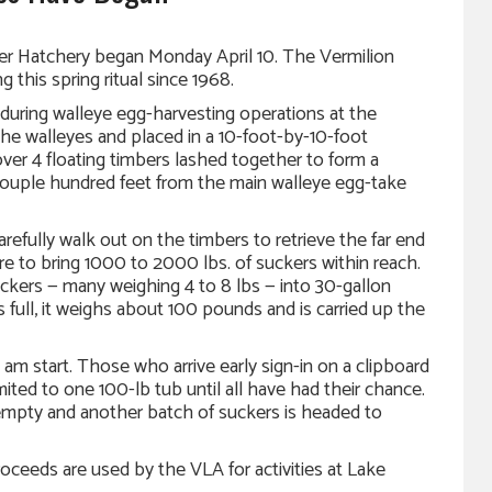
ver Hatchery began Monday April 10. The Vermilion
this spring ritual since 1968.
 during walleye egg-harvesting operations at the
he walleyes and placed in a 10-foot-by-10-foot
ver 4 floating timbers lashed together to form a
couple hundred feet from the main walleye egg-take
efully walk out on the timbers to retrieve the far end
re to bring 1000 to 2000 lbs. of suckers within reach.
uckers — many weighing 4 to 8 lbs — into 30-gallon
s full, it weighs about 100 pounds and is carried up the
 am start. Those who arrive early sign-in on a clipboard
limited to one 100-lb tub until all have had their chance.
s empty and another batch of suckers is headed to
oceeds are used by the VLA for activities at Lake