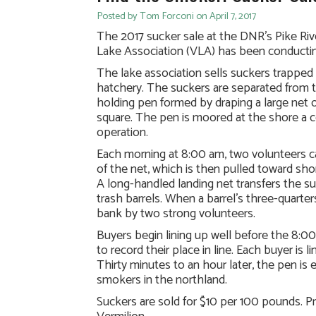
Posted by Tom Forconi on April 7, 2017
The 2017 sucker sale at the DNR’s Pike Ri
Lake Association (VLA) has been conducting 
The lake association sells suckers trapped
hatchery. The suckers are separated from t
holding pen formed by draping a large net o
square. The pen is moored at the shore a 
operation.
Each morning at 8:00 am, two volunteers car
of the net, which is then pulled toward sho
A long-handled landing net transfers the s
trash barrels. When a barrel’s three-quarter
bank by two strong volunteers.
Buyers begin lining up well before the 8:00
to record their place in line. Each buyer is 
Thirty minutes to an hour later, the pen i
smokers in the northland.
Suckers are sold for $10 per 100 pounds. Pr