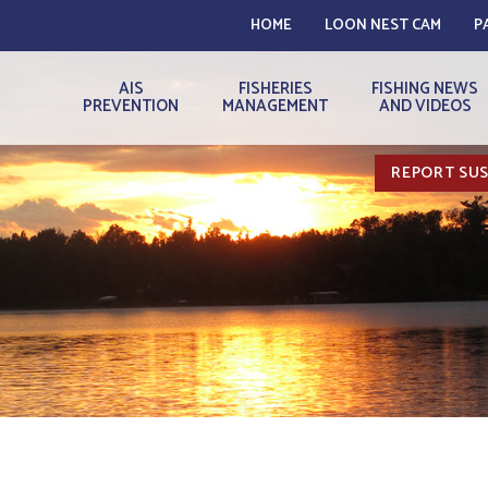
HOME
LOON NEST CAM
P
AIS
FISHERIES
FISHING NEWS
PREVENTION
MANAGEMENT
AND VIDEOS
REPORT SUS