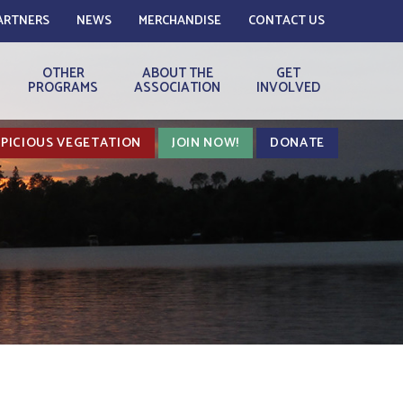
ARTNERS
NEWS
MERCHANDISE
CONTACT US
OTHER
ABOUT THE
GET
PROGRAMS
ASSOCIATION
INVOLVED
PICIOUS VEGETATION
JOIN NOW!
DONATE