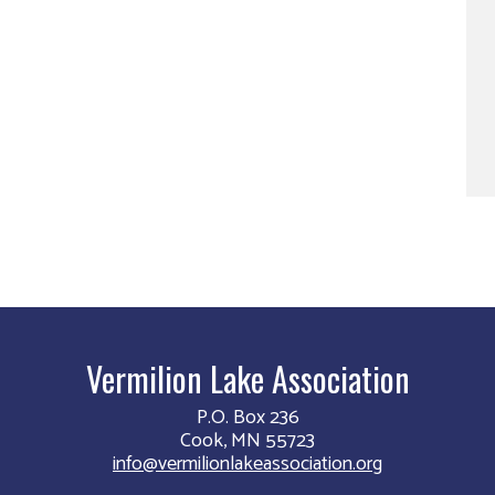
Vermilion Lake Association
P.O. Box 236
Cook, MN 55723
info@vermilionlakeassociation.org