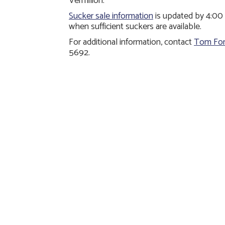
Vermilion.
Sucker sale information
is updated by 4:00 
when sufficient suckers are available.
For additional information, contact
Tom For
5692.