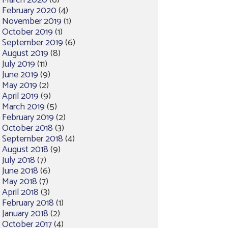
March 2020
(6)
February 2020
(4)
November 2019
(1)
October 2019
(1)
September 2019
(6)
August 2019
(8)
July 2019
(11)
June 2019
(9)
May 2019
(2)
April 2019
(9)
March 2019
(5)
February 2019
(2)
October 2018
(3)
September 2018
(4)
August 2018
(9)
July 2018
(7)
June 2018
(6)
May 2018
(7)
April 2018
(3)
February 2018
(1)
January 2018
(2)
October 2017
(4)