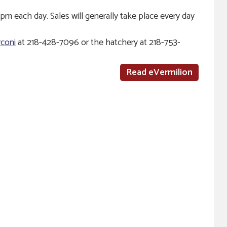
pm each day. Sales will generally take place every day
coni
at 218-428-7096 or the hatchery at 218-753-
Read eVermilion