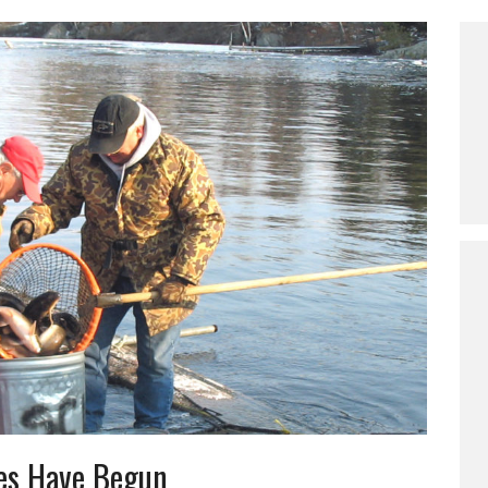
les Have Begun