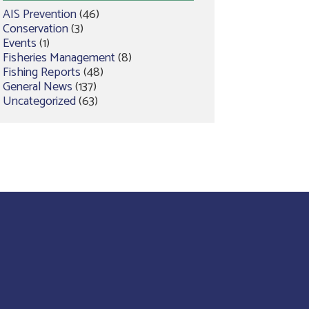
AIS Prevention
(46)
Conservation
(3)
Events
(1)
Fisheries Management
(8)
Fishing Reports
(48)
General News
(137)
Uncategorized
(63)