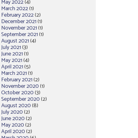
May 2022
(4)
March 2022
(1)
February 2022
(2)
December 2021
(1)
November 2021
(1)
September 2021
(1)
August 2021
(4)
July 2021
(3)
June 2021
(1)
May 2021
(4)
April 2021
(5)
March 2021
(1)
February 2021
(2)
November 2020
(1)
October 2020
(3)
September 2020
(2)
August 2020
(8)
July 2020
(2)
June 2020
(2)
May 2020
(2)
April 2020
(2)