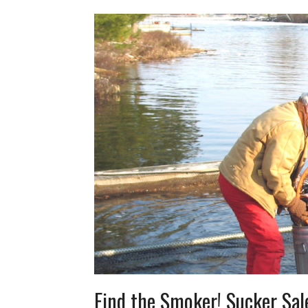
Find the Smoker! Sucker Sa