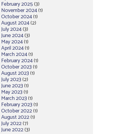
February 2025
(3)
November 2024
(1)
October 2024
(1)
August 2024
(2)
July 2024
(3)
June 2024
(3)
May 2024
(1)
April 2024
(1)
March 2024
(1)
February 2024
(1)
October 2023
(1)
August 2023
(1)
July 2023
(2)
June 2023
(1)
May 2023
(1)
March 2023
(1)
February 2023
(1)
October 2022
(1)
August 2022
(1)
July 2022
(7)
June 2022
(3)