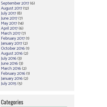
September 2017
(6)
August 2017
(12)
July 2017
(8)
June 2017
(7)
May 2017
(14)
April 2017
(6)
March 2017
(7)
February 2017
(1)
January 2017
(2)
October 2016
(1)
August 2016
(2)
July 2016
(3)
June 2016
(3)
March 2016
(2)
February 2016
(1)
January 2016
(2)
July 2015
(5)
Categories