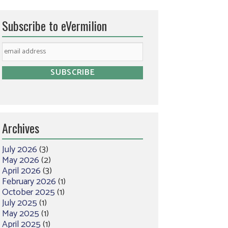
Subscribe to eVermilion
Archives
July 2026
(3)
May 2026
(2)
April 2026
(3)
February 2026
(1)
October 2025
(1)
July 2025
(1)
May 2025
(1)
April 2025
(1)