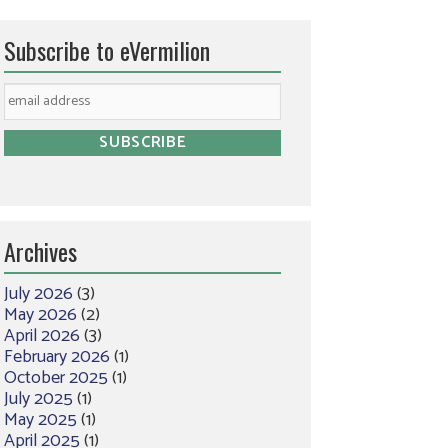
Subscribe to eVermilion
Archives
July 2026
(3)
May 2026
(2)
April 2026
(3)
February 2026
(1)
October 2025
(1)
July 2025
(1)
May 2025
(1)
April 2025
(1)