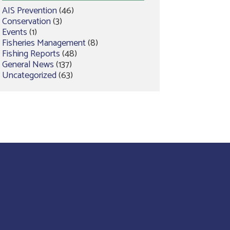
AIS Prevention
(46)
Conservation
(3)
Events
(1)
Fisheries Management
(8)
Fishing Reports
(48)
General News
(137)
Uncategorized
(63)