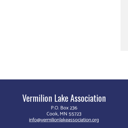
Vermilion Lake Association
P.O. Box 236
Cook, MN 55723
info@vermilionlakeassociation.org