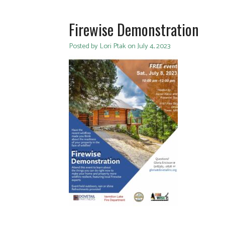
Firewise Demonstration
Posted by Lori Ptak on July 4, 2023