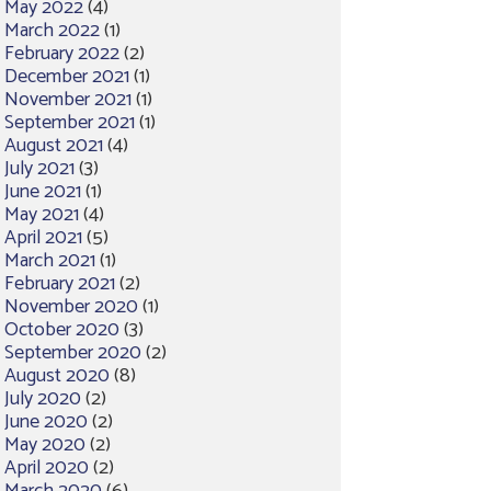
May 2022
(4)
March 2022
(1)
February 2022
(2)
December 2021
(1)
November 2021
(1)
September 2021
(1)
August 2021
(4)
July 2021
(3)
June 2021
(1)
May 2021
(4)
April 2021
(5)
March 2021
(1)
February 2021
(2)
November 2020
(1)
October 2020
(3)
September 2020
(2)
August 2020
(8)
July 2020
(2)
June 2020
(2)
May 2020
(2)
April 2020
(2)