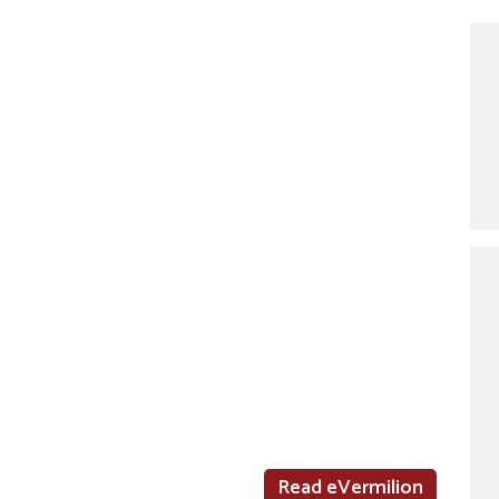
Read eVermilion