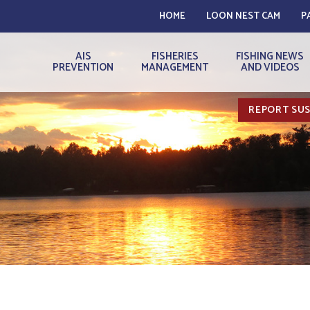
HOME
LOON NEST CAM
P
AIS
FISHERIES
FISHING NEWS
PREVENTION
MANAGEMENT
AND VIDEOS
REPORT SUS