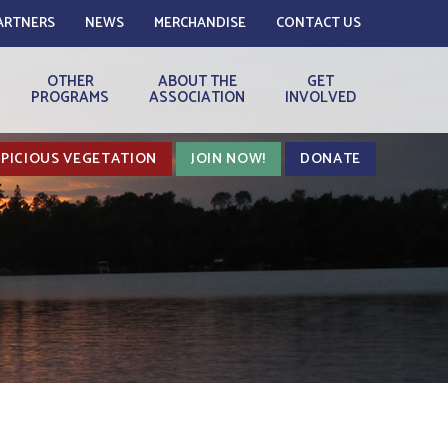
ARTNERS
NEWS
MERCHANDISE
CONTACT US
OTHER
ABOUT THE
GET
PROGRAMS
ASSOCIATION
INVOLVED
PICIOUS VEGETATION
JOIN NOW!
DONATE