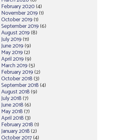
March 2020
(6)
February 2020
(4)
November 2019
(1)
October 2019
(1)
September 2019
(6)
August 2019
(8)
July 2019
(11)
June 2019
(9)
May 2019
(2)
April 2019
(9)
March 2019
(5)
February 2019
(2)
October 2018
(3)
September 2018
(4)
August 2018
(9)
July 2018
(7)
June 2018
(6)
May 2018
(7)
April 2018
(3)
February 2018
(1)
January 2018
(2)
October 2017
(4)