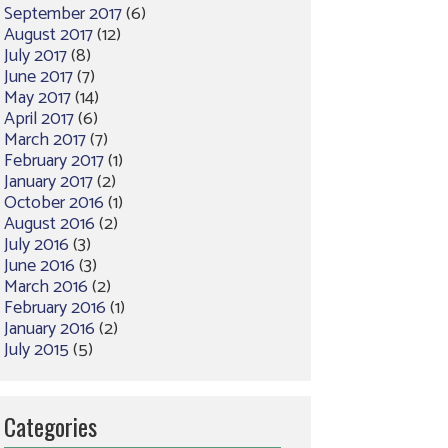
September 2017
(6)
August 2017
(12)
July 2017
(8)
June 2017
(7)
May 2017
(14)
April 2017
(6)
March 2017
(7)
February 2017
(1)
January 2017
(2)
October 2016
(1)
August 2016
(2)
July 2016
(3)
June 2016
(3)
March 2016
(2)
February 2016
(1)
January 2016
(2)
July 2015
(5)
Categories