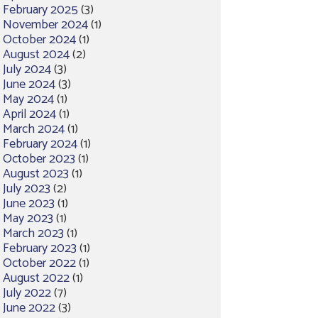
February 2025
(3)
November 2024
(1)
October 2024
(1)
August 2024
(2)
July 2024
(3)
June 2024
(3)
May 2024
(1)
April 2024
(1)
March 2024
(1)
February 2024
(1)
October 2023
(1)
August 2023
(1)
July 2023
(2)
June 2023
(1)
May 2023
(1)
March 2023
(1)
February 2023
(1)
October 2022
(1)
August 2022
(1)
July 2022
(7)
June 2022
(3)