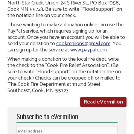
North Star Credit Union, 24 S River St., PO Box 1058,
Cook MN 55723. Be sure to write “Flood support” on
the notation line on your check.
Those wanting to make a donation online can use the
PayPal service, which requires signing up for an
account. Once you have an account you will be able to
send your donation to
cookmnlions@gmail.com
. You
can sign up for the service at
www.paypal.com
.
When making a donation to the local fire dept, write
the check to the “Cook Fire Relief Association”. (Be
sure to write “Flood support” on the notation line on
your check.) Checks can be dropped off or mailed to
The Cook Fire Department at 111 2nd Street
Southeast, Cook, MN 55723.
Read eVermilion
Subscribe to eVermilion