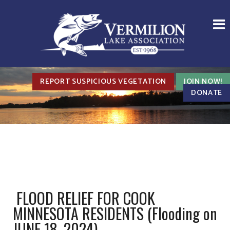
REPORT SUSPICIOUS VEGETATION
JOIN NOW!
DONATE
FLOOD RELIEF FOR COOK
MINNESOTA RESIDENTS (Flooding on
JUNE 18, 2024)