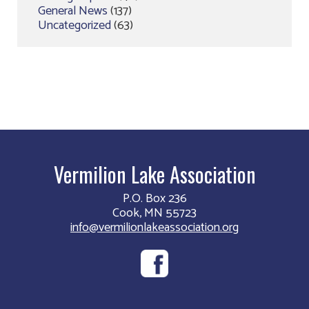
General News
(137)
Uncategorized
(63)
Vermilion Lake Association
P.O. Box 236
Cook, MN 55723
info@vermilionlakeassociation.org