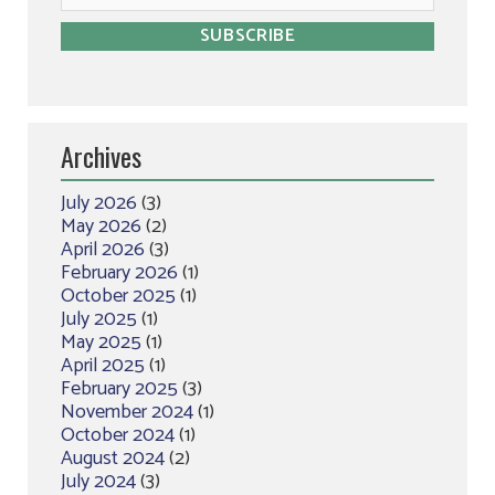
Archives
July 2026
(3)
May 2026
(2)
April 2026
(3)
February 2026
(1)
October 2025
(1)
July 2025
(1)
May 2025
(1)
April 2025
(1)
February 2025
(3)
November 2024
(1)
October 2024
(1)
August 2024
(2)
July 2024
(3)