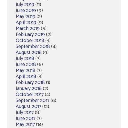
July 2019
(11)
June 2019
(9)
May 2019
(2)
April 2019
(9)
March 2019
(5)
February 2019
(2)
October 2018
(3)
September 2018
(4)
August 2018
(9)
July 2018
(7)
June 2018
(6)
May 2018
(7)
April 2018
(3)
February 2018
(1)
January 2018
(2)
October 2017
(4)
September 2017
(6)
August 2017
(12)
July 2017
(8)
June 2017
(7)
May 2017
(14)