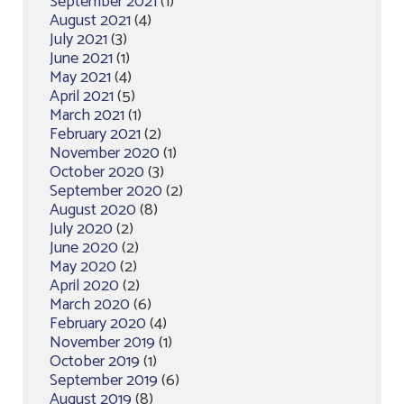
September 2021
(1)
August 2021
(4)
July 2021
(3)
June 2021
(1)
May 2021
(4)
April 2021
(5)
March 2021
(1)
February 2021
(2)
November 2020
(1)
October 2020
(3)
September 2020
(2)
August 2020
(8)
July 2020
(2)
June 2020
(2)
May 2020
(2)
April 2020
(2)
March 2020
(6)
February 2020
(4)
November 2019
(1)
October 2019
(1)
September 2019
(6)
August 2019
(8)