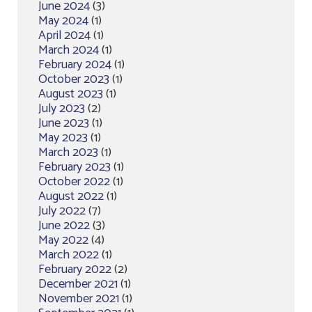
June 2024
(3)
May 2024
(1)
April 2024
(1)
March 2024
(1)
February 2024
(1)
October 2023
(1)
August 2023
(1)
July 2023
(2)
June 2023
(1)
May 2023
(1)
March 2023
(1)
February 2023
(1)
October 2022
(1)
August 2022
(1)
July 2022
(7)
June 2022
(3)
May 2022
(4)
March 2022
(1)
February 2022
(2)
December 2021
(1)
November 2021
(1)