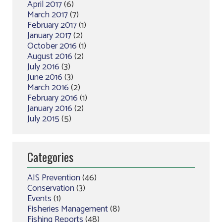
April 2017
(6)
March 2017
(7)
February 2017
(1)
January 2017
(2)
October 2016
(1)
August 2016
(2)
July 2016
(3)
June 2016
(3)
March 2016
(2)
February 2016
(1)
January 2016
(2)
July 2015
(5)
Categories
AIS Prevention
(46)
Conservation
(3)
Events
(1)
Fisheries Management
(8)
Fishing Reports
(48)