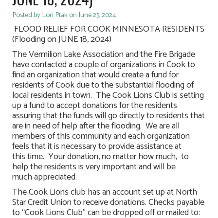
Posted by Lori Ptak on June 25, 2024
FLOOD RELIEF FOR COOK MINNESOTA RESIDENTS
(Flooding on JUNE 18, 2024)
The Vermilion Lake Association and the Fire Brigade
have contacted a couple of organizations in Cook to
find an organization that would create a fund for
residents of Cook due to the substantial flooding of
local residents in town. The Cook Lions Club is setting
up a fund to accept donations for the residents
assuring that the funds will go directly to residents that
are in need of help after the flooding. We are all
members of this community and each organization
feels that it is necessary to provide assistance at
this time. Your donation, no matter how much, to
help the residents is very important and will be
much appreciated.
The Cook Lions club has an account set up at North
Star Credit Union to receive donations. Checks payable
to “Cook Lions Club” can be dropped off or mailed to: