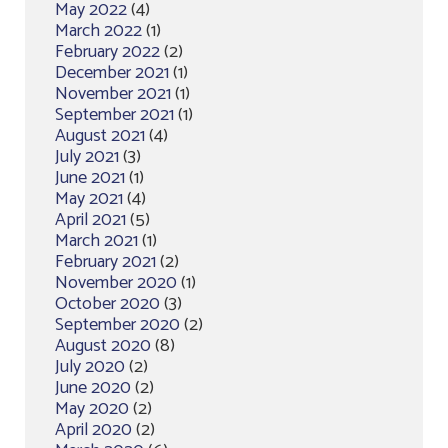
May 2022
(4)
March 2022
(1)
February 2022
(2)
December 2021
(1)
November 2021
(1)
September 2021
(1)
August 2021
(4)
July 2021
(3)
June 2021
(1)
May 2021
(4)
April 2021
(5)
March 2021
(1)
February 2021
(2)
November 2020
(1)
October 2020
(3)
September 2020
(2)
August 2020
(8)
July 2020
(2)
June 2020
(2)
May 2020
(2)
April 2020
(2)