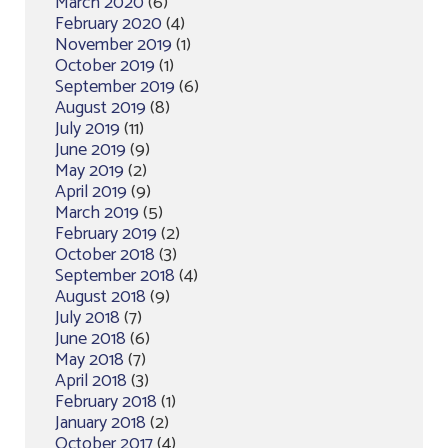
March 2020
(6)
February 2020
(4)
November 2019
(1)
October 2019
(1)
September 2019
(6)
August 2019
(8)
July 2019
(11)
June 2019
(9)
May 2019
(2)
April 2019
(9)
March 2019
(5)
February 2019
(2)
October 2018
(3)
September 2018
(4)
August 2018
(9)
July 2018
(7)
June 2018
(6)
May 2018
(7)
April 2018
(3)
February 2018
(1)
January 2018
(2)
October 2017
(4)