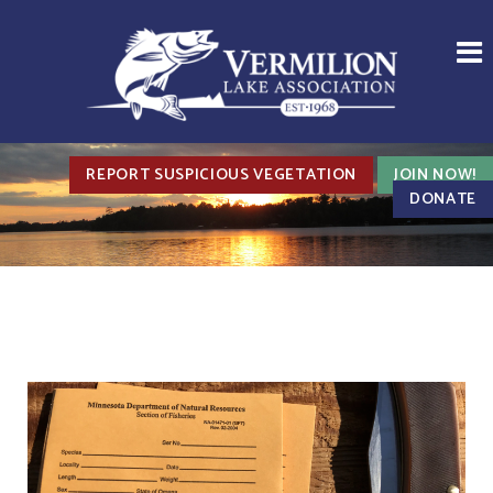
REPORT SUSPICIOUS VEGETATION
JOIN NOW!
DONATE