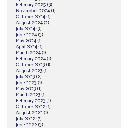
February 2025
(3)
November 2024
(1)
October 2024
(1)
August 2024
(2)
July 2024
(3)
June 2024
(3)
May 2024
(1)
April 2024
(1)
March 2024
(1)
February 2024
(1)
October 2023
(1)
August 2023
(1)
July 2023
(2)
June 2023
(1)
May 2023
(1)
March 2023
(1)
February 2023
(1)
October 2022
(1)
August 2022
(1)
July 2022
(7)
June 2022
(3)