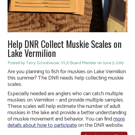
Help DNR Collect Muskie Scales on
Lake Vermilion
Posted by Terry Grosshauser, VLA Board Member on June 5, 2019
Are you planning to fish for muskies on Lake Vermilion
this summer? The DNR needs help collecting muskie
scales.
Especially needed are anglers who can catch multiple
muskies on Vermilion – and provide multiple samples.
These scales will help estimate the number of adult
muskies in the lake and provide a better understanding
of muskie movement and behavior. You can find
more
details about how to participate
on the DNR website.