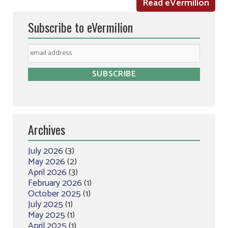
Read eVermilion
Subscribe to eVermilion
Archives
July 2026
(3)
May 2026
(2)
April 2026
(3)
February 2026
(1)
October 2025
(1)
July 2025
(1)
May 2025
(1)
April 2025
(1)