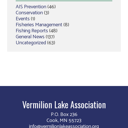
AIS Prevention
(46)
Conservation
(3)
Events
(1)
Fisheries Management
(8)
Fishing Reports
(48)
General News
(137)
Uncategorized
(63)
Vermilion Lake Association
P.O. Box 236
Cook, MN 55723
info@vermilionlakeassociation.org