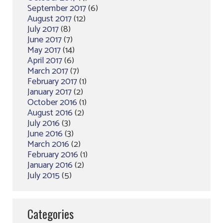
September 2017
(6)
August 2017
(12)
July 2017
(8)
June 2017
(7)
May 2017
(14)
April 2017
(6)
March 2017
(7)
February 2017
(1)
January 2017
(2)
October 2016
(1)
August 2016
(2)
July 2016
(3)
June 2016
(3)
March 2016
(2)
February 2016
(1)
January 2016
(2)
July 2015
(5)
Categories