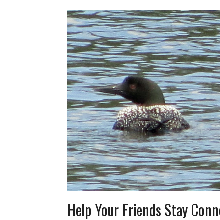
Help Your Friends Stay Conn