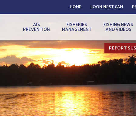
HOME
LOON NEST CAM
P
AIS
FISHERIES
FISHING NEWS
PREVENTION
MANAGEMENT
AND VIDEOS
REPORT SUS