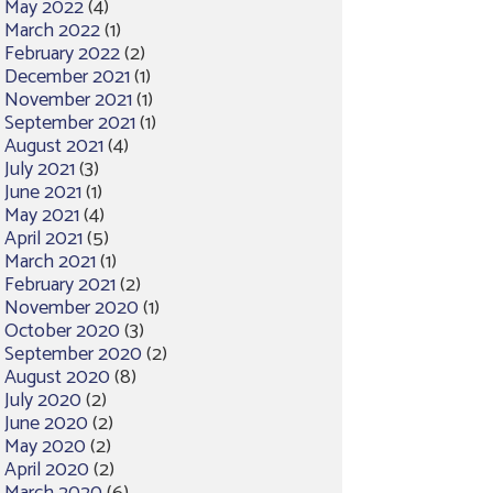
May 2022
(4)
March 2022
(1)
February 2022
(2)
December 2021
(1)
November 2021
(1)
September 2021
(1)
August 2021
(4)
July 2021
(3)
June 2021
(1)
May 2021
(4)
April 2021
(5)
March 2021
(1)
February 2021
(2)
November 2020
(1)
October 2020
(3)
September 2020
(2)
August 2020
(8)
July 2020
(2)
June 2020
(2)
May 2020
(2)
April 2020
(2)