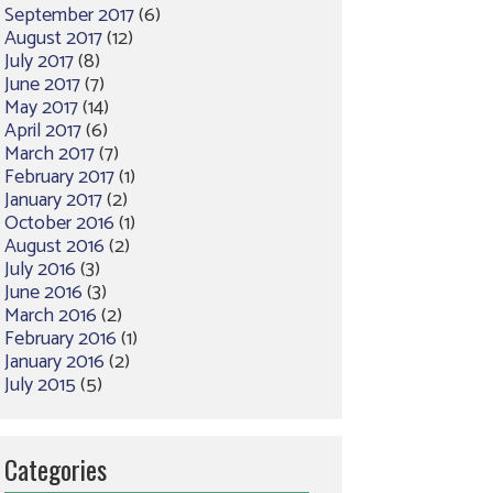
September 2017
(6)
August 2017
(12)
July 2017
(8)
June 2017
(7)
May 2017
(14)
April 2017
(6)
March 2017
(7)
February 2017
(1)
January 2017
(2)
October 2016
(1)
August 2016
(2)
July 2016
(3)
June 2016
(3)
March 2016
(2)
February 2016
(1)
January 2016
(2)
July 2015
(5)
Categories