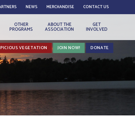
ARTNERS
NEWS
MERCHANDISE
CONTACT US
OTHER
ABOUT THE
GET
PROGRAMS
ASSOCIATION
INVOLVED
PICIOUS VEGETATION
JOIN NOW!
DONATE