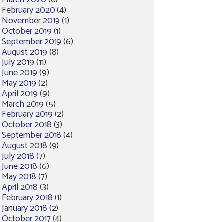
March 2020
(6)
February 2020
(4)
November 2019
(1)
October 2019
(1)
September 2019
(6)
August 2019
(8)
July 2019
(11)
June 2019
(9)
May 2019
(2)
April 2019
(9)
March 2019
(5)
February 2019
(2)
October 2018
(3)
September 2018
(4)
August 2018
(9)
July 2018
(7)
June 2018
(6)
May 2018
(7)
April 2018
(3)
February 2018
(1)
January 2018
(2)
October 2017
(4)