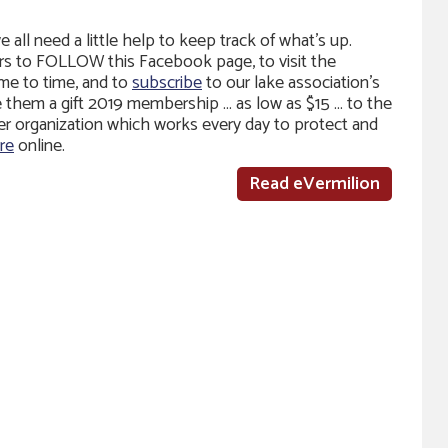
all need a little help to keep track of what’s up.
rs to FOLLOW this Facebook page, to visit the
me to time, and to
subscribe
to our lake association’s
ve them a gift 2019 membership … as low as $15 … to the
 organization which works every day to protect and
re
online.
Read eVermilion