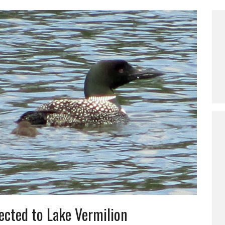
ected to Lake Vermilion