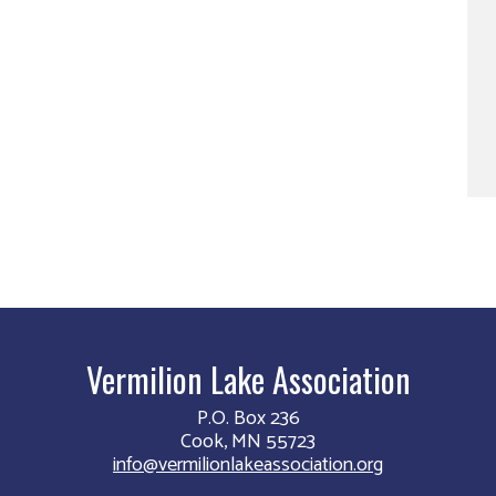
Vermilion Lake Association
P.O. Box 236
Cook, MN 55723
info@vermilionlakeassociation.org