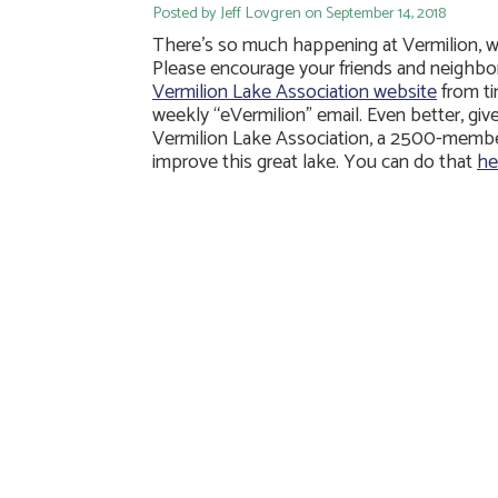
Posted by Jeff Lovgren on September 14, 2018
There’s so much happening at Vermilion, we 
Please encourage your friends and neighbo
Vermilion Lake Association website
from ti
weekly “eVermilion” email. Even better, gi
Vermilion Lake Association, a 2500-member
improve this great lake. You can do that
he