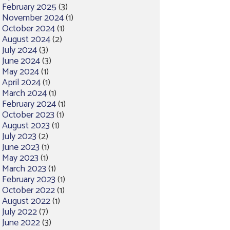
February 2025
(3)
November 2024
(1)
October 2024
(1)
August 2024
(2)
July 2024
(3)
June 2024
(3)
May 2024
(1)
April 2024
(1)
March 2024
(1)
February 2024
(1)
October 2023
(1)
August 2023
(1)
July 2023
(2)
June 2023
(1)
May 2023
(1)
March 2023
(1)
February 2023
(1)
October 2022
(1)
August 2022
(1)
July 2022
(7)
June 2022
(3)