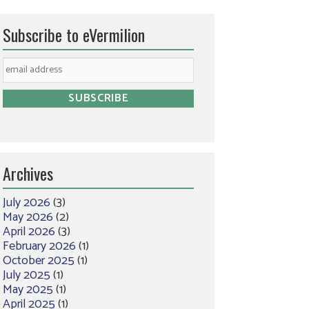
Subscribe to eVermilion
Archives
July 2026
(3)
May 2026
(2)
April 2026
(3)
February 2026
(1)
October 2025
(1)
July 2025
(1)
May 2025
(1)
April 2025
(1)