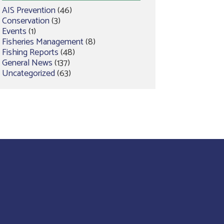
AIS Prevention
(46)
Conservation
(3)
Events
(1)
Fisheries Management
(8)
Fishing Reports
(48)
General News
(137)
Uncategorized
(63)