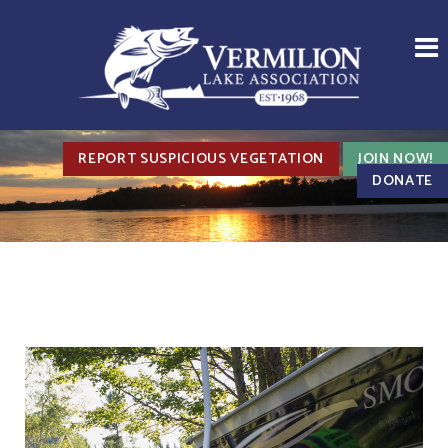
REPORT SUSPICIOUS VEGETATION
JOIN NOW!
DONATE