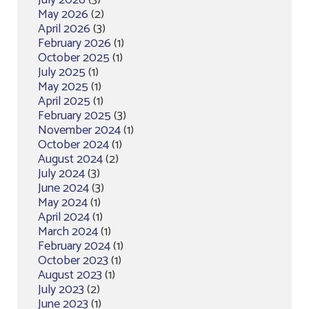
May 2026
(2)
April 2026
(3)
February 2026
(1)
October 2025
(1)
July 2025
(1)
May 2025
(1)
April 2025
(1)
February 2025
(3)
November 2024
(1)
October 2024
(1)
August 2024
(2)
July 2024
(3)
June 2024
(3)
May 2024
(1)
April 2024
(1)
March 2024
(1)
February 2024
(1)
October 2023
(1)
August 2023
(1)
July 2023
(2)
June 2023
(1)