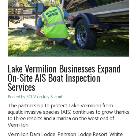
Lake Vermilion Businesses Expand
On-Site AIS Boat Inspection
Services
Posted by SCLV on July 6, 2016
The partnership to protect Lake Vermilion from
aquatic invasive species (AIS) continues to grow thanks
to three resorts and a marina on the west end of
Vermilion.
Vermilion Dam Lodge, Pehrson Lodge Resort, White