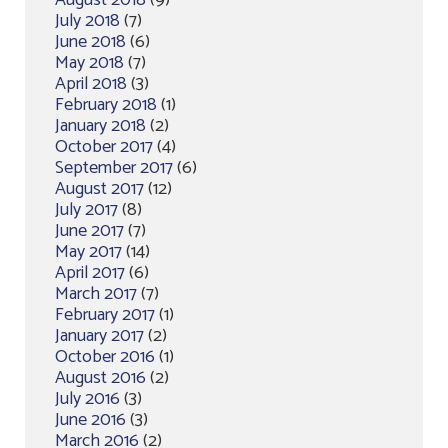
July 2018
(7)
June 2018
(6)
May 2018
(7)
April 2018
(3)
February 2018
(1)
January 2018
(2)
October 2017
(4)
September 2017
(6)
August 2017
(12)
July 2017
(8)
June 2017
(7)
May 2017
(14)
April 2017
(6)
March 2017
(7)
February 2017
(1)
January 2017
(2)
October 2016
(1)
August 2016
(2)
July 2016
(3)
June 2016
(3)
March 2016
(2)