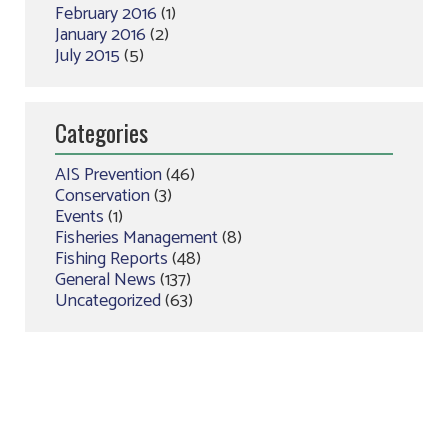
February 2016
(1)
January 2016
(2)
July 2015
(5)
Categories
AIS Prevention
(46)
Conservation
(3)
Events
(1)
Fisheries Management
(8)
Fishing Reports
(48)
General News
(137)
Uncategorized
(63)