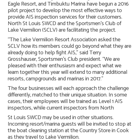
Eagle Resort, and Timbuktu Marina have begun a 2016
pilot project to develop the most effective ways to
provide AIS inspection services for their customers.
North St Louis SWCD and the Sportsmen’s Club of
Lake Vermilion (SCLV) are facilitating the project.
“The Lake Vermilion Resort Association asked the
SCLV how its members could go beyond what they are
already doing to help fight AIS,” said Terry
Grosshauser, Sportsmen’s Club president. “We are
pleased with their enthusiasm and expect what we
learn together this year will extend to many additional
resorts, campgrounds and marinas in 2017.”
The four businesses will each approach the challenge
differently, matched to their unique situation. In some
cases, their employees will be trained as Level 1 AIS
inspectors, while current inspectors from North
St Louis SWCD may be used in other situations.
Incoming resort/marina guests will be invited to stop at
the boat cleaning station at the Country Store in Cook
as they travel to Lake Vermilion.