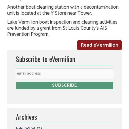
Another boat cleaning station with a decontamination
unit is located at the Y Store near Tower.
Lake Vermilion boat inspection and cleaning activities
are funded by a grant from St Louis County’s AIS
Prevention Program.
Read eVermilion
Subscribe to eVermilion
Archives
July 2026
(3)