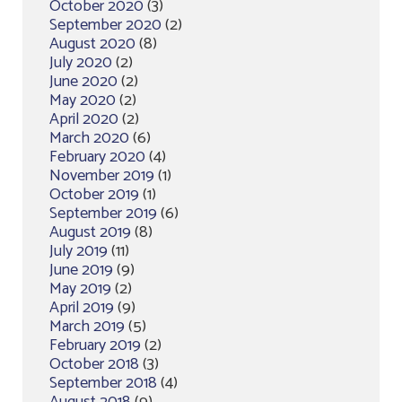
October 2020
(3)
September 2020
(2)
August 2020
(8)
July 2020
(2)
June 2020
(2)
May 2020
(2)
April 2020
(2)
March 2020
(6)
February 2020
(4)
November 2019
(1)
October 2019
(1)
September 2019
(6)
August 2019
(8)
July 2019
(11)
June 2019
(9)
May 2019
(2)
April 2019
(9)
March 2019
(5)
February 2019
(2)
October 2018
(3)
September 2018
(4)
August 2018
(9)