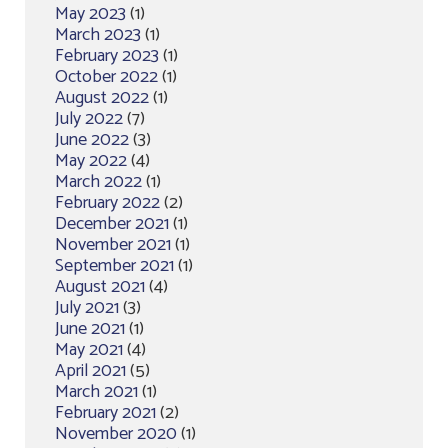
May 2023
(1)
March 2023
(1)
February 2023
(1)
October 2022
(1)
August 2022
(1)
July 2022
(7)
June 2022
(3)
May 2022
(4)
March 2022
(1)
February 2022
(2)
December 2021
(1)
November 2021
(1)
September 2021
(1)
August 2021
(4)
July 2021
(3)
June 2021
(1)
May 2021
(4)
April 2021
(5)
March 2021
(1)
February 2021
(2)
November 2020
(1)