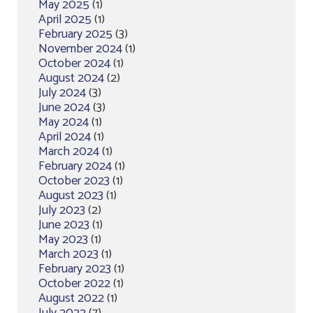
May 2025
(1)
April 2025
(1)
February 2025
(3)
November 2024
(1)
October 2024
(1)
August 2024
(2)
July 2024
(3)
June 2024
(3)
May 2024
(1)
April 2024
(1)
March 2024
(1)
February 2024
(1)
October 2023
(1)
August 2023
(1)
July 2023
(2)
June 2023
(1)
May 2023
(1)
March 2023
(1)
February 2023
(1)
October 2022
(1)
August 2022
(1)