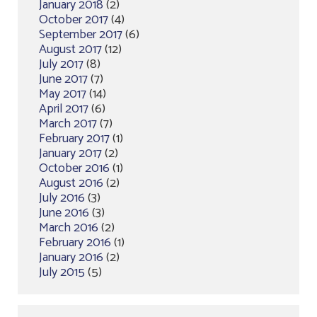
January 2018
(2)
October 2017
(4)
September 2017
(6)
August 2017
(12)
July 2017
(8)
June 2017
(7)
May 2017
(14)
April 2017
(6)
March 2017
(7)
February 2017
(1)
January 2017
(2)
October 2016
(1)
August 2016
(2)
July 2016
(3)
June 2016
(3)
March 2016
(2)
February 2016
(1)
January 2016
(2)
July 2015
(5)