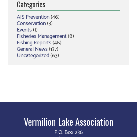
Categories
AIS Prevention
(46)
Conservation
(3)
Events
(1)
Fisheries Management
(8)
Fishing Reports
(48)
General News
(137)
Uncategorized
(63)
Vermilion Lake Association
P.O. Box 236