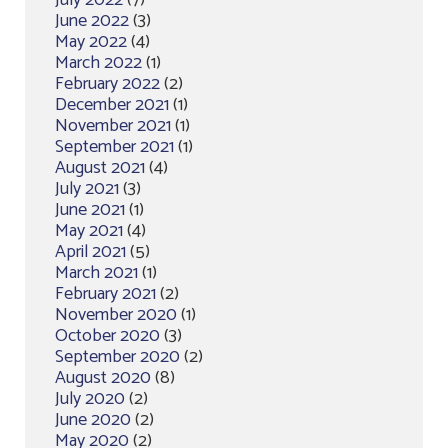
July 2022
(7)
June 2022
(3)
May 2022
(4)
March 2022
(1)
February 2022
(2)
December 2021
(1)
November 2021
(1)
September 2021
(1)
August 2021
(4)
July 2021
(3)
June 2021
(1)
May 2021
(4)
April 2021
(5)
March 2021
(1)
February 2021
(2)
November 2020
(1)
October 2020
(3)
September 2020
(2)
August 2020
(8)
July 2020
(2)
June 2020
(2)
May 2020
(2)