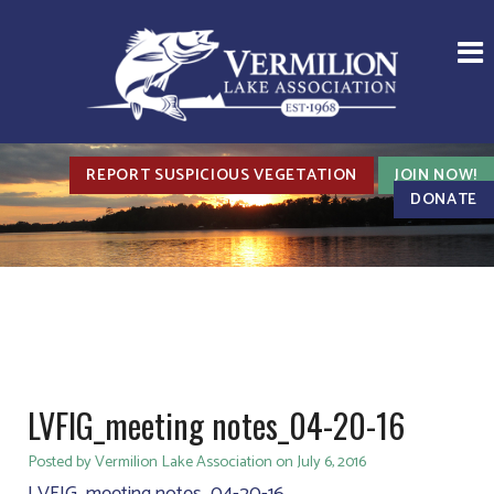
REPORT SUSPICIOUS VEGETATION
JOIN NOW!
DONATE
LVFIG_meeting notes_04-20-16
Posted by Vermilion Lake Association on July 6, 2016