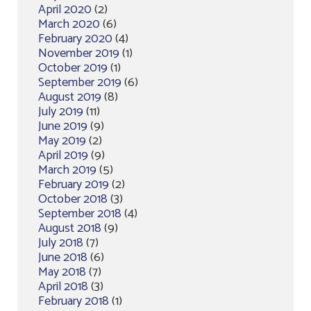
April 2020
(2)
March 2020
(6)
February 2020
(4)
November 2019
(1)
October 2019
(1)
September 2019
(6)
August 2019
(8)
July 2019
(11)
June 2019
(9)
May 2019
(2)
April 2019
(9)
March 2019
(5)
February 2019
(2)
October 2018
(3)
September 2018
(4)
August 2018
(9)
July 2018
(7)
June 2018
(6)
May 2018
(7)
April 2018
(3)
February 2018
(1)