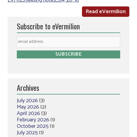
LVFIG_meeting notes_04-20-16
Read eVermilion
Subscribe to eVermilion
Archives
July 2026
(3)
May 2026
(2)
April 2026
(3)
February 2026
(1)
October 2025
(1)
July 2025
(1)